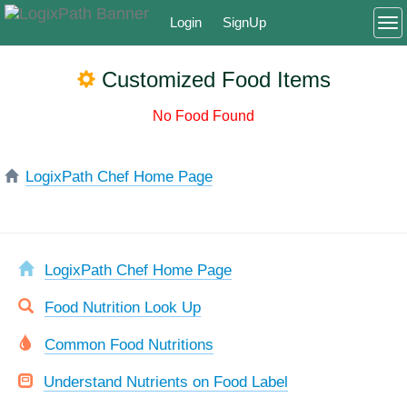
Login
SignUp
To
Customized Food Items
No Food Found
LogixPath Chef Home Page
LogixPath Chef Home Page
Food Nutrition Look Up
Common Food Nutritions
Understand Nutrients on Food Label