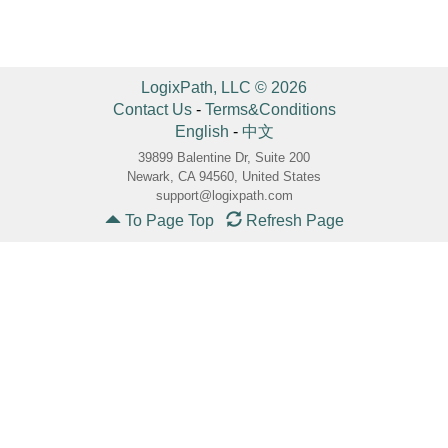
LogixPath, LLC © 2026
Contact Us
-
Terms&Conditions
English
-
中文
39899 Balentine Dr, Suite 200
Newark, CA 94560, United States
support@logixpath.com
To Page Top
Refresh Page