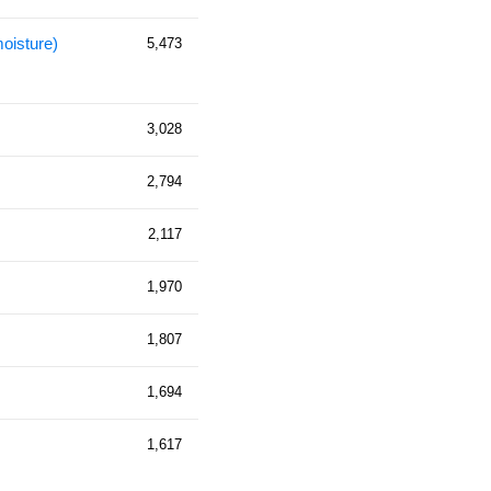
moisture)
5,473
3,028
2,794
2,117
1,970
1,807
1,694
1,617