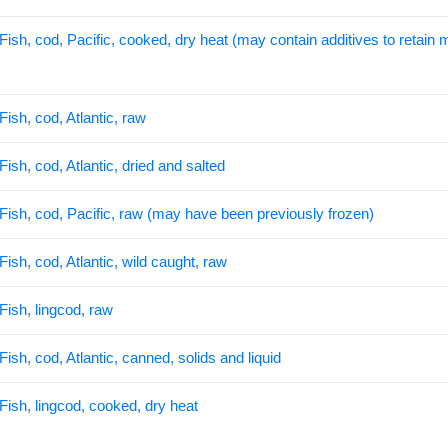
Fish, cod, Pacific, cooked, dry heat (may contain additives to retain 
Fish, cod, Atlantic, raw
Fish, cod, Atlantic, dried and salted
Fish, cod, Pacific, raw (may have been previously frozen)
Fish, cod, Atlantic, wild caught, raw
Fish, lingcod, raw
Fish, cod, Atlantic, canned, solids and liquid
Fish, lingcod, cooked, dry heat