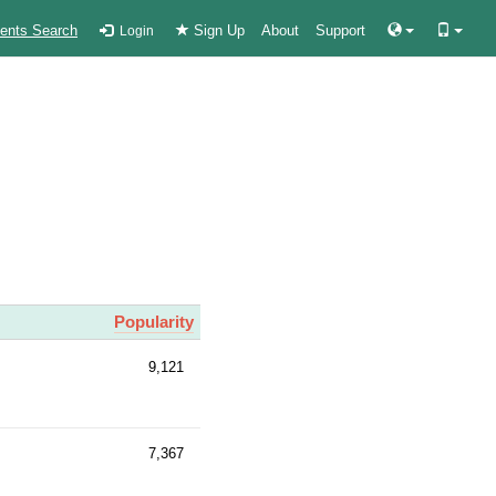
ients Search
Sign Up
About
Support
Login
Popularity
9,121
7,367