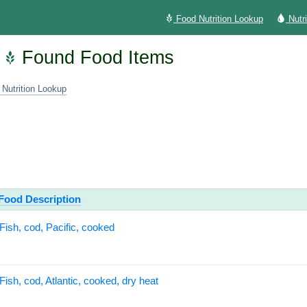
Food Nutrition Lookup
Nutr
Found Food Items
 Nutrition Lookup
Food Description
Fish, cod, Pacific, cooked
Fish, cod, Atlantic, cooked, dry heat