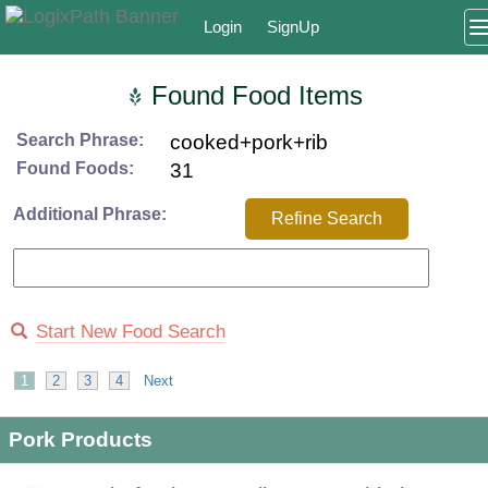
Login
SignUp
Found Food Items
Search Phrase:
cooked+pork+rib
Found Foods:
31
Additional Phrase:
Refine Search
Start New Food Search
1
2
3
4
Next
Pork Products