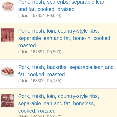
Pork, fresh, spareribs, separable lean
and fat, cooked, braised
(fdcid: 167854, P9,624)
Pork, fresh, loin, country-style ribs,
separable lean and fat, bone-in, cooked,
roasted
(fdcid: 167897, P5,500)
Pork, fresh, backribs, separable lean and
fat, cooked, roasted
(fdcid: 168300, P5,185)
Pork, fresh, loin, country-style ribs,
separable lean and fat, boneless,
cooked, roasted