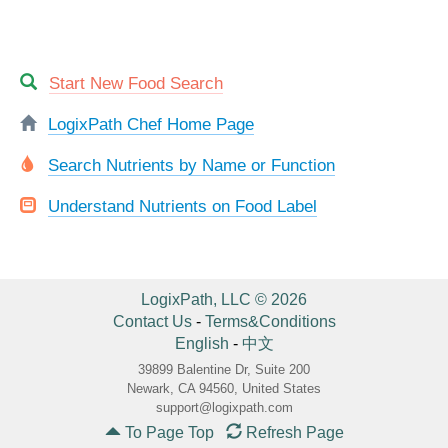
Start New Food Search
LogixPath Chef Home Page
Search Nutrients by Name or Function
Understand Nutrients on Food Label
LogixPath, LLC © 2026
Contact Us
-
Terms&Conditions
English
-
中文
39899 Balentine Dr, Suite 200
Newark, CA 94560, United States
support@logixpath.com
To Page Top
Refresh Page