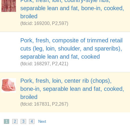
Pork, fresh, loin, country-style ribs,
separable lean and fat, bone-in, cooked,
broiled
(fdcid: 169200, P2,597)
Pork, fresh, composite of trimmed retail
cuts (leg, loin, shoulder, and spareribs),
separable lean and fat, cooked
(fdcid: 168297, P2,421)
Pork, fresh, loin, center rib (chops),
bone-in, separable lean and fat, cooked,
broiled
(fdcid: 167831, P2,267)
1
2
3
4
Next