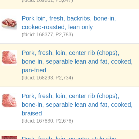
(fdcid: 169201, P3,047)
Pork loin, fresh, backribs, bone-in,
cooked-roasted, lean only
(fdcid: 168377, P2,783)
Pork, fresh, loin, center rib (chops),
bone-in, separable lean and fat, cooked,
pan-fried
(fdcid: 168293, P2,734)
Pork, fresh, loin, center rib (chops),
bone-in, separable lean and fat, cooked,
braised
(fdcid: 167830, P2,676)