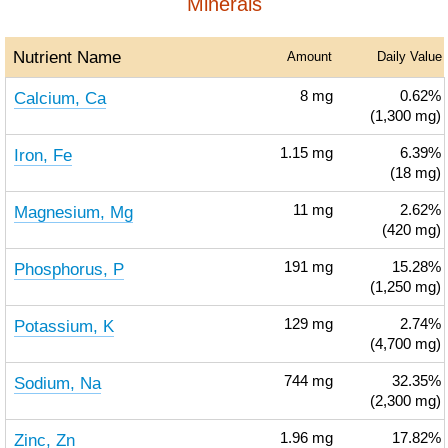
Minerals
Nutrient Name
Amount
Daily Value
Calcium, Ca
8
mg
0.62%
(1,300 mg)
Iron, Fe
1.15
mg
6.39%
(18 mg)
Magnesium, Mg
11
mg
2.62%
(420 mg)
Phosphorus, P
191
mg
15.28%
(1,250 mg)
Potassium, K
129
mg
2.74%
(4,700 mg)
Sodium, Na
744
mg
32.35%
(2,300 mg)
Zinc, Zn
1.96
mg
17.82%