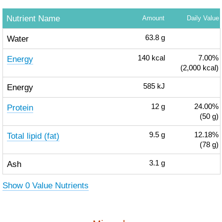
Nutrient Name
Amount
Daily Value
Water
63.8
g
Energy
140
kcal
7.00%
(2,000 kcal)
Energy
585
kJ
Protein
12
g
24.00%
(50 g)
Total lipid (fat)
9.5
g
12.18%
(78 g)
Ash
3.1
g
Show 0 Value Nutrients