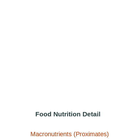
Food Nutrition Detail
Macronutrients (Proximates)