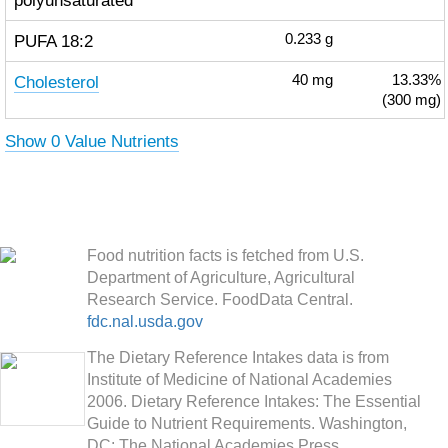
polyunsaturated
PUFA 18:2
0.233
g
Cholesterol
40
mg
13.33%
(300 mg)
Show 0 Value Nutrients
Food nutrition facts is fetched from U.S.
Department of Agriculture, Agricultural
Research Service. FoodData Central.
fdc.nal.usda.gov
The Dietary Reference Intakes data is from
Institute of Medicine of National Academies
2006. Dietary Reference Intakes: The Essential
Guide to Nutrient Requirements. Washington,
DC: The National Academies Press.