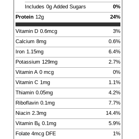
Includes
0g
Added Sugars
0%
Protein
12
g
24%
Vitamin D
0.6
mcg
3%
Calcium
8
mg
0.6%
Iron
1.15
mg
6.4%
Potassium
129
mg
2.7%
Vitamin A
0
mcg
0%
Vitamin C
1
mg
1.1%
Thiamin
0.05
mg
4.2%
Riboflavin
0.1
mg
7.7%
Niacin
2.3
mg
14.4%
Vitamin B
0.1
mg
5.9%
6
Folate
4
mcg
DFE
1%