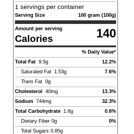
1
servings per container
Serving Size
100
gram
(
100
g)
Amount per serving
140
Calories
% Daily Value*
Total Fat
9.5
g
12.2%
Saturated Fat
1.53
g
7.6%
Trans
Fat
0g
Cholesterol
40
mg
13.3%
Sodium
744
mg
32.3%
Total Carbohydrate
1.6
g
0.6%
Dietary Fiber
0
g
0%
Total Sugars
0.85
g