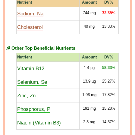
Nutrient
Amount
DV%
Sodium, Na
744
mg
32.35%
Cholesterol
40
mg
13.33%
Other Top Beneficial Nutrients
Nutrient
Amount
DV%
Vitamin B12
1.4
µg
58.33%
Selenium, Se
13.9
µg
25.27%
Zinc, Zn
1.96
mg
17.82%
Phosphorus, P
191
mg
15.28%
Niacin (Vitamin B3)
2.3
mg
14.37%