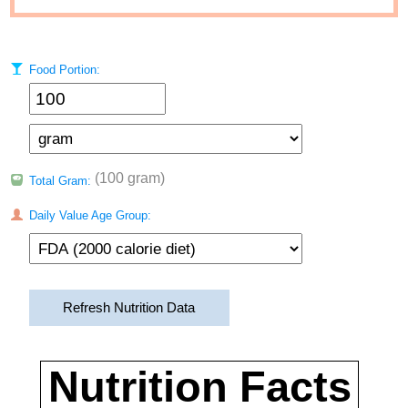
Food Portion:
(100 gram)
Total Gram:
Daily Value Age Group:
Refresh Nutrition Data
Nutrition Facts