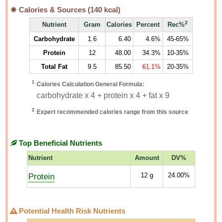
Calories & Sources (
140
kcal)
2
Nutrient
Gram
Calories
Percent
Rec%
Carbohydrate
1.6
6.40
4.6%
45-65%
Protein
12
48.00
34.3%
10-35%
Total Fat
9.5
85.50
61.1%
20-35%
1
Calories Calculation General Formula:
carbohydrate x 4 + protein x 4 + fat x 9
2
Expert recommended calories range from this source
Top Beneficial Nutrients
Nutrient
Amount
DV%
Protein
12
g
24.00%
Potential Health Risk Nutrients