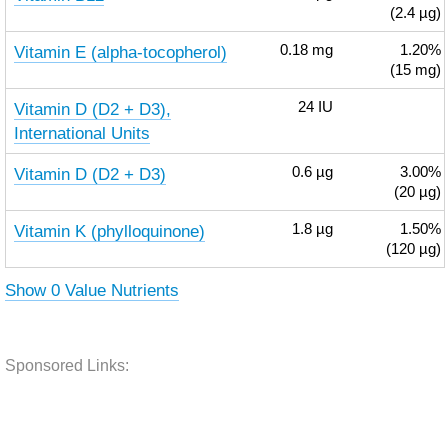
(2.4 µg)
Vitamin E (alpha-tocopherol)
0.18
mg
1.20%
(15 mg)
Vitamin D (D2 + D3),
24
IU
International Units
Vitamin D (D2 + D3)
0.6
µg
3.00%
(20 µg)
Vitamin K (phylloquinone)
1.8
µg
1.50%
(120 µg)
Show 0 Value Nutrients
Sponsored Links: