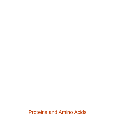
Proteins and Amino Acids