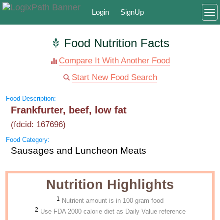
Login
SignUp
To
Food Nutrition Facts
Compare It With Another Food
Start New Food Search
Food Description:
Frankfurter, beef, low fat
(fdcid: 167696)
Food Category:
Sausages and Luncheon Meats
Nutrition Highlights
1
Nutrient amount is in 100 gram food
2
Use FDA 2000 calorie diet as Daily Value reference