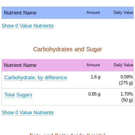
Nutrient Name
Amount
Daily Value
Show 0 Value Nutrients
Carbohydrates and Sugar
Nutrient Name
Amount
Daily Value
Carbohydrate, by difference
1.6
g
0.58%
(275 g)
Total Sugars
0.85
g
1.70%
(50 g)
Show 0 Value Nutrients