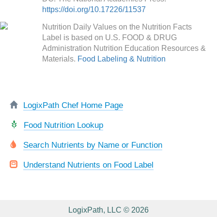
https://doi.org/10.17226/11537
Nutrition Daily Values on the Nutrition Facts
Label is based on U.S. FOOD & DRUG
Administration Nutrition Education Resources &
Materials.
Food Labeling & Nutrition
LogixPath Chef Home Page
Food Nutrition Lookup
Search Nutrients by Name or Function
Understand Nutrients on Food Label
LogixPath, LLC © 2026