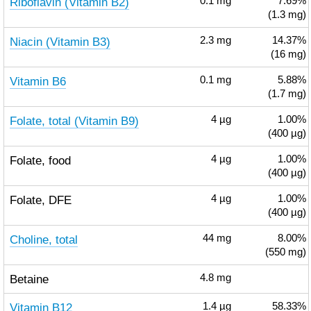
Riboflavin (Vitamin B2)
0.1
mg
7.69%
(1.3 mg)
Niacin (Vitamin B3)
2.3
mg
14.37%
(16 mg)
Vitamin B6
0.1
mg
5.88%
(1.7 mg)
Folate, total (Vitamin B9)
4
µg
1.00%
(400 µg)
Folate, food
4
µg
1.00%
(400 µg)
Folate, DFE
4
µg
1.00%
(400 µg)
Choline, total
44
mg
8.00%
(550 mg)
Betaine
4.8
mg
Vitamin B12
1.4
µg
58.33%