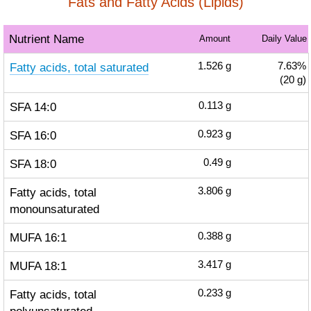
Fats and Fatty Acids (Lipids)
Nutrient Name
Amount
Daily Value
Fatty acids, total saturated
1.526
g
7.63%
(20 g)
SFA 14:0
0.113
g
SFA 16:0
0.923
g
SFA 18:0
0.49
g
Fatty acids, total
3.806
g
monounsaturated
MUFA 16:1
0.388
g
MUFA 18:1
3.417
g
Fatty acids, total
0.233
g