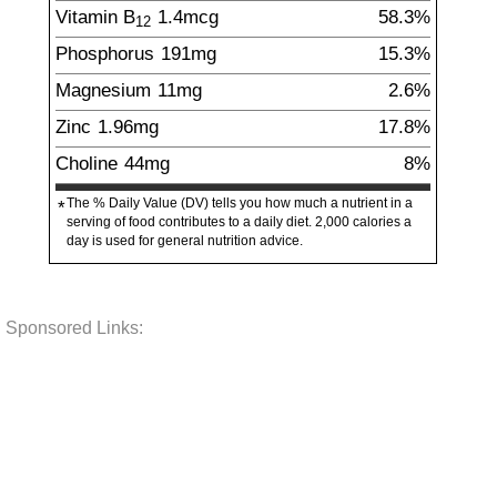
Vitamin B
1.4
mcg
58.3%
12
Phosphorus
191
mg
15.3%
Magnesium
11
mg
2.6%
Zinc
1.96
mg
17.8%
Choline
44
mg
8%
The % Daily Value (DV) tells you how much a nutrient in a
*
serving of food contributes to a daily diet. 2,000 calories a
day is used for general nutrition advice.
Sponsored Links: