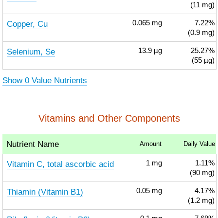
(11 mg)
Copper, Cu
0.065
mg
7.22%
(0.9 mg)
Selenium, Se
13.9
µg
25.27%
(55 µg)
Show 0 Value Nutrients
Vitamins and Other Components
Nutrient Name
Amount
Daily Value
Vitamin C, total ascorbic acid
1
mg
1.11%
(90 mg)
Thiamin (Vitamin B1)
0.05
mg
4.17%
(1.2 mg)