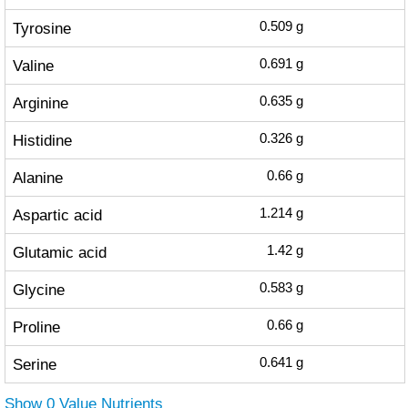
Tyrosine
0.509
g
Valine
0.691
g
Arginine
0.635
g
Histidine
0.326
g
Alanine
0.66
g
Aspartic acid
1.214
g
Glutamic acid
1.42
g
Glycine
0.583
g
Proline
0.66
g
Serine
0.641
g
Show 0 Value Nutrients