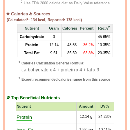
2
Use FDA 2000 calorie diet as Daily Value reference
Calories & Sources
1
(Calculated
:
134
kcal, Reported:
138
kcal)
2
Nutrient
Gram
Calories
Percent
Rec%
Carbohydrate
0
45-65%
Protein
12.14
48.56
36.2%
10-35%
Total Fat
9.51
85.59
63.8%
20-35%
1
Calories Calculation General Formula:
carbohydrate x 4 + protein x 4 + fat x 9
2
Expert recommended calories range from this source
Top Beneficial Nutrients
Nutrient
Amount
DV%
Protein
12.14
g
24.28%
1.82
mg
10.11%