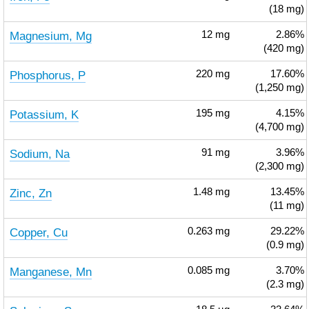
(18 mg)
Magnesium, Mg
12
mg
2.86%
(420 mg)
Phosphorus, P
220
mg
17.60%
(1,250 mg)
Potassium, K
195
mg
4.15%
(4,700 mg)
Sodium, Na
91
mg
3.96%
(2,300 mg)
Zinc, Zn
1.48
mg
13.45%
(11 mg)
Copper, Cu
0.263
mg
29.22%
(0.9 mg)
Manganese, Mn
0.085
mg
3.70%
(2.3 mg)