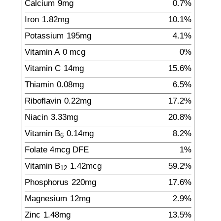
Calcium
9
mg
0.7%
Iron
1.82
mg
10.1%
Potassium
195
mg
4.1%
Vitamin A
0
mcg
0%
Vitamin C
14
mg
15.6%
Thiamin
0.08
mg
6.5%
Riboflavin
0.22
mg
17.2%
Niacin
3.33
mg
20.8%
Vitamin B
0.14
mg
8.2%
6
Folate
4
mcg
DFE
1%
Vitamin B
1.42
mcg
59.2%
12
Phosphorus
220
mg
17.6%
Magnesium
12
mg
2.9%
Zinc
1.48
mg
13.5%