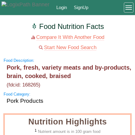
Login
SignUp
To
Food Nutrition Facts
Compare It With Another Food
Start New Food Search
Food Description:
Pork, fresh, variety meats and by-products,
brain, cooked, braised
(fdcid: 168265)
Food Category:
Pork Products
Nutrition Highlights
1
Nutrient amount is in 100 gram food