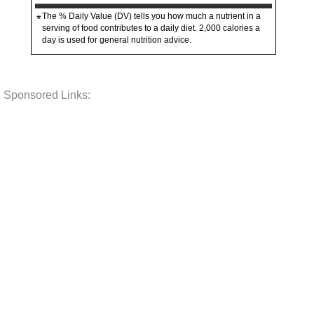
The % Daily Value (DV) tells you how much a nutrient in a
*
serving of food contributes to a daily diet. 2,000 calories a
day is used for general nutrition advice.
Sponsored Links: