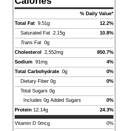
Calories
% Daily Value*
Total Fat
9.51
g
12.2%
Saturated Fat
2.15
g
10.8%
Trans
Fat
0g
Cholesterol
2,552
mg
850.7%
Sodium
91
mg
4%
Total Carbohydrate
0
g
0%
Dietary Fiber
0
g
0%
Total Sugars
0g
Includes
0g
Added Sugars
0%
Protein
12.14
g
24.3%
Vitamin D
0mcg
0%