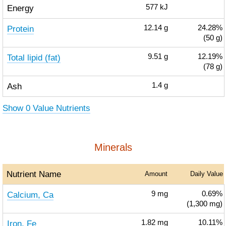
Energy
577
kJ
Protein
12.14
g
24.28%
(50 g)
Total lipid (fat)
9.51
g
12.19%
(78 g)
Ash
1.4
g
Show 0 Value Nutrients
Minerals
Nutrient Name
Amount
Daily Value
Calcium, Ca
9
mg
0.69%
(1,300 mg)
Iron, Fe
1.82
mg
10.11%