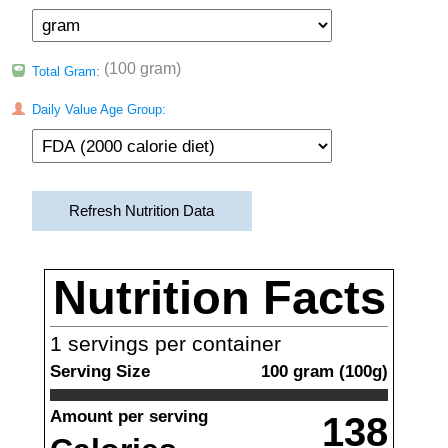
(100 gram)
Total Gram:
Daily Value Age Group:
Refresh Nutrition Data
Nutrition Facts
1
servings per container
Serving Size
100
gram
(
100
g)
Amount per serving
138