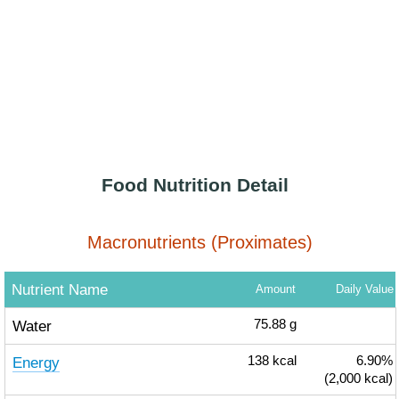
Food Nutrition Detail
Macronutrients (Proximates)
Nutrient Name
Amount
Daily Value
Water
75.88
g
Energy
138
kcal
6.90%
(2,000 kcal)