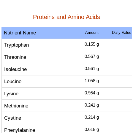
Proteins and Amino Acids
Nutrient Name
Amount
Daily Value
Tryptophan
0.155
g
Threonine
0.567
g
Isoleucine
0.561
g
Leucine
1.058
g
Lysine
0.954
g
Methionine
0.241
g
Cystine
0.214
g
Phenylalanine
0.618
g