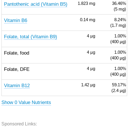
Pantothenic acid (Vitamin B5)
1.823
mg
36.46%
(5 mg)
Vitamin B6
0.14
mg
8.24%
(1.7 mg)
Folate, total (Vitamin B9)
4
µg
1.00%
(400 µg)
Folate, food
4
µg
1.00%
(400 µg)
Folate, DFE
4
µg
1.00%
(400 µg)
Vitamin B12
1.42
µg
59.17%
(2.4 µg)
Show 0 Value Nutrients
Sponsored Links: