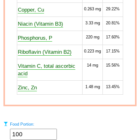
Copper, Cu
0.263
mg
29.22%
Niacin (Vitamin B3)
3.33
mg
20.81%
Phosphorus, P
220
mg
17.60%
Riboflavin (Vitamin B2)
0.223
mg
17.15%
Vitamin C, total ascorbic
14
mg
15.56%
acid
Zinc, Zn
1.48
mg
13.45%
Food Portion: