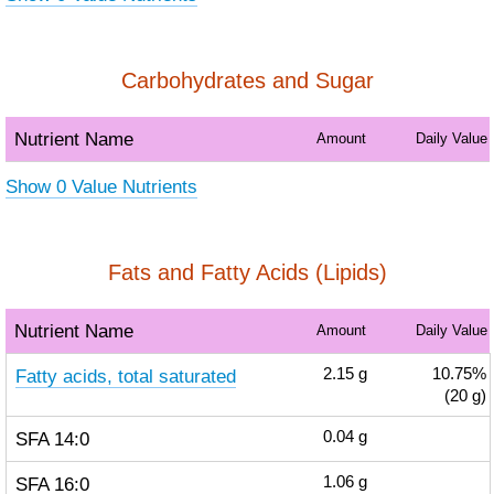
Carbohydrates and Sugar
Nutrient Name
Amount
Daily Value
Show 0 Value Nutrients
Fats and Fatty Acids (Lipids)
Nutrient Name
Amount
Daily Value
Fatty acids, total saturated
2.15
g
10.75%
(20 g)
SFA 14:0
0.04
g
SFA 16:0
1.06
g