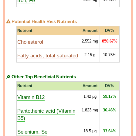
Iron, Fe
Potential Health Risk Nutrients
Nutrient
Amount
DV%
Cholesterol
2,552
mg
850.67%
Fatty acids, total saturated
2.15
g
10.75%
Other Top Beneficial Nutrients
Nutrient
Amount
DV%
Vitamin B12
1.42
µg
59.17%
Pantothenic acid (Vitamin
1.823
mg
36.46%
B5)
Selenium, Se
18.5
µg
33.64%