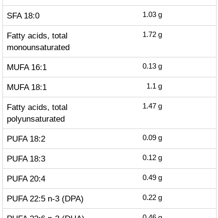
SFA 18:0
1.03
g
Fatty acids, total
1.72
g
monounsaturated
MUFA 16:1
0.13
g
MUFA 18:1
1.1
g
Fatty acids, total
1.47
g
polyunsaturated
PUFA 18:2
0.09
g
PUFA 18:3
0.12
g
PUFA 20:4
0.49
g
PUFA 22:5 n-3 (DPA)
0.22
g
0.46
g