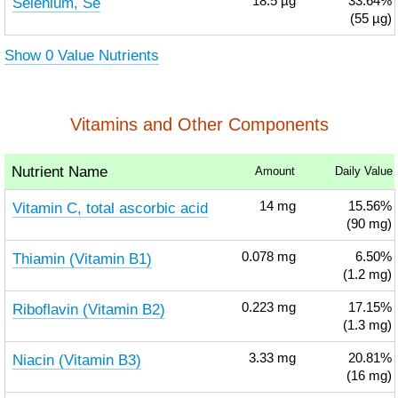
Selenium, Se
18.5
µg
33.64%
(55 µg)
Show 0 Value Nutrients
Vitamins and Other Components
Nutrient Name
Amount
Daily Value
Vitamin C, total ascorbic acid
14
mg
15.56%
(90 mg)
Thiamin (Vitamin B1)
0.078
mg
6.50%
(1.2 mg)
Riboflavin (Vitamin B2)
0.223
mg
17.15%
(1.3 mg)
Niacin (Vitamin B3)
3.33
mg
20.81%
(16 mg)