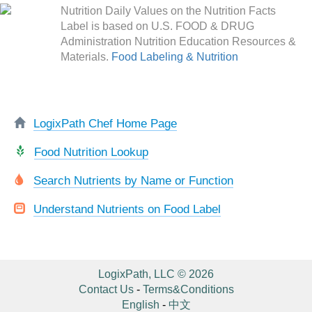
Nutrition Daily Values on the Nutrition Facts
Label is based on U.S. FOOD & DRUG
Administration Nutrition Education Resources &
Materials.
Food Labeling & Nutrition
LogixPath Chef Home Page
Food Nutrition Lookup
Search Nutrients by Name or Function
Understand Nutrients on Food Label
LogixPath, LLC © 2026
Contact Us
-
Terms&Conditions
English
-
中文