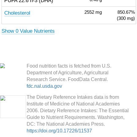
PUFA 22:6 n-3 (DHA)
Cholesterol
2552
mg
850.67%
(300 mg)
Show 0 Value Nutrients
Food nutrition facts is fetched from U.S.
Department of Agriculture, Agricultural
Research Service. FoodData Central.
fdc.nal.usda.gov
The Dietary Reference Intakes data is from
Institute of Medicine of National Academies
2006. Dietary Reference Intakes: The Essential
Guide to Nutrient Requirements. Washington,
DC: The National Academies Press.
https://doi.org/10.17226/11537