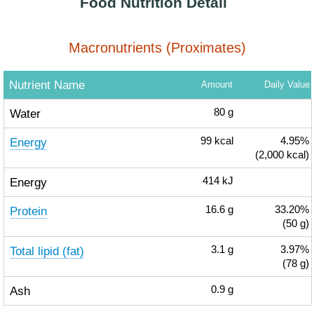
Food Nutrition Detail
Macronutrients (Proximates)
Nutrient Name
Amount
Daily Value
Water
80
g
Energy
99
kcal
4.95%
(2,000 kcal)
Energy
414
kJ
Protein
16.6
g
33.20%
(50 g)
Total lipid (fat)
3.1
g
3.97%
(78 g)
Ash
0.9
g