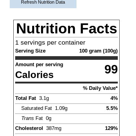
Refresh Nutrition Data
Nutrition Facts
1
servings per container
Serving Size
100
gram
(
100
g)
Amount per serving
99
Calories
% Daily Value*
Total Fat
3.1
g
4%
Saturated Fat
1.09
g
5.5%
Trans
Fat
0g
Cholesterol
387
mg
129%