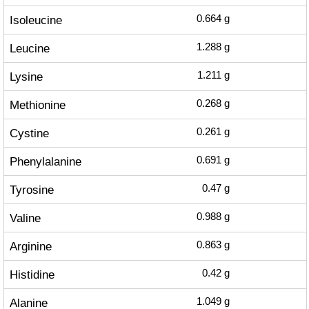
Isoleucine
0.664
g
Leucine
1.288
g
Lysine
1.211
g
Methionine
0.268
g
Cystine
0.261
g
Phenylalanine
0.691
g
Tyrosine
0.47
g
Valine
0.988
g
Arginine
0.863
g
Histidine
0.42
g
Alanine
1.049
g