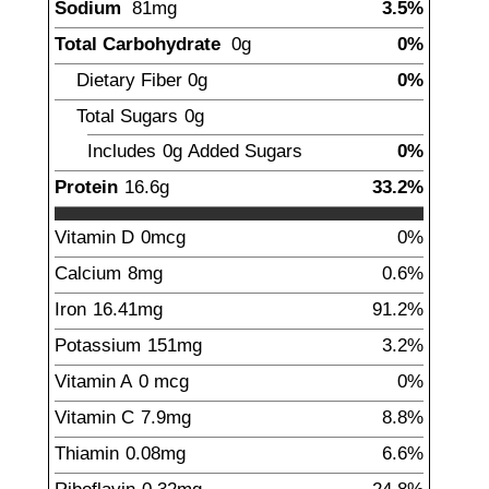
Sodium
81
mg
3.5%
Total Carbohydrate
0
g
0%
Dietary Fiber
0
g
0%
Total Sugars
0g
Includes
0g
Added Sugars
0%
Protein
16.6
g
33.2%
Vitamin D
0mcg
0%
Calcium
8
mg
0.6%
Iron
16.41
mg
91.2%
Potassium
151
mg
3.2%
Vitamin A
0
mcg
0%
Vitamin C
7.9
mg
8.8%
Thiamin
0.08
mg
6.6%