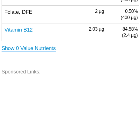
Folate, DFE
2
µg
0.50%
(400 µg)
Vitamin B12
2.03
µg
84.58%
(2.4 µg)
Show 0 Value Nutrients
Sponsored Links: