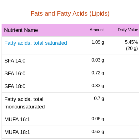
Fats and Fatty Acids (Lipids)
Nutrient Name
Amount
Daily Value
Fatty acids, total saturated
1.09
g
5.45%
(20 g)
SFA 14:0
0.03
g
SFA 16:0
0.72
g
SFA 18:0
0.33
g
Fatty acids, total
0.7
g
monounsaturated
MUFA 16:1
0.06
g
MUFA 18:1
0.63
g