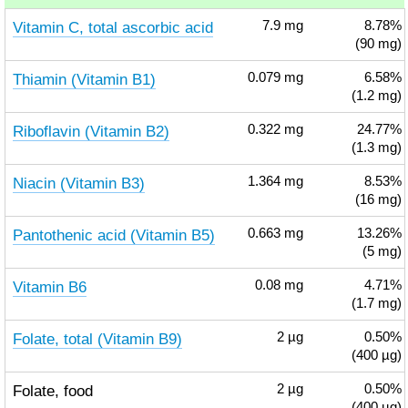
Vitamin C, total ascorbic acid
7.9
mg
8.78%
(90 mg)
Thiamin (Vitamin B1)
0.079
mg
6.58%
(1.2 mg)
Riboflavin (Vitamin B2)
0.322
mg
24.77%
(1.3 mg)
Niacin (Vitamin B3)
1.364
mg
8.53%
(16 mg)
Pantothenic acid (Vitamin B5)
0.663
mg
13.26%
(5 mg)
Vitamin B6
0.08
mg
4.71%
(1.7 mg)
Folate, total (Vitamin B9)
2
µg
0.50%
(400 µg)
Folate, food
2
µg
0.50%
(400 µg)