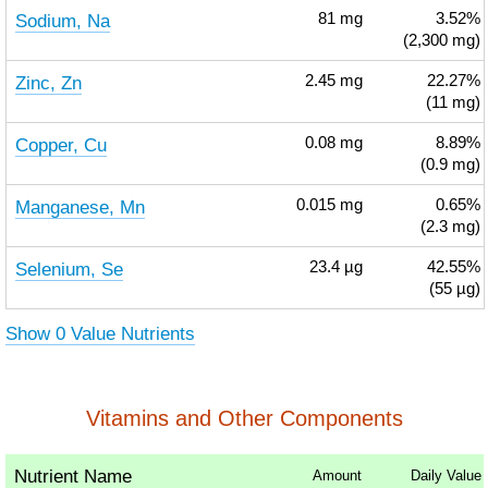
Sodium, Na
81
mg
3.52%
(2,300 mg)
Zinc, Zn
2.45
mg
22.27%
(11 mg)
Copper, Cu
0.08
mg
8.89%
(0.9 mg)
Manganese, Mn
0.015
mg
0.65%
(2.3 mg)
Selenium, Se
23.4
µg
42.55%
(55 µg)
Show 0 Value Nutrients
Vitamins and Other Components
Nutrient Name
Amount
Daily Value