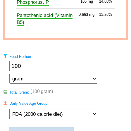
Phosphorus, P
186
mg
14.88%
Pantothenic acid (Vitamin
0.663
mg
13.26%
B5)
Food Portion:
(100 gram)
Total Gram:
Daily Value Age Group: