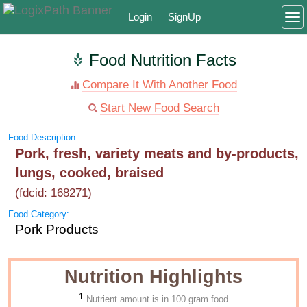
Login
SignUp
To
Food Nutrition Facts
Compare It With Another Food
Start New Food Search
Food Description:
Pork, fresh, variety meats and by-products,
lungs, cooked, braised
(fdcid: 168271)
Food Category:
Pork Products
Nutrition Highlights
1
Nutrient amount is in 100 gram food