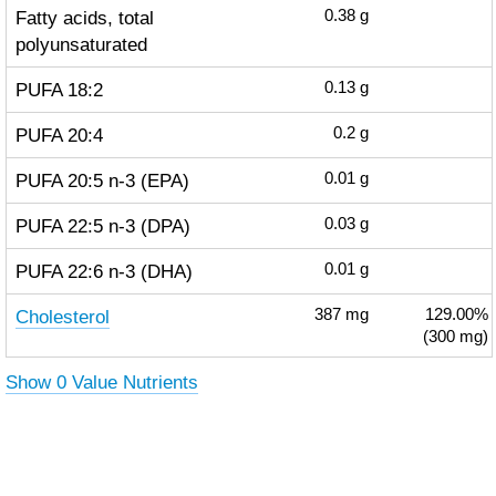
Fatty acids, total
0.38
g
polyunsaturated
PUFA 18:2
0.13
g
PUFA 20:4
0.2
g
PUFA 20:5 n-3 (EPA)
0.01
g
PUFA 22:5 n-3 (DPA)
0.03
g
PUFA 22:6 n-3 (DHA)
0.01
g
Cholesterol
387
mg
129.00%
(300 mg)
Show 0 Value Nutrients