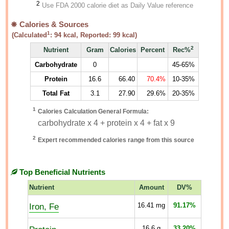
2
Use FDA 2000 calorie diet as Daily Value reference
Calories & Sources
1
(Calculated
:
94
kcal, Reported:
99
kcal)
2
Nutrient
Gram
Calories
Percent
Rec%
Carbohydrate
0
45-65%
Protein
16.6
66.40
70.4%
10-35%
Total Fat
3.1
27.90
29.6%
20-35%
1
Calories Calculation General Formula:
carbohydrate x 4 + protein x 4 + fat x 9
2
Expert recommended calories range from this source
Top Beneficial Nutrients
Nutrient
Amount
DV%
Iron, Fe
16.41
mg
91.17%
16.6
g
33.20%