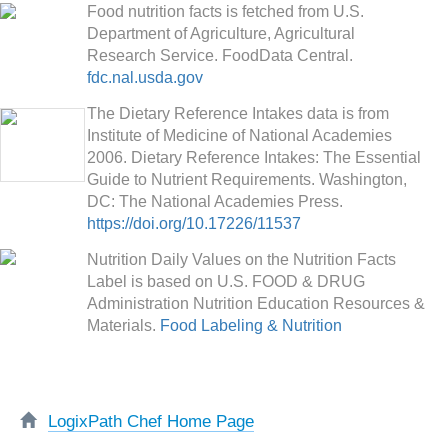
Food nutrition facts is fetched from U.S.
Department of Agriculture, Agricultural
Research Service. FoodData Central.
fdc.nal.usda.gov
The Dietary Reference Intakes data is from
Institute of Medicine of National Academies
2006. Dietary Reference Intakes: The Essential
Guide to Nutrient Requirements. Washington,
DC: The National Academies Press.
https://doi.org/10.17226/11537
Nutrition Daily Values on the Nutrition Facts
Label is based on U.S. FOOD & DRUG
Administration Nutrition Education Resources &
Materials.
Food Labeling & Nutrition
LogixPath Chef Home Page