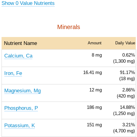
Show 0 Value Nutrients
Minerals
Nutrient Name
Amount
Daily Value
Calcium, Ca
8
mg
0.62%
(1,300 mg)
Iron, Fe
16.41
mg
91.17%
(18 mg)
Magnesium, Mg
12
mg
2.86%
(420 mg)
Phosphorus, P
186
mg
14.88%
(1,250 mg)
Potassium, K
151
mg
3.21%
(4,700 mg)