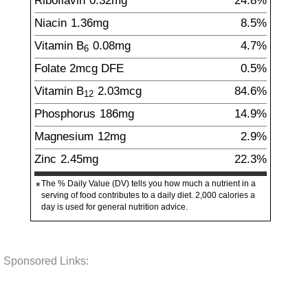
Riboflavin
0.32
mg
24.8%
Niacin
1.36
mg
8.5%
Vitamin B
0.08
mg
4.7%
6
Folate
2
mcg
DFE
0.5%
Vitamin B
2.03
mcg
84.6%
12
Phosphorus
186
mg
14.9%
Magnesium
12
mg
2.9%
Zinc
2.45
mg
22.3%
The % Daily Value (DV) tells you how much a nutrient in a
*
serving of food contributes to a daily diet. 2,000 calories a
day is used for general nutrition advice.
Sponsored Links: