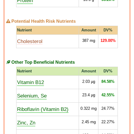
Protein
Potential Health Risk Nutrients
Nutrient
Amount
DV%
Cholesterol
387
mg
129.00%
Other Top Beneficial Nutrients
Nutrient
Amount
DV%
Vitamin B12
2.03
µg
84.58%
Selenium, Se
23.4
µg
42.55%
Riboflavin (Vitamin B2)
0.322
mg
24.77%
Zinc, Zn
2.45
mg
22.27%