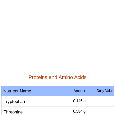
Proteins and Amino Acids
Nutrient Name
Amount
Daily Value
Tryptophan
0.146
g
Threonine
0.584
g