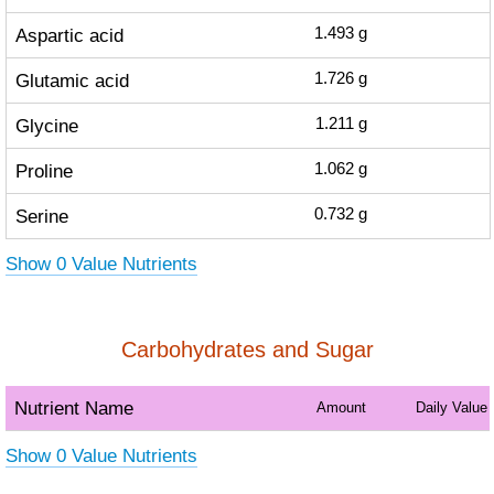
Aspartic acid
1.493
g
Glutamic acid
1.726
g
Glycine
1.211
g
Proline
1.062
g
Serine
0.732
g
Show 0 Value Nutrients
Carbohydrates and Sugar
Nutrient Name
Amount
Daily Value
Show 0 Value Nutrients