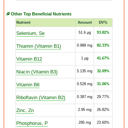
Other Top Beneficial Nutrients
Nutrient
Amount
DV%
Selenium, Se
51.6
µg
93.82%
Thiamin (Vitamin B1)
0.988
mg
82.33%
Vitamin B12
1
µg
41.67%
Niacin (Vitamin B3)
5.135
mg
32.09%
Vitamin B6
0.528
mg
31.06%
Riboflavin (Vitamin B2)
0.387
mg
29.77%
Zinc, Zn
2.95
mg
26.82%
Phosphorus, P
295
mg
23.60%