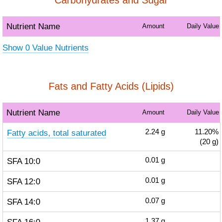
Carbohydrates and Sugar
Nutrient Name
Amount
Daily Value
Show 0 Value Nutrients
Fats and Fatty Acids (Lipids)
Nutrient Name
Amount
Daily Value
Fatty acids, total saturated
2.24
g
11.20%
(20 g)
SFA 10:0
0.01
g
SFA 12:0
0.01
g
SFA 14:0
0.07
g
1.37
g