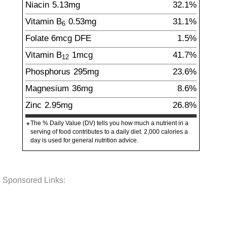
Niacin
5.13
mg
32.1%
Vitamin B
0.53
mg
31.1%
6
Folate
6
mcg
DFE
1.5%
Vitamin B
1
mcg
41.7%
12
Phosphorus
295
mg
23.6%
Magnesium
36
mg
8.6%
Zinc
2.95
mg
26.8%
The % Daily Value (DV) tells you how much a nutrient in a
*
serving of food contributes to a daily diet. 2,000 calories a
day is used for general nutrition advice.
Sponsored Links: