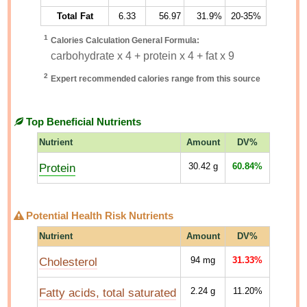
Total Fat
6.33
56.97
31.9%
20-35%
1
Calories Calculation General Formula:
carbohydrate x 4 + protein x 4 + fat x 9
2
Expert recommended calories range from this source
Top Beneficial Nutrients
Nutrient
Amount
DV%
Protein
30.42
g
60.84%
Potential Health Risk Nutrients
Nutrient
Amount
DV%
Cholesterol
94
mg
31.33%
Fatty acids, total saturated
2.24
g
11.20%