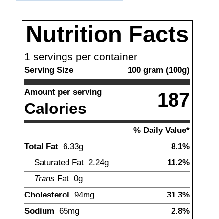
Nutrition Facts
1
servings per container
Serving Size
100
gram
(
100
g)
Amount per serving
187
Calories
% Daily Value*
Total Fat
6.33
g
8.1%
Saturated Fat
2.24
g
11.2%
Trans
Fat
0g
Cholesterol
94
mg
31.3%
Sodium
65
mg
2.8%