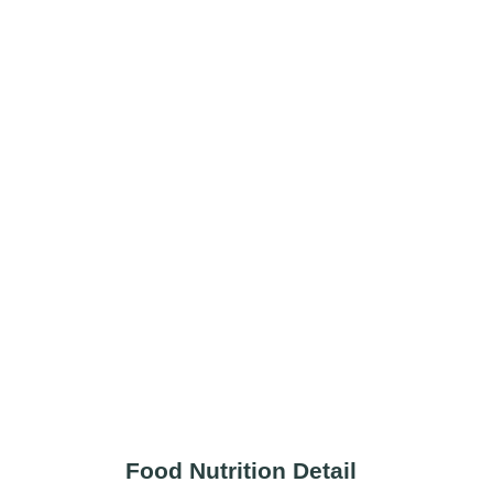
Food Nutrition Detail