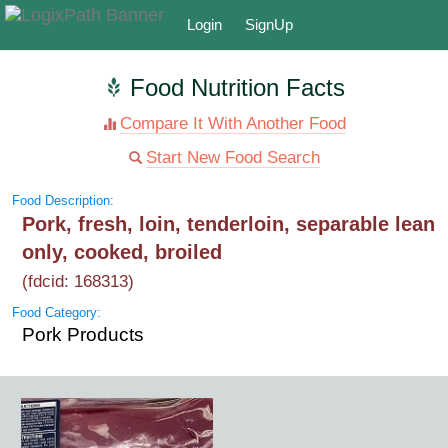
Login
SignUp
Food Nutrition Facts
Compare It With Another Food
Start New Food Search
Food Description:
Pork, fresh, loin, tenderloin, separable lean
only, cooked, broiled
(fdcid: 168313)
Food Category:
Pork Products