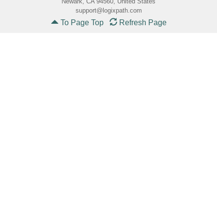
Newark, CA 94560, United States
support@logixpath.com
To Page Top
Refresh Page