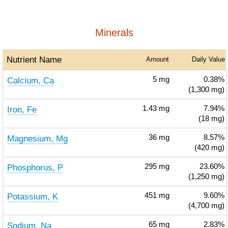
Minerals
Nutrient Name
Amount
Daily Value
Calcium, Ca
5
mg
0.38%
(1,300 mg)
Iron, Fe
1.43
mg
7.94%
(18 mg)
Magnesium, Mg
36
mg
8.57%
(420 mg)
Phosphorus, P
295
mg
23.60%
(1,250 mg)
Potassium, K
451
mg
9.60%
(4,700 mg)
Sodium, Na
65
mg
2.83%