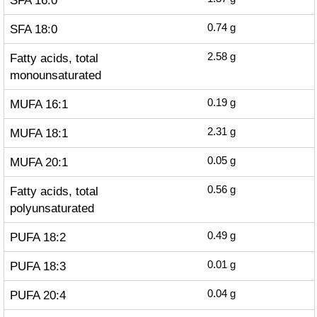
SFA 16:0
SFA 18:0
0.74
g
Fatty acids, total
2.58
g
monounsaturated
MUFA 16:1
0.19
g
MUFA 18:1
2.31
g
MUFA 20:1
0.05
g
Fatty acids, total
0.56
g
polyunsaturated
PUFA 18:2
0.49
g
PUFA 18:3
0.01
g
PUFA 20:4
0.04
g