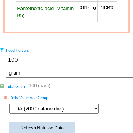
Pantothenic acid (Vitamin
0.917
mg
18.34%
B5)
Food Portion:
(100 gram)
Total Gram:
Daily Value Age Group:
Refresh Nutrition Data