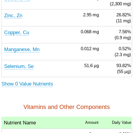
(2,300 mg)
Zinc, Zn
2.95
mg
26.82%
(11 mg)
Copper, Cu
0.068
mg
7.56%
(0.9 mg)
Manganese, Mn
0.012
mg
0.52%
(2.3 mg)
Selenium, Se
51.6
µg
93.82%
(55 µg)
Show 0 Value Nutrients
Vitamins and Other Components
Nutrient Name
Amount
Daily Value