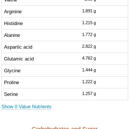
Arginine
1.891
g
Histidine
1.215
g
Alanine
1.772
g
Aspartic acid
2.822
g
Glutamic acid
4.762
g
Glycine
1.444
g
Proline
1.222
g
Serine
1.257
g
Show 0 Value Nutrients