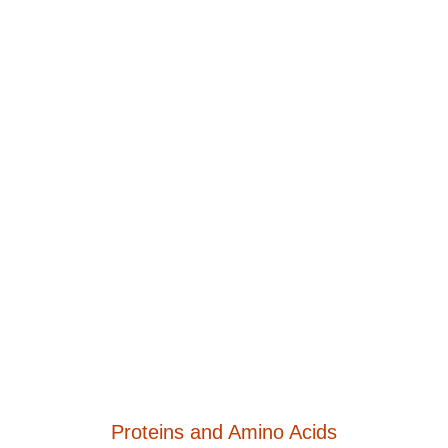
Proteins and Amino Acids