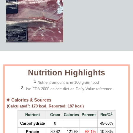
Nutrition Highlights
1
Nutrient amount is in 100 gram food
2
Use FDA 2000 calorie diet as Daily Value reference
Calories & Sources
1
(Calculated
:
179
kcal, Reported:
187
kcal)
2
Nutrient
Gram
Calories
Percent
Rec%
Carbohydrate
0
45-65%
Protein
30.42
121.68
68.1%
10-35%