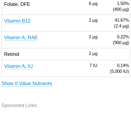
Folate, DFE
6
µg
1.50%
(400 µg)
Vitamin B12
1
µg
41.67%
(2.4 µg)
Vitamin A, RAE
2
µg
0.22%
(900 µg)
Retinol
2
µg
Vitamin A, IU
7
IU
0.14%
(5,000 IU)
Show 0 Value Nutrients
Sponsored Links: