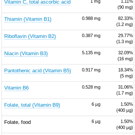
Vitamin C, total ascorbic acid
1
mg
1.11%
(90 mg)
Thiamin (Vitamin B1)
0.988
mg
82.33%
(1.2 mg)
Riboflavin (Vitamin B2)
0.387
mg
29.77%
(1.3 mg)
Niacin (Vitamin B3)
5.135
mg
32.09%
(16 mg)
Pantothenic acid (Vitamin B5)
0.917
mg
18.34%
(5 mg)
Vitamin B6
0.528
mg
31.06%
(1.7 mg)
Folate, total (Vitamin B9)
6
µg
1.50%
(400 µg)
Folate, food
6
µg
1.50%
(400 µg)