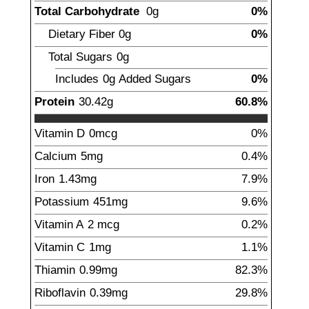
Total Carbohydrate
0
g
0%
Dietary Fiber
0
g
0%
Total Sugars
0g
Includes
0g
Added Sugars
0%
Protein
30.42
g
60.8%
Vitamin D
0mcg
0%
Calcium
5
mg
0.4%
Iron
1.43
mg
7.9%
Potassium
451
mg
9.6%
Vitamin A
2
mcg
0.2%
Vitamin C
1
mg
1.1%
Thiamin
0.99
mg
82.3%
Riboflavin
0.39
mg
29.8%