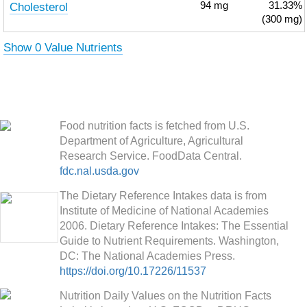
Cholesterol
94
mg
31.33%
(300 mg)
Show 0 Value Nutrients
Food nutrition facts is fetched from U.S.
Department of Agriculture, Agricultural
Research Service. FoodData Central.
fdc.nal.usda.gov
The Dietary Reference Intakes data is from
Institute of Medicine of National Academies
2006. Dietary Reference Intakes: The Essential
Guide to Nutrient Requirements. Washington,
DC: The National Academies Press.
https://doi.org/10.17226/11537
Nutrition Daily Values on the Nutrition Facts