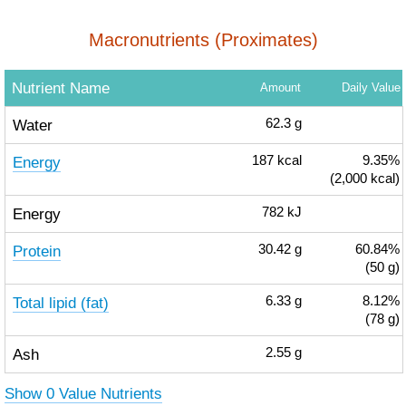
Macronutrients (Proximates)
Nutrient Name
Amount
Daily Value
Water
62.3
g
Energy
187
kcal
9.35%
(2,000 kcal)
Energy
782
kJ
Protein
30.42
g
60.84%
(50 g)
Total lipid (fat)
6.33
g
8.12%
(78 g)
Ash
2.55
g
Show 0 Value Nutrients