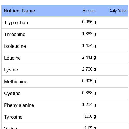
Nutrient Name
Amount
Daily Value
Tryptophan
0.386
g
Threonine
1.389
g
Isoleucine
1.424
g
Leucine
2.441
g
Lysine
2.736
g
Methionine
0.805
g
Cystine
0.388
g
Phenylalanine
1.214
g
Tyrosine
1.06
g
Valine
1.65
g