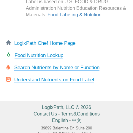
Label is based on U.S. FOOD & DRUG
Administration Nutrition Education Resources &
Materials.
Food Labeling & Nutrition
LogixPath Chef Home Page
Food Nutrition Lookup
Search Nutrients by Name or Function
Understand Nutrients on Food Label
LogixPath, LLC © 2026
Contact Us
-
Terms&Conditions
English
-
中文
39899 Balentine Dr, Suite 200