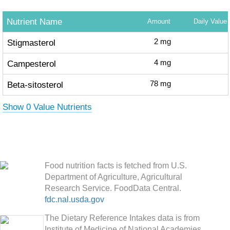
Nutrient Name
Amount
Daily Value
Stigmasterol
2
mg
Campesterol
4
mg
Beta-sitosterol
78
mg
Show 0 Value Nutrients
Food nutrition facts is fetched from U.S.
Department of Agriculture, Agricultural
Research Service. FoodData Central.
fdc.nal.usda.gov
The Dietary Reference Intakes data is from
Institute of Medicine of National Academies