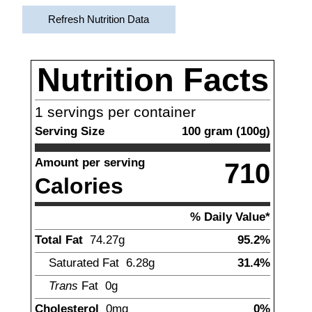
Refresh Nutrition Data
Nutrition Facts
1
servings per container
Serving Size
100
gram
(
100
g)
Amount per serving
710
Calories
% Daily Value*
Total Fat
74.27
g
95.2%
Saturated Fat
6.28
g
31.4%
Trans
Fat
0g
Cholesterol
0
mg
0%