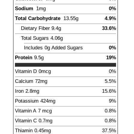
Sodium
1
mg
0%
Total Carbohydrate
13.55
g
4.9%
Dietary Fiber
9.4
g
33.6%
Total Sugars
4.06
g
Includes
0g
Added Sugars
0%
Protein
9.5
g
19%
Vitamin D
0
mcg
0%
Calcium
72
mg
5.5%
Iron
2.8
mg
15.6%
Potassium
424
mg
9%
Vitamin A
7
mcg
0.8%
Vitamin C
0.7
mg
0.8%
Thiamin
0.45
mg
37.5%