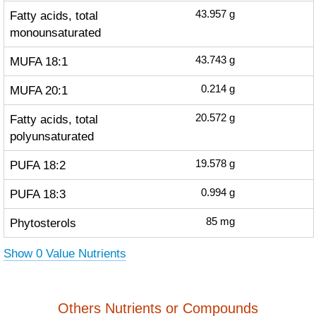
Fatty acids, total
43.957
g
monounsaturated
MUFA 18:1
43.743
g
MUFA 20:1
0.214
g
Fatty acids, total
20.572
g
polyunsaturated
PUFA 18:2
19.578
g
PUFA 18:3
0.994
g
Phytosterols
85
mg
Show 0 Value Nutrients
Others Nutrients or Compounds