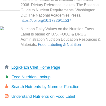
2006. Dietary Reference Intakes: The Essential
Guide to Nutrient Requirements. Washington,
DC: The National Academies Press.
https://doi.org/10.17226/11537
Nutrition Daily Values on the Nutrition Facts
Label is based on U.S. FOOD & DRUG
Administration Nutrition Education Resources &
Materials.
Food Labeling & Nutrition
LogixPath Chef Home Page
Food Nutrition Lookup
Search Nutrients by Name or Function
Understand Nutrients on Food Label