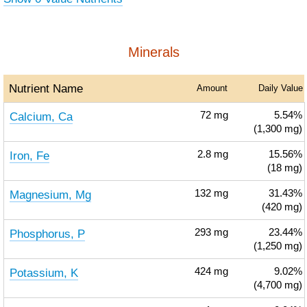
Minerals
Nutrient Name
Amount
Daily Value
Calcium, Ca
72
mg
5.54%
(1,300 mg)
Iron, Fe
2.8
mg
15.56%
(18 mg)
Magnesium, Mg
132
mg
31.43%
(420 mg)
Phosphorus, P
293
mg
23.44%
(1,250 mg)
Potassium, K
424
mg
9.02%
(4,700 mg)