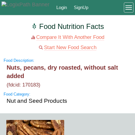
Login
SignUp
To
Food Nutrition Facts
Compare It With Another Food
Start New Food Search
Food Description:
Nuts, pecans, dry roasted, without salt
added
(fdcid: 170183)
Food Category:
Nut and Seed Products