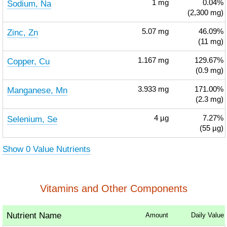
Sodium, Na
1
mg
0.04%
(2,300 mg)
Zinc, Zn
5.07
mg
46.09%
(11 mg)
Copper, Cu
1.167
mg
129.67%
(0.9 mg)
Manganese, Mn
3.933
mg
171.00%
(2.3 mg)
Selenium, Se
4
µg
7.27%
(55 µg)
Show 0 Value Nutrients
Vitamins and Other Components
Nutrient Name
Amount
Daily Value