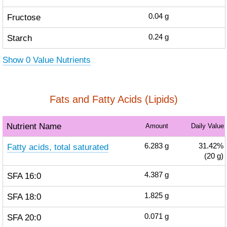
Fructose
0.04
g
Starch
0.24
g
Show 0 Value Nutrients
Fats and Fatty Acids (Lipids)
Nutrient Name
Amount
Daily Value
Fatty acids, total saturated
6.283
g
31.42%
(20 g)
SFA 16:0
4.387
g
SFA 18:0
1.825
g
SFA 20:0
0.071
g