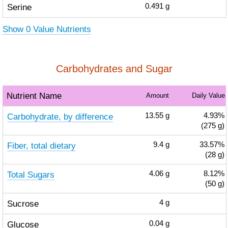
Serine
0.491
g
Show 0 Value Nutrients
Carbohydrates and Sugar
Nutrient Name
Amount
Daily Value
Carbohydrate, by difference
13.55
g
4.93%
(275 g)
Fiber, total dietary
9.4
g
33.57%
(28 g)
Total Sugars
4.06
g
8.12%
(50 g)
Sucrose
4
g
Glucose
0.04
g