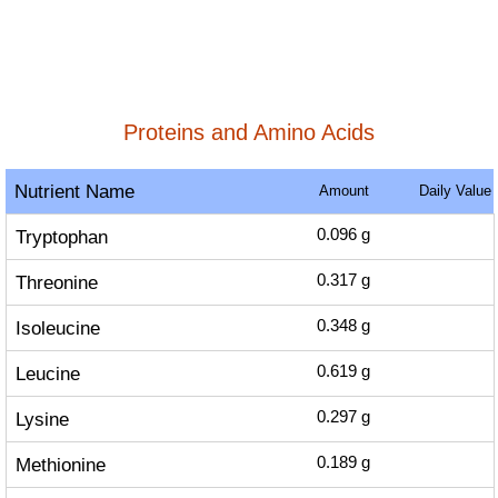
Proteins and Amino Acids
Nutrient Name
Amount
Daily Value
Tryptophan
0.096
g
Threonine
0.317
g
Isoleucine
0.348
g
Leucine
0.619
g
Lysine
0.297
g
Methionine
0.189
g