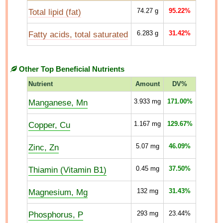
Total lipid (fat)
74.27
g
95.22%
Fatty acids, total saturated
6.283
g
31.42%
Other Top Beneficial Nutrients
Nutrient
Amount
DV%
Manganese, Mn
3.933
mg
171.00%
Copper, Cu
1.167
mg
129.67%
Zinc, Zn
5.07
mg
46.09%
Thiamin (Vitamin B1)
0.45
mg
37.50%
Magnesium, Mg
132
mg
31.43%
Phosphorus, P
293
mg
23.44%