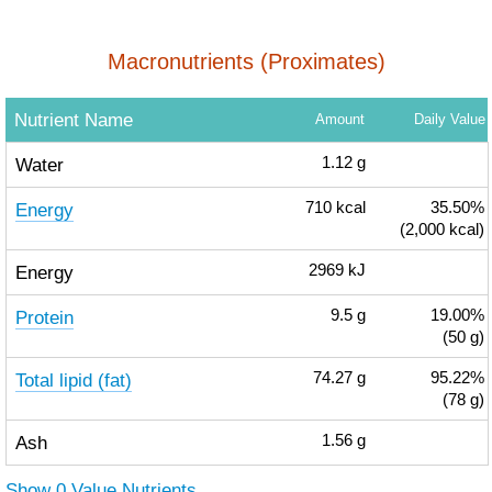
Macronutrients (Proximates)
Nutrient Name
Amount
Daily Value
Water
1.12
g
Energy
710
kcal
35.50%
(2,000 kcal)
Energy
2969
kJ
Protein
9.5
g
19.00%
(50 g)
Total lipid (fat)
74.27
g
95.22%
(78 g)
Ash
1.56
g
Show 0 Value Nutrients