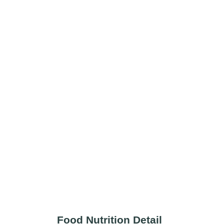
Food Nutrition Detail