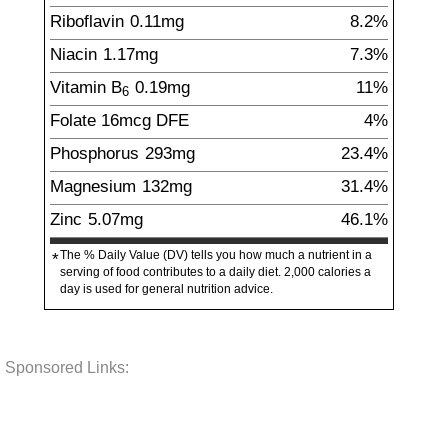
Riboflavin
0.11
mg
8.2%
Niacin
1.17
mg
7.3%
Vitamin B
0.19
mg
11%
6
Folate
16
mcg
DFE
4%
Phosphorus
293
mg
23.4%
Magnesium
132
mg
31.4%
Zinc
5.07
mg
46.1%
The % Daily Value (DV) tells you how much a nutrient in a
*
serving of food contributes to a daily diet. 2,000 calories a
day is used for general nutrition advice.
Sponsored Links: