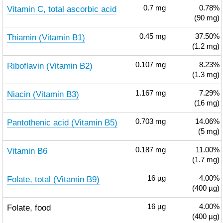
Vitamin C, total ascorbic acid
0.7
mg
0.78%
(90 mg)
Thiamin (Vitamin B1)
0.45
mg
37.50%
(1.2 mg)
Riboflavin (Vitamin B2)
0.107
mg
8.23%
(1.3 mg)
Niacin (Vitamin B3)
1.167
mg
7.29%
(16 mg)
Pantothenic acid (Vitamin B5)
0.703
mg
14.06%
(5 mg)
Vitamin B6
0.187
mg
11.00%
(1.7 mg)
Folate, total (Vitamin B9)
16
µg
4.00%
(400 µg)
Folate, food
16
µg
4.00%
(400 µg)