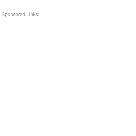
Sponsored Links: