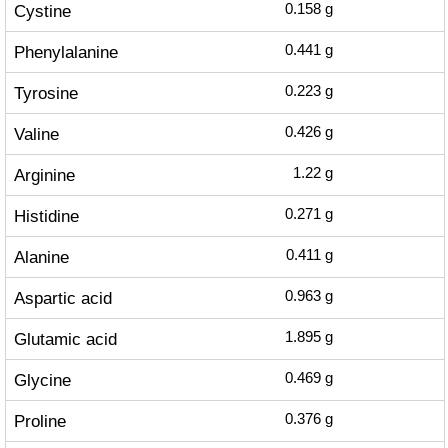
Cystine
0.158
g
Phenylalanine
0.441
g
Tyrosine
0.223
g
Valine
0.426
g
Arginine
1.22
g
Histidine
0.271
g
Alanine
0.411
g
Aspartic acid
0.963
g
Glutamic acid
1.895
g
Glycine
0.469
g
Proline
0.376
g