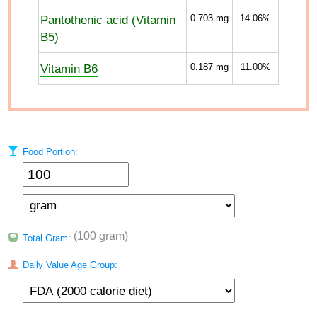
Pantothenic acid (Vitamin
0.703
mg
14.06%
B5)
Vitamin B6
0.187
mg
11.00%
Food Portion:
(100 gram)
Total Gram:
Daily Value Age Group: