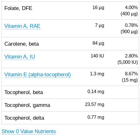
Folate, DFE
16
µg
4.00%
(400 µg)
Vitamin A, RAE
7
µg
0.78%
(900 µg)
Carotene, beta
84
µg
Vitamin A, IU
140
IU
2.80%
(5,000 IU)
Vitamin E (alpha-tocopherol)
1.3
mg
8.67%
(15 mg)
Tocopherol, beta
0.14
mg
Tocopherol, gamma
23.57
mg
Tocopherol, delta
0.77
mg
Show 0 Value Nutrients