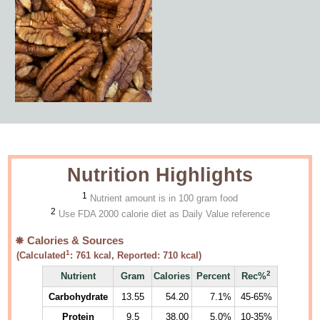
Nutrition Highlights
1
Nutrient amount is in 100 gram food
2
Use FDA 2000 calorie diet as Daily Value reference
Calories & Sources
1
(Calculated
:
761
kcal, Reported:
710
kcal)
2
Nutrient
Gram
Calories
Percent
Rec%
Carbohydrate
13.55
54.20
7.1%
45-65%
Protein
9.5
38.00
5.0%
10-35%