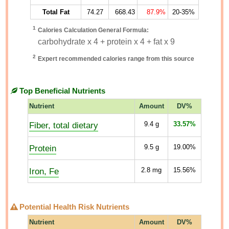
Total Fat
74.27
668.43
87.9%
20-35%
1
Calories Calculation General Formula:
carbohydrate x 4 + protein x 4 + fat x 9
2
Expert recommended calories range from this source
Top Beneficial Nutrients
Nutrient
Amount
DV%
Fiber, total dietary
9.4
g
33.57%
Protein
9.5
g
19.00%
Iron, Fe
2.8
mg
15.56%
Potential Health Risk Nutrients
Nutrient
Amount
DV%