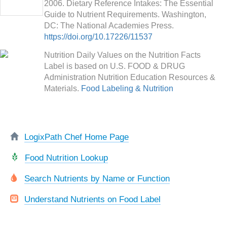
2006. Dietary Reference Intakes: The Essential
Guide to Nutrient Requirements. Washington,
DC: The National Academies Press.
https://doi.org/10.17226/11537
Nutrition Daily Values on the Nutrition Facts
Label is based on U.S. FOOD & DRUG
Administration Nutrition Education Resources &
Materials.
Food Labeling & Nutrition
LogixPath Chef Home Page
Food Nutrition Lookup
Search Nutrients by Name or Function
Understand Nutrients on Food Label