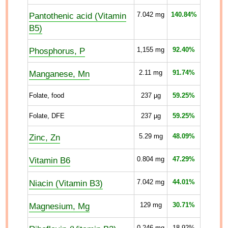
Pantothenic acid (Vitamin
7.042
mg
140.84%
B5)
Phosphorus, P
1,155
mg
92.40%
Manganese, Mn
2.11
mg
91.74%
Folate, food
237
µg
59.25%
Folate, DFE
237
µg
59.25%
Zinc, Zn
5.29
mg
48.09%
Vitamin B6
0.804
mg
47.29%
Niacin (Vitamin B3)
7.042
mg
44.01%
Magnesium, Mg
129
mg
30.71%
0.246
mg
18.92%