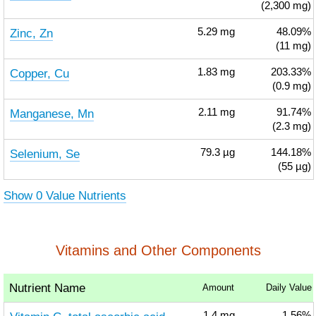
(2,300 mg)
Zinc, Zn
5.29
mg
48.09%
(11 mg)
Copper, Cu
1.83
mg
203.33%
(0.9 mg)
Manganese, Mn
2.11
mg
91.74%
(2.3 mg)
Selenium, Se
79.3
µg
144.18%
(55 µg)
Show 0 Value Nutrients
Vitamins and Other Components
Nutrient Name
Amount
Daily Value
1.4
mg
1.56%