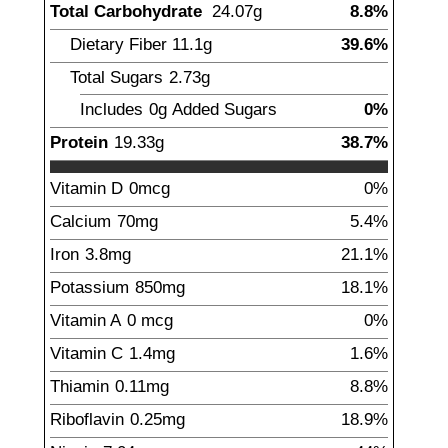
Total Carbohydrate
24.07
g
8.8%
Dietary Fiber
11.1
g
39.6%
Total Sugars
2.73
g
Includes
0g
Added Sugars
0%
Protein
19.33
g
38.7%
Vitamin D
0
mcg
0%
Calcium
70
mg
5.4%
Iron
3.8
mg
21.1%
Potassium
850
mg
18.1%
Vitamin A
0
mcg
0%
Vitamin C
1.4
mg
1.6%
Thiamin
0.11
mg
8.8%
Riboflavin
0.25
mg
18.9%