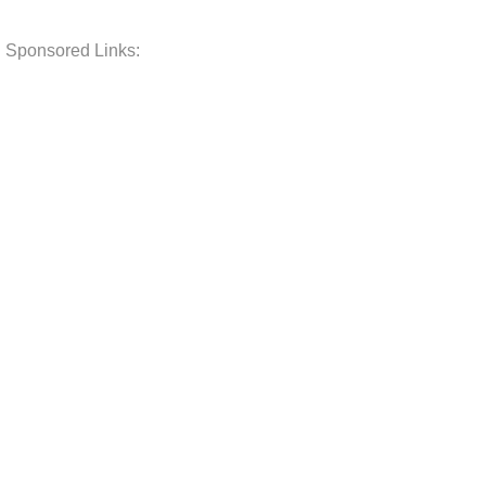
Sponsored Links: