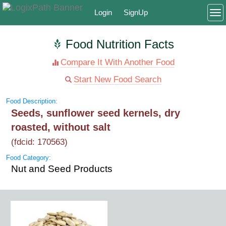
Login
SignUp
To
Food Nutrition Facts
Compare It With Another Food
Start New Food Search
Food Description:
Seeds, sunflower seed kernels, dry
roasted, without salt
(fdcid: 170563)
Food Category:
Nut and Seed Products