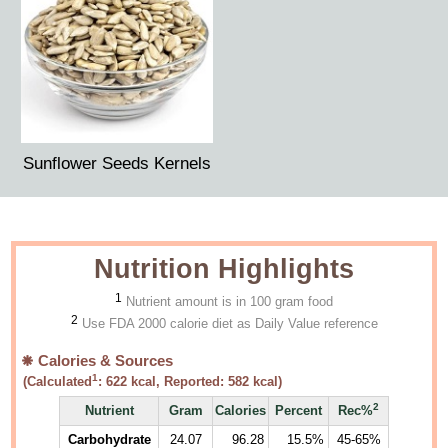
Sunflower Seeds Kernels
Nutrition Highlights
1
Nutrient amount is in 100 gram food
2
Use FDA 2000 calorie diet as Daily Value reference
Calories & Sources
1
(Calculated
:
622
kcal, Reported:
582
kcal)
2
Nutrient
Gram
Calories
Percent
Rec%
Carbohydrate
24.07
96.28
15.5%
45-65%