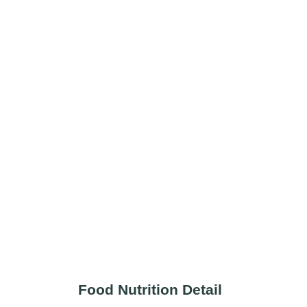
Food Nutrition Detail