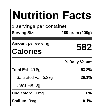
Nutrition Facts
1
servings per container
Serving Size
100
gram
(
100
g)
Amount per serving
582
Calories
% Daily Value*
Total Fat
49.8
g
63.8%
Saturated Fat
5.22
g
26.1%
Trans
Fat
0g
Cholesterol
0
mg
0%
Sodium
3
mg
0.1%