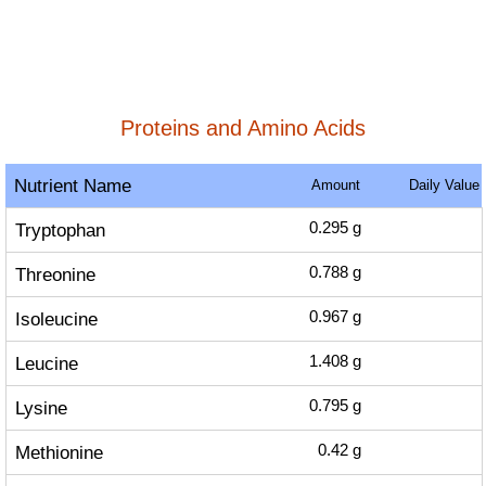
Proteins and Amino Acids
Nutrient Name
Amount
Daily Value
Tryptophan
0.295
g
Threonine
0.788
g
Isoleucine
0.967
g
Leucine
1.408
g
Lysine
0.795
g
Methionine
0.42
g