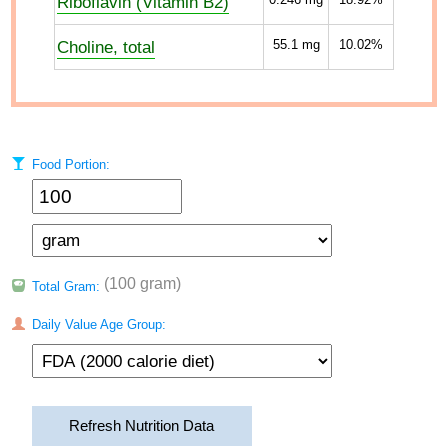
Riboflavin (Vitamin B2)
Choline, total
55.1
mg
10.02%
Food Portion:
(100 gram)
Total Gram:
Daily Value Age Group:
Refresh Nutrition Data