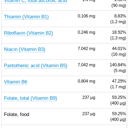
Vitamin C, total ascorbic acid
(90 mg)
Thiamin (Vitamin B1)
0.106
mg
8.83%
(1.2 mg)
Riboflavin (Vitamin B2)
0.246
mg
18.92%
(1.3 mg)
Niacin (Vitamin B3)
7.042
mg
44.01%
(16 mg)
Pantothenic acid (Vitamin B5)
7.042
mg
140.84%
(5 mg)
Vitamin B6
0.804
mg
47.29%
(1.7 mg)
Folate, total (Vitamin B9)
237
µg
59.25%
(400 µg)
Folate, food
237
µg
59.25%
(400 µg)