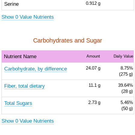
Serine
0.912
g
Show 0 Value Nutrients
Carbohydrates and Sugar
Nutrient Name
Amount
Daily Value
Carbohydrate, by difference
24.07
g
8.75%
(275 g)
Fiber, total dietary
11.1
g
39.64%
(28 g)
Total Sugars
2.73
g
5.46%
(50 g)
Show 0 Value Nutrients