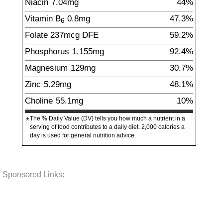
Niacin
7.04
mg
44%
Vitamin B
0.8
mg
47.3%
6
Folate
237
mcg
DFE
59.2%
Phosphorus
1,155
mg
92.4%
Magnesium
129
mg
30.7%
Zinc
5.29
mg
48.1%
Choline
55.1
mg
10%
The % Daily Value (DV) tells you how much a nutrient in a
*
serving of food contributes to a daily diet. 2,000 calories a
day is used for general nutrition advice.
Sponsored Links: