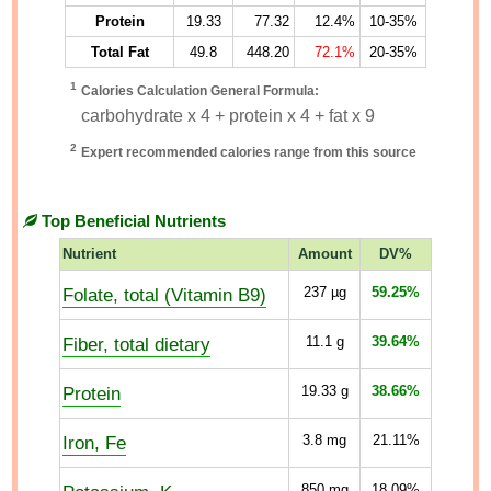
Protein
19.33
77.32
12.4%
10-35%
Total Fat
49.8
448.20
72.1%
20-35%
1
Calories Calculation General Formula:
carbohydrate x 4 + protein x 4 + fat x 9
2
Expert recommended calories range from this source
Top Beneficial Nutrients
Nutrient
Amount
DV%
Folate, total (Vitamin B9)
237
µg
59.25%
Fiber, total dietary
11.1
g
39.64%
Protein
19.33
g
38.66%
Iron, Fe
3.8
mg
21.11%
850
mg
18.09%