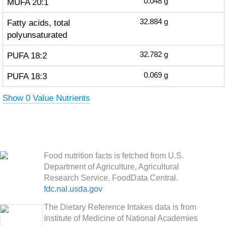
MUFA 20:1
0.048
g
Fatty acids, total
32.884
g
polyunsaturated
PUFA 18:2
32.782
g
PUFA 18:3
0.069
g
Show 0 Value Nutrients
Food nutrition facts is fetched from U.S.
Department of Agriculture, Agricultural
Research Service. FoodData Central.
fdc.nal.usda.gov
The Dietary Reference Intakes data is from
Institute of Medicine of National Academies