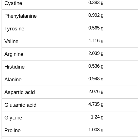
Cystine
0.383
g
Phenylalanine
0.992
g
Tyrosine
0.565
g
Valine
1.116
g
Arginine
2.039
g
Histidine
0.536
g
Alanine
0.948
g
Aspartic acid
2.076
g
Glutamic acid
4.735
g
Glycine
1.24
g
Proline
1.003
g