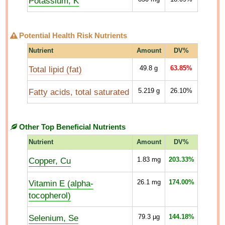
Potassium, K
Potential Health Risk Nutrients
Nutrient
Amount
DV%
Total lipid (fat)
49.8
g
63.85%
Fatty acids, total saturated
5.219
g
26.10%
Other Top Beneficial Nutrients
Nutrient
Amount
DV%
Copper, Cu
1.83
mg
203.33%
Vitamin E (alpha-
26.1
mg
174.00%
tocopherol)
Selenium, Se
79.3
µg
144.18%