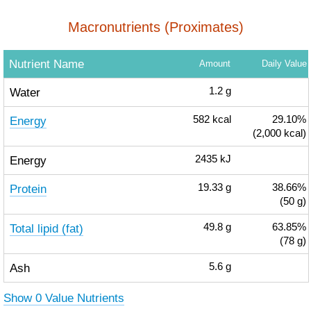
Macronutrients (Proximates)
Nutrient Name
Amount
Daily Value
Water
1.2
g
Energy
582
kcal
29.10%
(2,000 kcal)
Energy
2435
kJ
Protein
19.33
g
38.66%
(50 g)
Total lipid (fat)
49.8
g
63.85%
(78 g)
Ash
5.6
g
Show 0 Value Nutrients