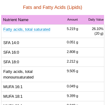
Fats and Fatty Acids (Lipids)
Nutrient Name
Amount
Daily Value
Fatty acids, total saturated
5.219
g
26.10%
(20 g)
SFA 14:0
0.051
g
SFA 16:0
2.808
g
SFA 18:0
2.212
g
Fatty acids, total
9.505
g
monounsaturated
MUFA 16:1
0.049
g
MUFA 18:1
9.399
g