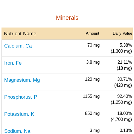
Minerals
Nutrient Name
Amount
Daily Value
Calcium, Ca
70
mg
5.38%
(1,300 mg)
Iron, Fe
3.8
mg
21.11%
(18 mg)
Magnesium, Mg
129
mg
30.71%
(420 mg)
Phosphorus, P
1155
mg
92.40%
(1,250 mg)
Potassium, K
850
mg
18.09%
(4,700 mg)
Sodium, Na
3
mg
0.13%