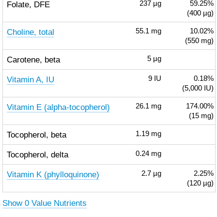
Folate, DFE
237
µg
59.25%
(400 µg)
Choline, total
55.1
mg
10.02%
(550 mg)
Carotene, beta
5
µg
Vitamin A, IU
9
IU
0.18%
(5,000 IU)
Vitamin E (alpha-tocopherol)
26.1
mg
174.00%
(15 mg)
Tocopherol, beta
1.19
mg
Tocopherol, delta
0.24
mg
Vitamin K (phylloquinone)
2.7
µg
2.25%
(120 µg)
Show 0 Value Nutrients