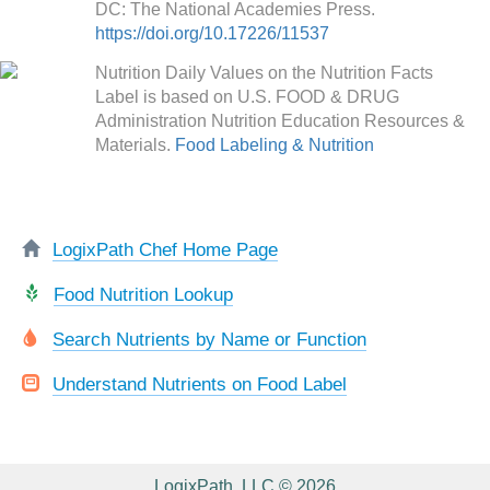
DC: The National Academies Press.
https://doi.org/10.17226/11537
Nutrition Daily Values on the Nutrition Facts
Label is based on U.S. FOOD & DRUG
Administration Nutrition Education Resources &
Materials.
Food Labeling & Nutrition
LogixPath Chef Home Page
Food Nutrition Lookup
Search Nutrients by Name or Function
Understand Nutrients on Food Label
LogixPath, LLC © 2026