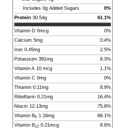
Includes
0g
Added Sugars
0%
Protein
30.54
g
61.1%
Vitamin D
0
mcg
0%
Calcium
5
mg
0.4%
Iron
0.45
mg
2.5%
Potassium
391
mg
8.3%
Vitamin A
10
mcg
1.1%
Vitamin C
0
mg
0%
Thiamin
0.11
mg
8.9%
Riboflavin
0.21
mg
16.4%
Niacin
12.13
mg
75.8%
Vitamin B
1.16
mg
68.1%
6
Vitamin B
0.21
mcg
8.8%
12