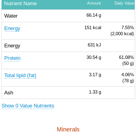
Nutrient Name
Amount
Daily Value
Water
66.14
g
Energy
151
kcal
7.55%
(2,000 kcal)
Energy
631
kJ
Protein
30.54
g
61.08%
(50 g)
Total lipid (fat)
3.17
g
4.06%
(78 g)
Ash
1.33
g
Show 0 Value Nutrients
Minerals