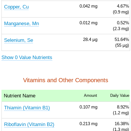
Copper, Cu
0.042
mg
4.67%
(0.9 mg)
Manganese, Mn
0.012
mg
0.52%
(2.3 mg)
Selenium, Se
28.4
µg
51.64%
(55 µg)
Show 0 Value Nutrients
Vitamins and Other Components
Nutrient Name
Amount
Daily Value
Thiamin (Vitamin B1)
0.107
mg
8.92%
(1.2 mg)
Riboflavin (Vitamin B2)
0.213
mg
16.38%
(1.3 mg)