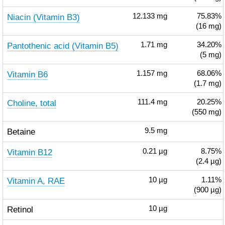
Niacin (Vitamin B3)
12.133
mg
75.83%
(16 mg)
Pantothenic acid (Vitamin B5)
1.71
mg
34.20%
(5 mg)
Vitamin B6
1.157
mg
68.06%
(1.7 mg)
Choline, total
111.4
mg
20.25%
(550 mg)
Betaine
9.5
mg
Vitamin B12
0.21
µg
8.75%
(2.4 µg)
Vitamin A, RAE
10
µg
1.11%
(900 µg)
Retinol
10
µg