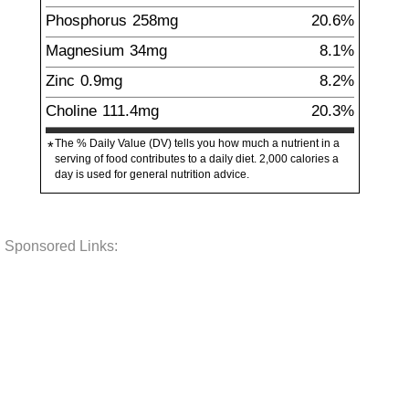
Phosphorus
258
mg
20.6%
Magnesium
34
mg
8.1%
Zinc
0.9
mg
8.2%
Choline
111.4
mg
20.3%
The % Daily Value (DV) tells you how much a nutrient in a
*
serving of food contributes to a daily diet. 2,000 calories a
day is used for general nutrition advice.
Sponsored Links: