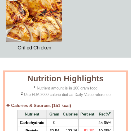
Grilled Chicken
Nutrition Highlights
1
Nutrient amount is in 100 gram food
2
Use FDA 2000 calorie diet as Daily Value reference
Calories & Sources (
151
kcal)
2
Nutrient
Gram
Calories
Percent
Rec%
Carbohydrate
0
45-65%
Protein
30.54
122.16
81.1%
10-35%