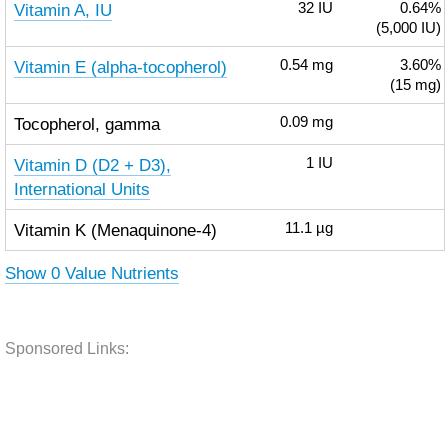
Vitamin A, IU
32
IU
0.64%
(5,000 IU)
Vitamin E (alpha-tocopherol)
0.54
mg
3.60%
(15 mg)
Tocopherol, gamma
0.09
mg
Vitamin D (D2 + D3),
1
IU
International Units
Vitamin K (Menaquinone-4)
11.1
µg
Show 0 Value Nutrients
Sponsored Links: