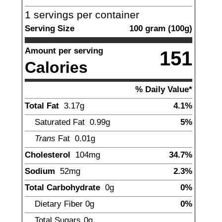
1
servings per container
Serving Size
100
gram
(
100
g)
Amount per serving
151
Calories
% Daily Value*
Total Fat
3.17
g
4.1%
Saturated Fat
0.99
g
5%
Trans
Fat
0.01
g
Cholesterol
104
mg
34.7%
Sodium
52
mg
2.3%
Total Carbohydrate
0
g
0%
Dietary Fiber
0
g
0%
Total Sugars
0
g