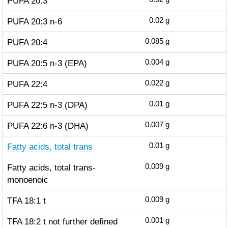
PUFA 20:3
PUFA 20:3 n-6
0.02
g
PUFA 20:4
0.085
g
PUFA 20:5 n-3 (EPA)
0.004
g
PUFA 22:4
0.022
g
PUFA 22:5 n-3 (DPA)
0.01
g
PUFA 22:6 n-3 (DHA)
0.007
g
Fatty acids, total trans
0.01
g
Fatty acids, total trans-
0.009
g
monoenoic
TFA 18:1 t
0.009
g
TFA 18:2 t not further defined
0.001
g