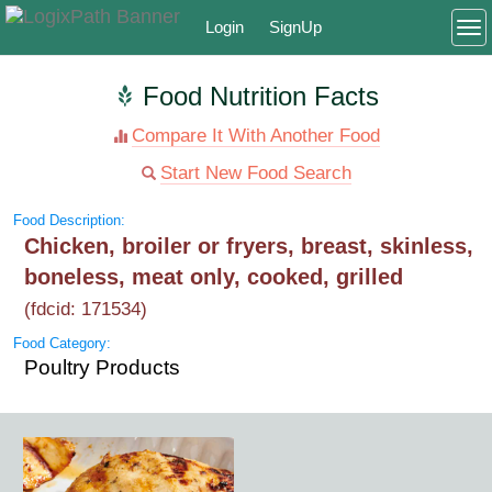
Login
SignUp
To
Food Nutrition Facts
Compare It With Another Food
Start New Food Search
Food Description:
Chicken, broiler or fryers, breast, skinless,
boneless, meat only, cooked, grilled
(fdcid: 171534)
Food Category:
Poultry Products