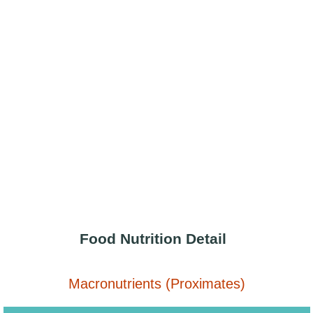
Food Nutrition Detail
Macronutrients (Proximates)