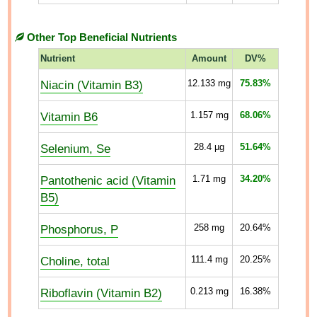
Other Top Beneficial Nutrients
Nutrient
Amount
DV%
Niacin (Vitamin B3)
12.133
mg
75.83%
Vitamin B6
1.157
mg
68.06%
Selenium, Se
28.4
µg
51.64%
Pantothenic acid (Vitamin
1.71
mg
34.20%
B5)
Phosphorus, P
258
mg
20.64%
Choline, total
111.4
mg
20.25%
Riboflavin (Vitamin B2)
0.213
mg
16.38%