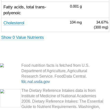
Fatty acids, total trans-
0.001
g
polyenoic
Cholesterol
104
mg
34.67%
(300 mg)
Show 0 Value Nutrients
Food nutrition facts is fetched from U.S.
Department of Agriculture, Agricultural
Research Service. FoodData Central.
fdc.nal.usda.gov
The Dietary Reference Intakes data is from
Institute of Medicine of National Academies
2006. Dietary Reference Intakes: The Essential
Guide to Nutrient Requirements. Washington,