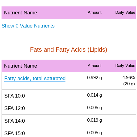
Nutrient Name
Amount
Daily Value
Show 0 Value Nutrients
Fats and Fatty Acids (Lipids)
Nutrient Name
Amount
Daily Value
Fatty acids, total saturated
0.992
g
4.96%
(20 g)
SFA 10:0
0.014
g
SFA 12:0
0.005
g
SFA 14:0
0.019
g
SFA 15:0
0.005
g