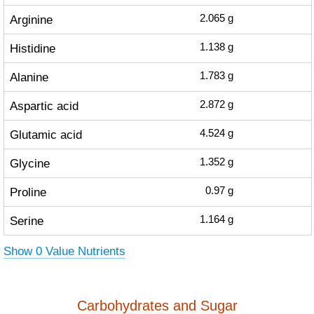
Arginine
2.065
g
Histidine
1.138
g
Alanine
1.783
g
Aspartic acid
2.872
g
Glutamic acid
4.524
g
Glycine
1.352
g
Proline
0.97
g
Serine
1.164
g
Show 0 Value Nutrients
Carbohydrates and Sugar