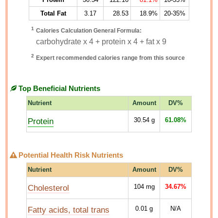
Total Fat
3.17
28.53
18.9%
20-35%
1
Calories Calculation General Formula:
carbohydrate x 4 + protein x 4 + fat x 9
2
Expert recommended calories range from this source
Top Beneficial Nutrients
Nutrient
Amount
DV%
Protein
30.54
g
61.08%
Potential Health Risk Nutrients
Nutrient
Amount
DV%
Cholesterol
104
mg
34.67%
Fatty acids, total trans
0.01
g
N/A