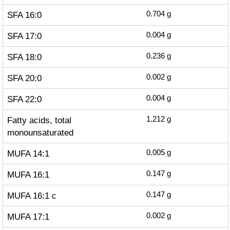
SFA 16:0
0.704
g
SFA 17:0
0.004
g
SFA 18:0
0.236
g
SFA 20:0
0.002
g
SFA 22:0
0.004
g
Fatty acids, total
1.212
g
monounsaturated
MUFA 14:1
0.005
g
MUFA 16:1
0.147
g
MUFA 16:1 c
0.147
g
MUFA 17:1
0.002
g