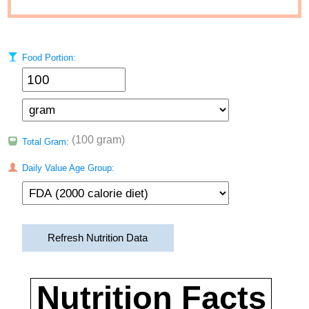
Food Portion:
(100 gram)
Total Gram:
Daily Value Age Group:
Refresh Nutrition Data
Nutrition Facts