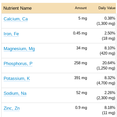
Nutrient Name
Amount
Daily Value
Calcium, Ca
5
mg
0.38%
(1,300 mg)
Iron, Fe
0.45
mg
2.50%
(18 mg)
Magnesium, Mg
34
mg
8.10%
(420 mg)
Phosphorus, P
258
mg
20.64%
(1,250 mg)
Potassium, K
391
mg
8.32%
(4,700 mg)
Sodium, Na
52
mg
2.26%
(2,300 mg)
Zinc, Zn
0.9
mg
8.18%
(11 mg)