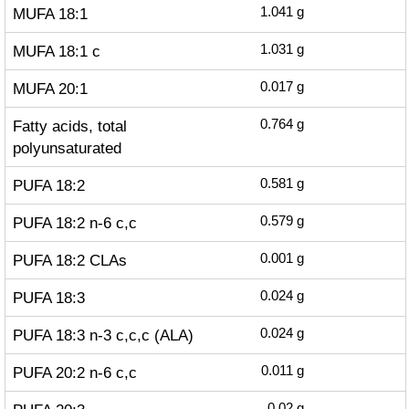
MUFA 18:1
1.041
g
MUFA 18:1 c
1.031
g
MUFA 20:1
0.017
g
Fatty acids, total
0.764
g
polyunsaturated
PUFA 18:2
0.581
g
PUFA 18:2 n-6 c,c
0.579
g
PUFA 18:2 CLAs
0.001
g
PUFA 18:3
0.024
g
PUFA 18:3 n-3 c,c,c (ALA)
0.024
g
PUFA 20:2 n-6 c,c
0.011
g
0.02
g