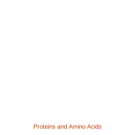
Proteins and Amino Acids