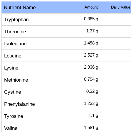
Nutrient Name
Amount
Daily Value
Tryptophan
0.385
g
Threonine
1.37
g
Isoleucine
1.498
g
Leucine
2.527
g
Lysine
2.936
g
Methionine
0.794
g
Cystine
0.32
g
Phenylalanine
1.233
g
Tyrosine
1.1
g
Valine
1.581
g