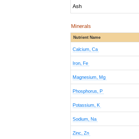
Ash
Minerals
Nutrient Name
Calcium, Ca
Iron, Fe
Magnesium, Mg
Phosphorus, P
Potassium, K
Sodium, Na
Zinc, Zn