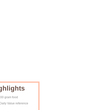
ghlights
 100 gram food
Daily Value reference