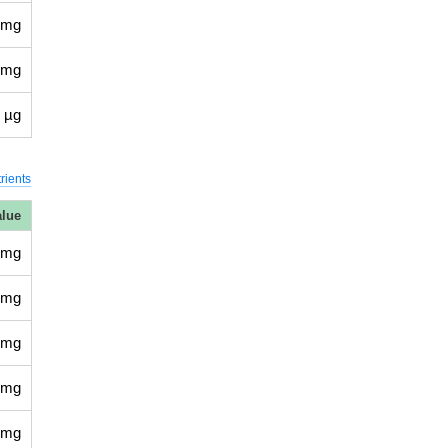
 mg
 mg
 µg
rients
alue
 mg
 mg
 mg
 mg
 mg