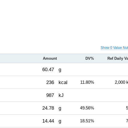
Show 0 Value Nut
Amount
DV%
Ref Daily V
60.47
g
236
kcal
11.80%
2,000 
987
kJ
24.78
g
49.56%
5
14.44
g
18.51%
7