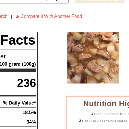
arch
Compare It With Another Food
|
 Facts
ner
100
gram
(
100
g)
236
Nutrition Hi
% Daily Value*
18.5%
1
Nutrient amount is in
2
34%
Use FDA 2000 calorie diet as 