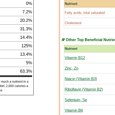
0%
Nutrient
7.2%
Fatty acids, total saturated
20.2%
Cholesterol
31.3%
14.4%
Other Top Beneficial Nutrie
125%
Nutrient
13.4%
Vitamin B12
5%
Zinc, Zn
63.3%
Niacin (Vitamin B3)
 much a nutrient in a
diet. 2,000 calories a
Riboflavin (Vitamin B2)
ce.
Selenium, Se
Vitamin B6