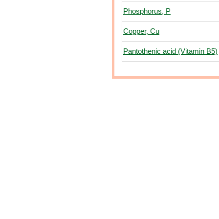
Phosphorus, P
Copper, Cu
Pantothenic acid (Vitamin B5)