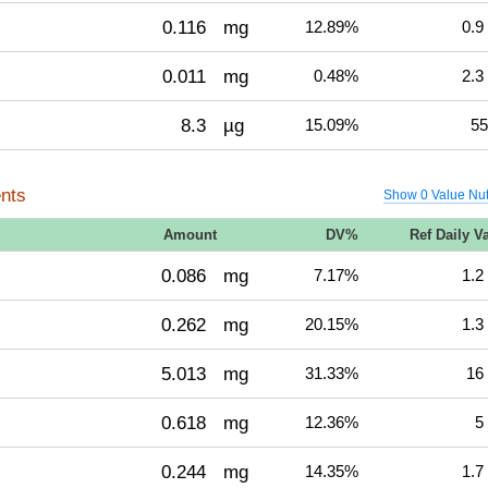
0.116
mg
12.89%
0.9
0.011
mg
0.48%
2.3
8.3
µg
15.09%
55
nts
Show 0 Value Nut
Amount
DV%
Ref Daily V
0.086
mg
7.17%
1.2
0.262
mg
20.15%
1.3
5.013
mg
31.33%
16
0.618
mg
12.36%
5
0.244
mg
14.35%
1.7