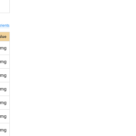
rients
alue
 mg
 mg
 mg
 mg
 mg
 mg
 mg