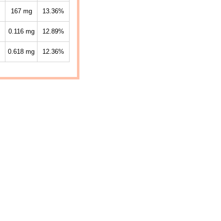
167
mg
13.36%
0.116
mg
12.89%
0.618
mg
12.36%