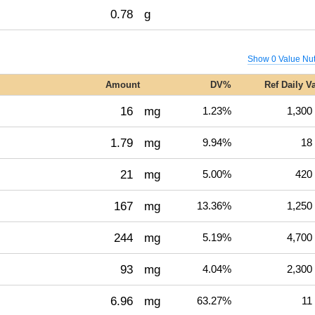
0.78
g
Show 0 Value Nut
Amount
DV%
Ref Daily V
16
mg
1.23%
1,300
1.79
mg
9.94%
18
21
mg
5.00%
420
167
mg
13.36%
1,250
244
mg
5.19%
4,700
93
mg
4.04%
2,300
6.96
mg
63.27%
11