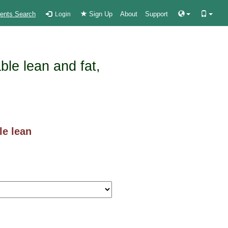
ients Search
Sign Up
About
Support
Login
ble lean and fat,
le lean