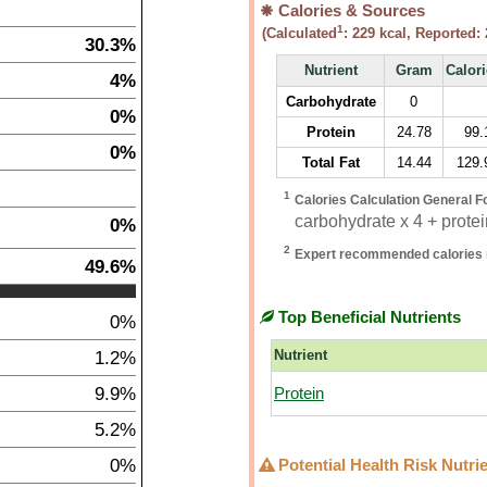
Calories & Sources
1
(Calculated
:
229
kcal, Reported:
30.3%
Nutrient
Gram
Calor
4%
Carbohydrate
0
0%
Protein
24.78
99.
0%
Total Fat
14.44
129.
1
Calories Calculation General F
carbohydrate x 4 + protein
0%
2
Expert recommended calories 
49.6%
Top Beneficial Nutrients
0%
1.2%
Nutrient
9.9%
Protein
5.2%
0%
Potential Health Risk Nutri