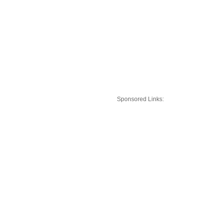
Sponsored Links: