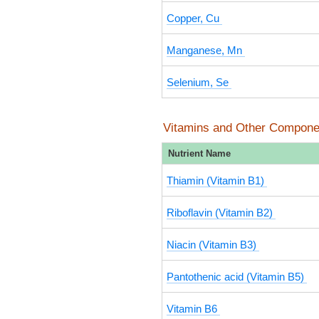
Copper, Cu
Manganese, Mn
Selenium, Se
Vitamins and Other Compone
Nutrient Name
Thiamin (Vitamin B1)
Riboflavin (Vitamin B2)
Niacin (Vitamin B3)
Pantothenic acid (Vitamin B5)
Vitamin B6