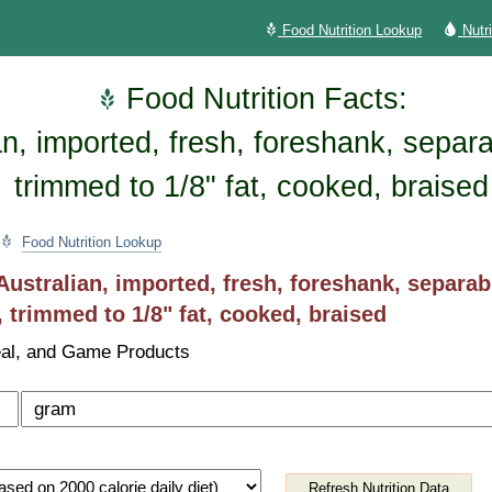
Food Nutrition Lookup
Nutr
Food Nutrition Facts:
n, imported, fresh, foreshank, separa
trimmed to 1/8" fat, cooked, braised
Food Nutrition Lookup
ustralian, imported, fresh, foreshank, separab
, trimmed to 1/8" fat, cooked, braised
al, and Game Products
Refresh Nutrition Data