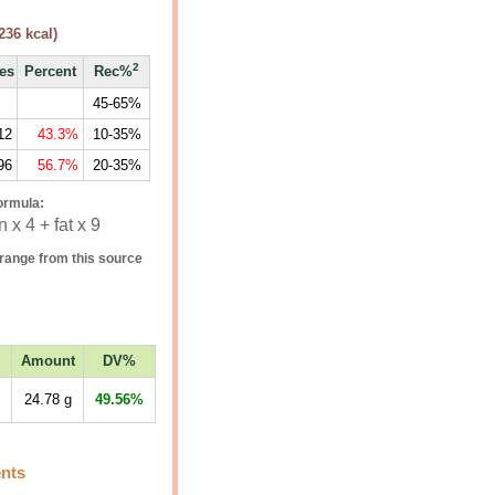
236
kcal)
2
ies
Percent
Rec%
45-65%
12
43.3%
10-35%
96
56.7%
20-35%
ormula:
 x 4 + fat x 9
range from this source
Amount
DV%
24.78
g
49.56%
ents