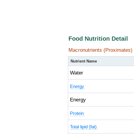
Food Nutrition Detail
Macronutrients (Proximates)
Nutrient Name
Water
Energy
Energy
Protein
Total lipid (fat)