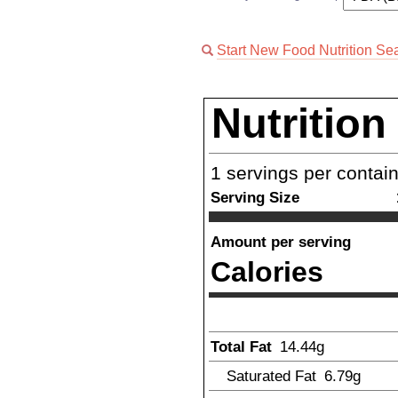
Start New Food Nutrition Se
Nutrition
1
servings per contai
Serving Size
Amount per serving
Calories
Total Fat
14.44
g
Saturated Fat
6.79
g