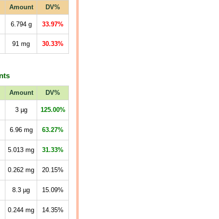
Amount
DV%
6.794
g
33.97%
91
mg
30.33%
nts
Amount
DV%
3
µg
125.00%
6.96
mg
63.27%
5.013
mg
31.33%
0.262
mg
20.15%
8.3
µg
15.09%
0.244
mg
14.35%