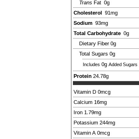
Trans
Fat
0g
Cholesterol
91
mg
Sodium
93
mg
Total Carbohydrate
0
g
Dietary Fiber
0g
Total Sugars
0g
0g
Includes
Added Sugars
Protein
24.78
g
Vitamin D
0mcg
Calcium
16
mg
Iron
1.79
mg
Potassium
244
mg
Vitamin A
0mcg