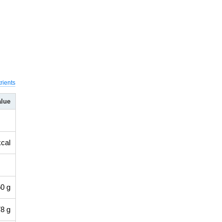
rients
alue
kcal
0 g
8 g