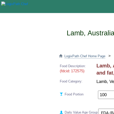
Lamb, Australia
>
LogixPath Chef Home Page
Lamb, A
Food Description:
(fdcid: 172575)
and fat
Lamb, Ve
Food Category:
Food Portion
Daily Value Age Group