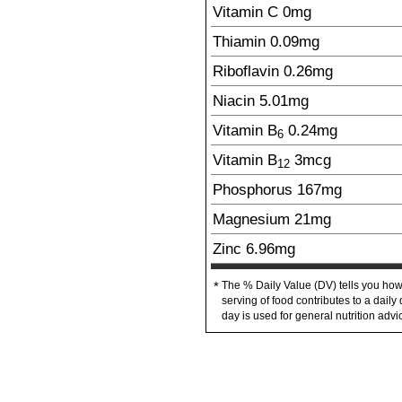
Vitamin C
0mg
Thiamin
0.09
mg
Riboflavin
0.26
mg
Niacin
5.01
mg
Vitamin B
0.24
mg
6
Vitamin B
3
mcg
12
Phosphorus
167
mg
Magnesium
21
mg
Zinc
6.96
mg
The % Daily Value (DV) tells you how
*
serving of food contributes to a daily 
day is used for general nutrition advi