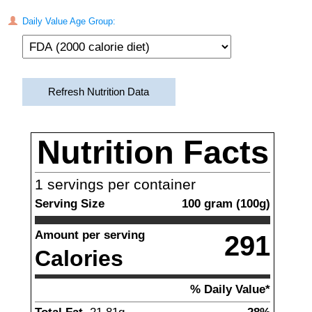
Daily Value Age Group:
Refresh Nutrition Data
Nutrition Facts
1
servings per container
Serving Size
100
gram
(
100
g)
Amount per serving
291
Calories
% Daily Value*