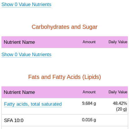
Show 0 Value Nutrients
Carbohydrates and Sugar
Nutrient Name
Amount
Daily Value
Show 0 Value Nutrients
Fats and Fatty Acids (Lipids)
Nutrient Name
Amount
Daily Value
Fatty acids, total saturated
9.684
g
48.42%
(20 g)
SFA 10:0
0.016
g