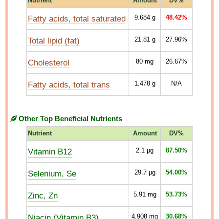
Nutrient
Amount
DV%
Fatty acids, total saturated
9.684
g
48.42%
Total lipid (fat)
21.81
g
27.96%
Cholesterol
80
mg
26.67%
Fatty acids, total trans
1.478
g
N/A
Other Top Beneficial Nutrients
Nutrient
Amount
DV%
Vitamin B12
2.1
µg
87.50%
Selenium, Se
29.7
µg
54.00%
Zinc, Zn
5.91
mg
53.73%
Niacin (Vitamin B3)
4.908
mg
30.68%