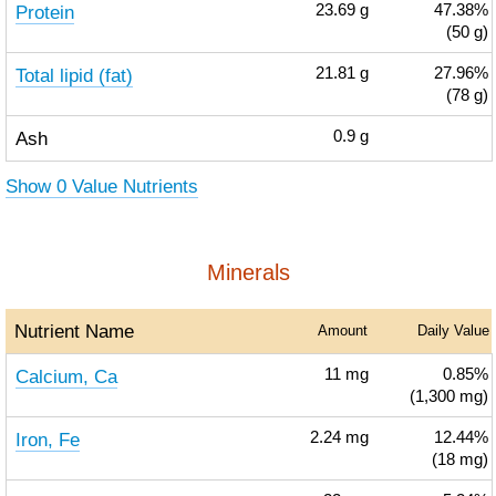
Protein
23.69
g
47.38%
(50 g)
Total lipid (fat)
21.81
g
27.96%
(78 g)
Ash
0.9
g
Show 0 Value Nutrients
Minerals
Nutrient Name
Amount
Daily Value
Calcium, Ca
11
mg
0.85%
(1,300 mg)
Iron, Fe
2.24
mg
12.44%
(18 mg)