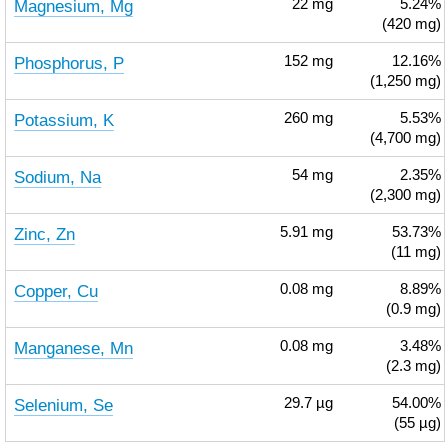
Magnesium, Mg
22
mg
5.24%
(420 mg)
Phosphorus, P
152
mg
12.16%
(1,250 mg)
Potassium, K
260
mg
5.53%
(4,700 mg)
Sodium, Na
54
mg
2.35%
(2,300 mg)
Zinc, Zn
5.91
mg
53.73%
(11 mg)
Copper, Cu
0.08
mg
8.89%
(0.9 mg)
Manganese, Mn
0.08
mg
3.48%
(2.3 mg)
Selenium, Se
29.7
µg
54.00%
(55 µg)