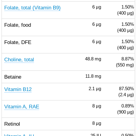
Folate, total (Vitamin B9)
6
µg
1.50%
(400 µg)
Folate, food
6
µg
1.50%
(400 µg)
Folate, DFE
6
µg
1.50%
(400 µg)
Choline, total
48.8
mg
8.87%
(550 mg)
Betaine
11.8
mg
Vitamin B12
2.1
µg
87.50%
(2.4 µg)
Vitamin A, RAE
8
µg
0.89%
(900 µg)
Retinol
8
µg
25
IU
0.50%