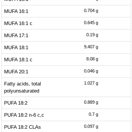
MUFA 16:1
0.704
g
MUFA 16:1 c
0.645
g
MUFA 17:1
0.19
g
MUFA 18:1
9.407
g
MUFA 18:1 c
8.08
g
MUFA 20:1
0.046
g
Fatty acids, total
1.027
g
polyunsaturated
PUFA 18:2
0.889
g
PUFA 18:2 n-6 c,c
0.7
g
PUFA 18:2 CLAs
0.097
g