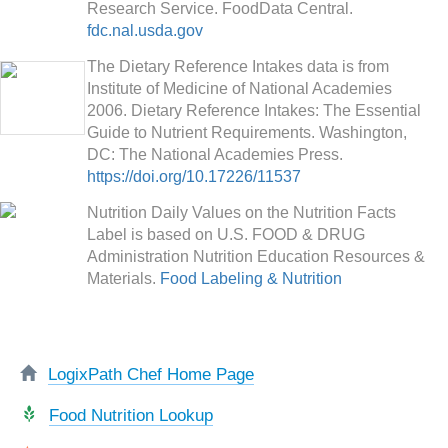
Research Service. FoodData Central.
fdc.nal.usda.gov
The Dietary Reference Intakes data is from
Institute of Medicine of National Academies
2006. Dietary Reference Intakes: The Essential
Guide to Nutrient Requirements. Washington,
DC: The National Academies Press.
https://doi.org/10.17226/11537
Nutrition Daily Values on the Nutrition Facts
Label is based on U.S. FOOD & DRUG
Administration Nutrition Education Resources &
Materials.
Food Labeling & Nutrition
LogixPath Chef Home Page
Food Nutrition Lookup