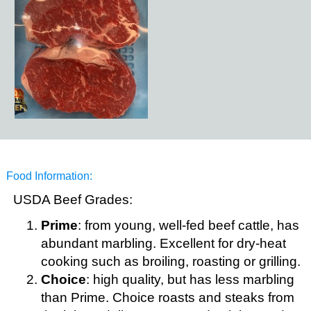
Food Information:
USDA Beef Grades:
Prime
: from young, well-fed beef cattle, has
abundant marbling. Excellent for dry-heat
cooking such as broiling, roasting or grilling.
Choice
: high quality, but has less marbling
than Prime. Choice roasts and steaks from