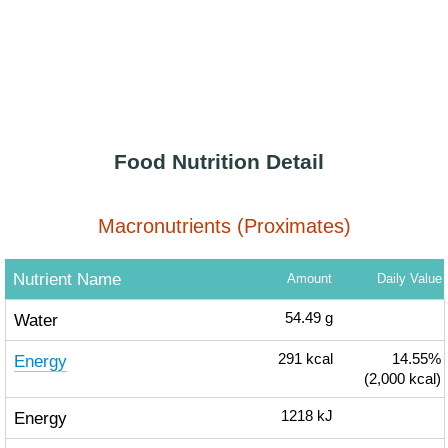
Food Nutrition Detail
Macronutrients (Proximates)
Nutrient Name
Amount
Daily Value
Water
54.49
g
Energy
291
kcal
14.55%
(2,000 kcal)
Energy
1218
kJ