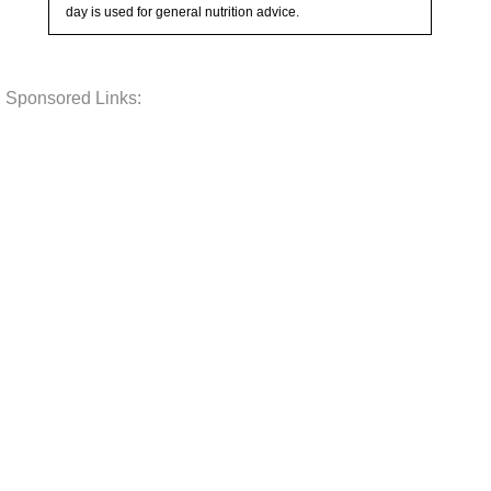
day is used for general nutrition advice.
Sponsored Links: