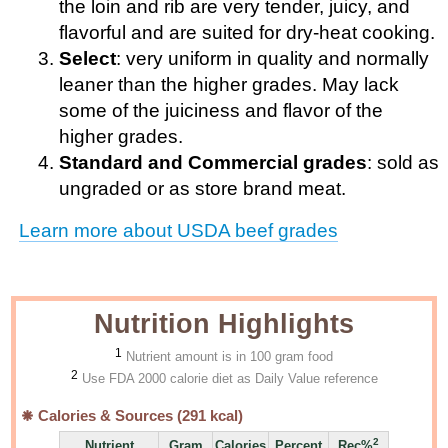
the loin and rib are very tender, juicy, and
flavorful and are suited for dry-heat cooking.
Select
: very uniform in quality and normally
leaner than the higher grades. May lack
some of the juiciness and flavor of the
higher grades.
Standard and Commercial grades
: sold as
ungraded or as store brand meat.
Learn more about USDA beef grades
Nutrition Highlights
1
Nutrient amount is in 100 gram food
2
Use FDA 2000 calorie diet as Daily Value reference
Calories & Sources (
291
kcal)
2
Nutrient
Gram
Calories
Percent
Rec%