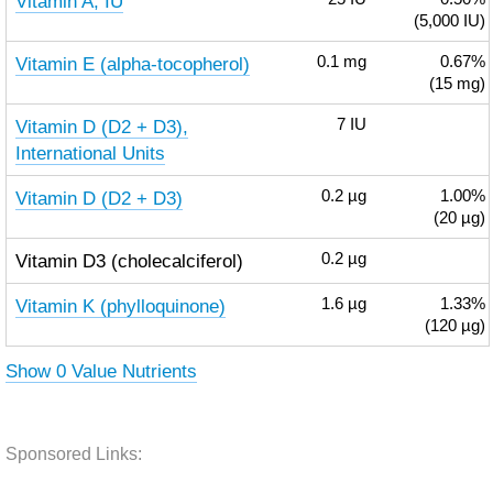
Vitamin A, IU
(5,000 IU)
Vitamin E (alpha-tocopherol)
0.1
mg
0.67%
(15 mg)
Vitamin D (D2 + D3),
7
IU
International Units
Vitamin D (D2 + D3)
0.2
µg
1.00%
(20 µg)
Vitamin D3 (cholecalciferol)
0.2
µg
Vitamin K (phylloquinone)
1.6
µg
1.33%
(120 µg)
Show 0 Value Nutrients
Sponsored Links: