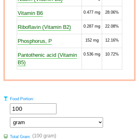
Vitamin B6
0.477
mg
28.06%
Riboflavin (Vitamin B2)
0.287
mg
22.08%
Phosphorus, P
152
mg
12.16%
Pantothenic acid (Vitamin
0.536
mg
10.72%
B5)
Food Portion:
(100 gram)
Total Gram: