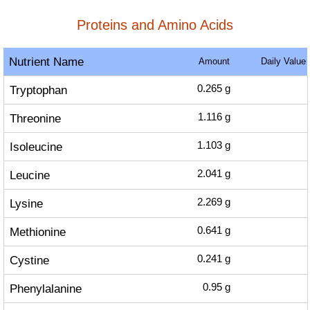
Proteins and Amino Acids
Nutrient Name
Amount
Daily Value
Tryptophan
0.265
g
Threonine
1.116
g
Isoleucine
1.103
g
Leucine
2.041
g
Lysine
2.269
g
Methionine
0.641
g
Cystine
0.241
g
Phenylalanine
0.95
g