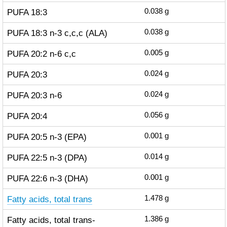
PUFA 18:3
0.038
g
PUFA 18:3 n-3 c,c,c (ALA)
0.038
g
PUFA 20:2 n-6 c,c
0.005
g
PUFA 20:3
0.024
g
PUFA 20:3 n-6
0.024
g
PUFA 20:4
0.056
g
PUFA 20:5 n-3 (EPA)
0.001
g
PUFA 22:5 n-3 (DPA)
0.014
g
PUFA 22:6 n-3 (DHA)
0.001
g
Fatty acids, total trans
1.478
g
Fatty acids, total trans-
1.386
g