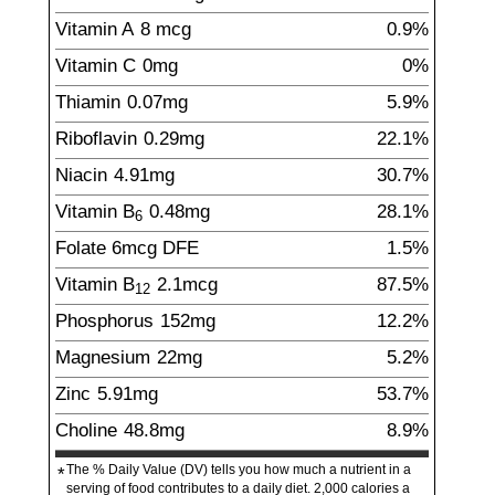
Vitamin A
8
mcg
0.9%
Vitamin C
0
mg
0%
Thiamin
0.07
mg
5.9%
Riboflavin
0.29
mg
22.1%
Niacin
4.91
mg
30.7%
Vitamin B
0.48
mg
28.1%
6
Folate
6
mcg
DFE
1.5%
Vitamin B
2.1
mcg
87.5%
12
Phosphorus
152
mg
12.2%
Magnesium
22
mg
5.2%
Zinc
5.91
mg
53.7%
Choline
48.8
mg
8.9%
The % Daily Value (DV) tells you how much a nutrient in a
*
serving of food contributes to a daily diet. 2,000 calories a