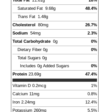
Total Fat
21.81
g
28%
Saturated Fat
9.68
g
48.4%
Trans
Fat
1.48
g
Cholesterol
80
mg
26.7%
Sodium
54
mg
2.3%
Total Carbohydrate
0
g
0%
Dietary Fiber
0
g
0%
Total Sugars
0
g
Includes
0g
Added Sugars
0%
Protein
23.69
g
47.4%
Vitamin D
0.2
mcg
1%
Calcium
11
mg
0.8%
Iron
2.24
mg
12.4%
Potassium
260
mg
5.5%