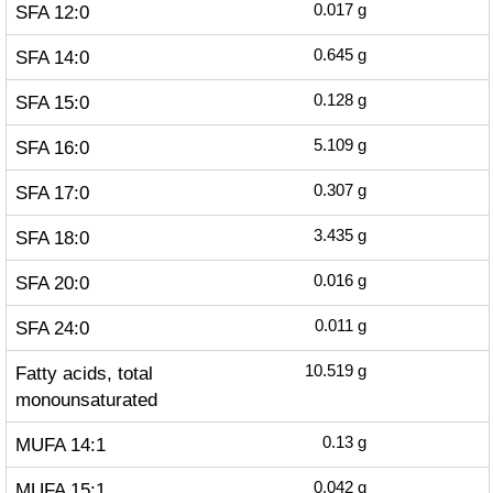
SFA 12:0
0.017
g
SFA 14:0
0.645
g
SFA 15:0
0.128
g
SFA 16:0
5.109
g
SFA 17:0
0.307
g
SFA 18:0
3.435
g
SFA 20:0
0.016
g
SFA 24:0
0.011
g
Fatty acids, total
10.519
g
monounsaturated
MUFA 14:1
0.13
g
MUFA 15:1
0.042
g