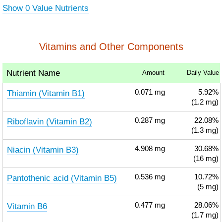
Show 0 Value Nutrients
Vitamins and Other Components
Nutrient Name
Amount
Daily Value
Thiamin (Vitamin B1)
0.071
mg
5.92%
(1.2 mg)
Riboflavin (Vitamin B2)
0.287
mg
22.08%
(1.3 mg)
Niacin (Vitamin B3)
4.908
mg
30.68%
(16 mg)
Pantothenic acid (Vitamin B5)
0.536
mg
10.72%
(5 mg)
Vitamin B6
0.477
mg
28.06%
(1.7 mg)