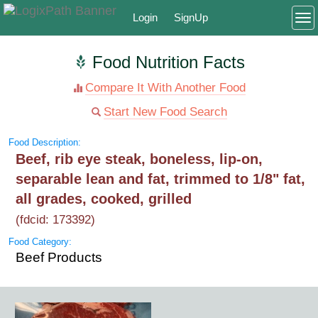
Login
SignUp
To
Food Nutrition Facts
Compare It With Another Food
Start New Food Search
Food Description:
Beef, rib eye steak, boneless, lip-on,
separable lean and fat, trimmed to 1/8" fat,
all grades, cooked, grilled
(fdcid: 173392)
Food Category:
Beef Products