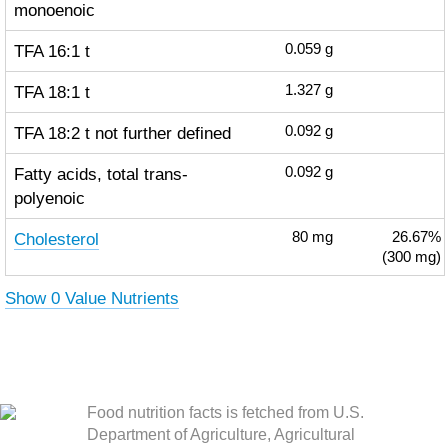
monoenoic
TFA 16:1 t
0.059
g
TFA 18:1 t
1.327
g
TFA 18:2 t not further defined
0.092
g
Fatty acids, total trans-
0.092
g
polyenoic
Cholesterol
80
mg
26.67%
(300 mg)
Show 0 Value Nutrients
Food nutrition facts is fetched from U.S.
Department of Agriculture, Agricultural