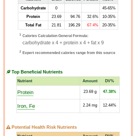
Carbohydrate
0
45-65%
Protein
23.69
94.76
32.6%
10-35%
Total Fat
21.81
196.29
67.4%
20-35%
1
Calories Calculation General Formula:
carbohydrate x 4 + protein x 4 + fat x 9
2
Expert recommended calories range from this source
Top Beneficial Nutrients
Nutrient
Amount
DV%
Protein
23.69
g
47.38%
Iron, Fe
2.24
mg
12.44%
Potential Health Risk Nutrients