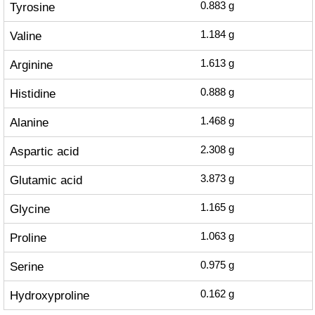
Tyrosine
0.883
g
Valine
1.184
g
Arginine
1.613
g
Histidine
0.888
g
Alanine
1.468
g
Aspartic acid
2.308
g
Glutamic acid
3.873
g
Glycine
1.165
g
Proline
1.063
g
Serine
0.975
g
Hydroxyproline
0.162
g