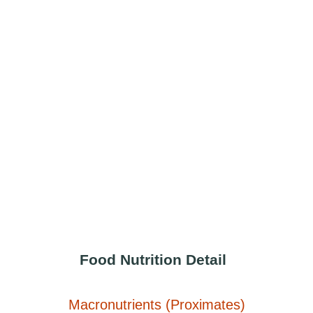
Food Nutrition Detail
Macronutrients (Proximates)