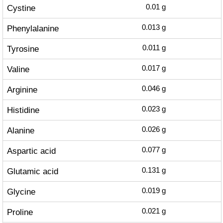
Cystine
0.01
g
Phenylalanine
0.013
g
Tyrosine
0.011
g
Valine
0.017
g
Arginine
0.046
g
Histidine
0.023
g
Alanine
0.026
g
Aspartic acid
0.077
g
Glutamic acid
0.131
g
Glycine
0.019
g
Proline
0.021
g