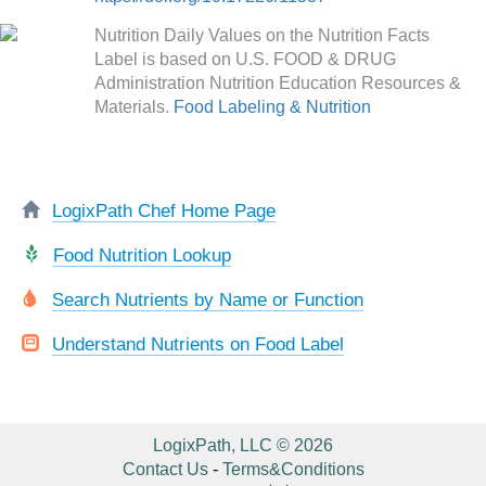
Nutrition Daily Values on the Nutrition Facts
Label is based on U.S. FOOD & DRUG
Administration Nutrition Education Resources &
Materials.
Food Labeling & Nutrition
LogixPath Chef Home Page
Food Nutrition Lookup
Search Nutrients by Name or Function
Understand Nutrients on Food Label
LogixPath, LLC © 2026
Contact Us
-
Terms&Conditions