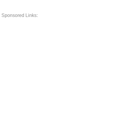
Sponsored Links: