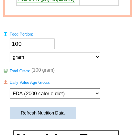
Food Portion:
(100 gram)
Total Gram:
Daily Value Age Group:
Refresh Nutrition Data