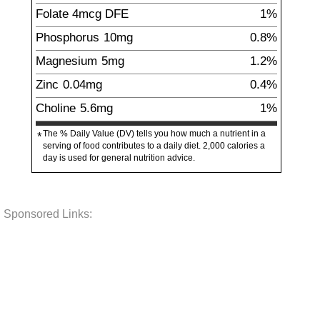
Folate
4
mcg
DFE
1%
Phosphorus
10
mg
0.8%
Magnesium
5
mg
1.2%
Zinc
0.04
mg
0.4%
Choline
5.6
mg
1%
The % Daily Value (DV) tells you how much a nutrient in a
*
serving of food contributes to a daily diet. 2,000 calories a
day is used for general nutrition advice.
Sponsored Links: