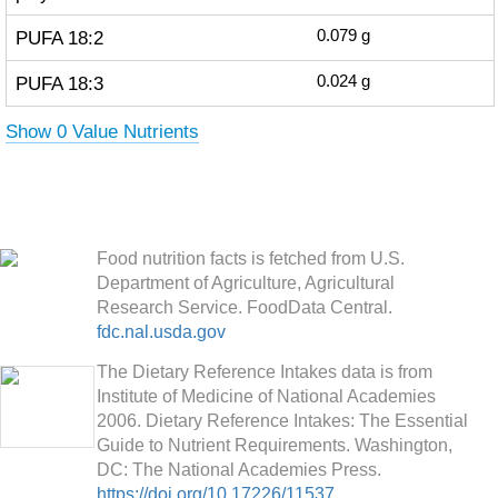
PUFA 18:2
0.079
g
PUFA 18:3
0.024
g
Show 0 Value Nutrients
Food nutrition facts is fetched from U.S.
Department of Agriculture, Agricultural
Research Service. FoodData Central.
fdc.nal.usda.gov
The Dietary Reference Intakes data is from
Institute of Medicine of National Academies
2006. Dietary Reference Intakes: The Essential
Guide to Nutrient Requirements. Washington,
DC: The National Academies Press.
https://doi.org/10.17226/11537