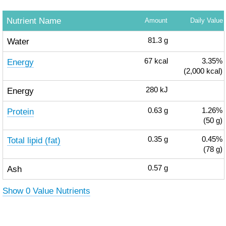
Nutrient Name
Amount
Daily Value
Water
81.3
g
Energy
67
kcal
3.35%
(2,000 kcal)
Energy
280
kJ
Protein
0.63
g
1.26%
(50 g)
Total lipid (fat)
0.35
g
0.45%
(78 g)
Ash
0.57
g
Show 0 Value Nutrients