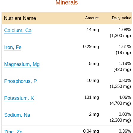
Minerals
Nutrient Name
Amount
Daily Value
Calcium, Ca
14
mg
1.08%
(1,300 mg)
Iron, Fe
0.29
mg
1.61%
(18 mg)
Magnesium, Mg
5
mg
1.19%
(420 mg)
Phosphorus, P
10
mg
0.80%
(1,250 mg)
Potassium, K
191
mg
4.06%
(4,700 mg)
Sodium, Na
2
mg
0.09%
(2,300 mg)
Zinc, Zn
0.04
mg
0.36%