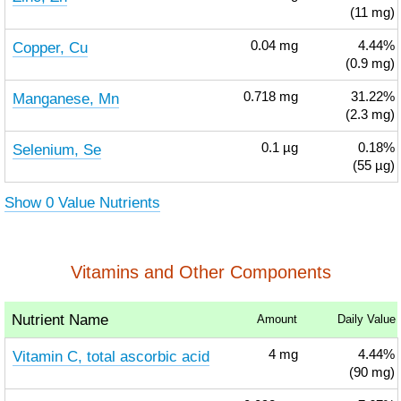
(11 mg)
Copper, Cu
0.04
mg
4.44%
(0.9 mg)
Manganese, Mn
0.718
mg
31.22%
(2.3 mg)
Selenium, Se
0.1
µg
0.18%
(55 µg)
Show 0 Value Nutrients
Vitamins and Other Components
Nutrient Name
Amount
Daily Value
Vitamin C, total ascorbic acid
4
mg
4.44%
(90 mg)