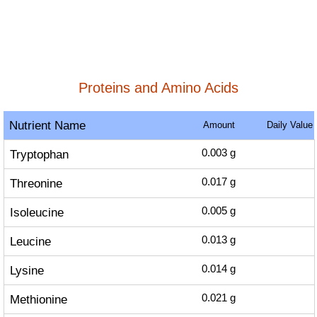
Proteins and Amino Acids
Nutrient Name
Amount
Daily Value
Tryptophan
0.003
g
Threonine
0.017
g
Isoleucine
0.005
g
Leucine
0.013
g
Lysine
0.014
g
Methionine
0.021
g