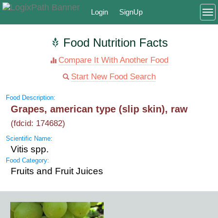
Login
SignUp
To
Food Nutrition Facts
Compare It With Another Food
Start New Food Search
Food Description:
Grapes, american type (slip skin), raw
(fdcid: 174682)
Scientific Name:
Vitis spp.
Food Category:
Fruits and Fruit Juices