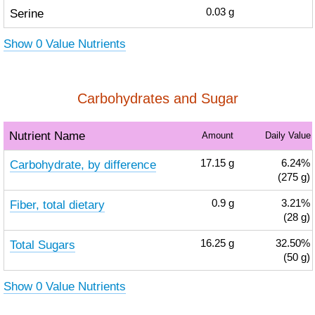
Serine
0.03
g
Show 0 Value Nutrients
Carbohydrates and Sugar
Nutrient Name
Amount
Daily Value
Carbohydrate, by difference
17.15
g
6.24%
(275 g)
Fiber, total dietary
0.9
g
3.21%
(28 g)
Total Sugars
16.25
g
32.50%
(50 g)
Show 0 Value Nutrients