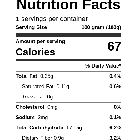
Nutrition Facts
1
servings per container
Serving Size
100
gram
(
100
g)
Amount per serving
67
Calories
% Daily Value*
Total Fat
0.35
g
0.4%
Saturated Fat
0.11
g
0.6%
Trans
Fat
0
g
Cholesterol
0
mg
0%
Sodium
2
mg
0.1%
Total Carbohydrate
17.15
g
6.2%
Dietary Fiber
0.9
g
3.2%