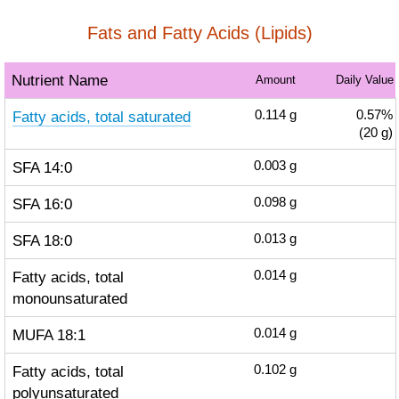
Fats and Fatty Acids (Lipids)
Nutrient Name
Amount
Daily Value
Fatty acids, total saturated
0.114
g
0.57%
(20 g)
SFA 14:0
0.003
g
SFA 16:0
0.098
g
SFA 18:0
0.013
g
Fatty acids, total
0.014
g
monounsaturated
MUFA 18:1
0.014
g
Fatty acids, total
0.102
g
polyunsaturated