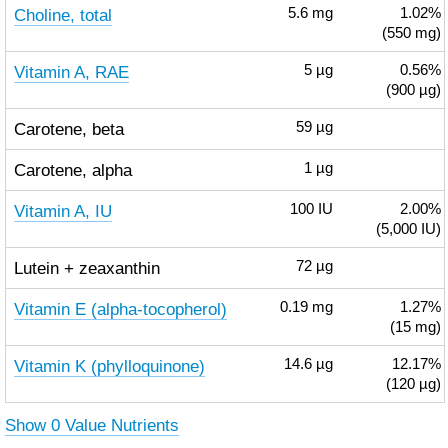
Choline, total
5.6
mg
1.02%
(550 mg)
Vitamin A, RAE
5
µg
0.56%
(900 µg)
Carotene, beta
59
µg
Carotene, alpha
1
µg
Vitamin A, IU
100
IU
2.00%
(5,000 IU)
Lutein + zeaxanthin
72
µg
Vitamin E (alpha-tocopherol)
0.19
mg
1.27%
(15 mg)
Vitamin K (phylloquinone)
14.6
µg
12.17%
(120 µg)
Show 0 Value Nutrients