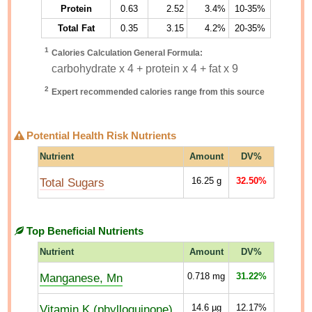
Protein
0.63
2.52
3.4%
10-35%
Total Fat
0.35
3.15
4.2%
20-35%
1
Calories Calculation General Formula:
carbohydrate x 4 + protein x 4 + fat x 9
2
Expert recommended calories range from this source
Potential Health Risk Nutrients
Nutrient
Amount
DV%
Total Sugars
16.25
g
32.50%
Top Beneficial Nutrients
Nutrient
Amount
DV%
Manganese, Mn
0.718
mg
31.22%
Vitamin K (phylloquinone)
14.6
µg
12.17%