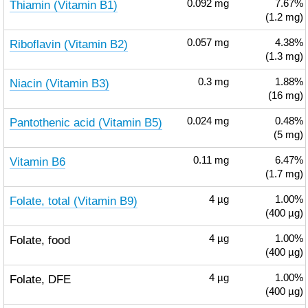
Thiamin (Vitamin B1)
0.092
mg
7.67%
(1.2 mg)
Riboflavin (Vitamin B2)
0.057
mg
4.38%
(1.3 mg)
Niacin (Vitamin B3)
0.3
mg
1.88%
(16 mg)
Pantothenic acid (Vitamin B5)
0.024
mg
0.48%
(5 mg)
Vitamin B6
0.11
mg
6.47%
(1.7 mg)
Folate, total (Vitamin B9)
4
µg
1.00%
(400 µg)
Folate, food
4
µg
1.00%
(400 µg)
Folate, DFE
4
µg
1.00%
(400 µg)