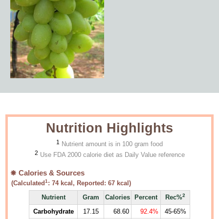
Nutrition Highlights
1
Nutrient amount is in 100 gram food
2
Use FDA 2000 calorie diet as Daily Value reference
Calories & Sources
1
(Calculated
:
74
kcal, Reported:
67
kcal)
2
Nutrient
Gram
Calories
Percent
Rec%
Carbohydrate
17.15
68.60
92.4%
45-65%