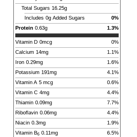
Total Sugars
16.25
g
Includes
0g
Added Sugars
0%
Protein
0.63
g
1.3%
Vitamin D
0
mcg
0%
Calcium
14
mg
1.1%
Iron
0.29
mg
1.6%
Potassium
191
mg
4.1%
Vitamin A
5
mcg
0.6%
Vitamin C
4
mg
4.4%
Thiamin
0.09
mg
7.7%
Riboflavin
0.06
mg
4.4%
Niacin
0.3
mg
1.9%
Vitamin B
0.11
mg
6.5%
6