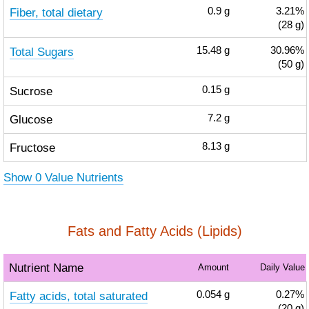
Fiber, total dietary
0.9
g
3.21%
(28 g)
Total Sugars
15.48
g
30.96%
(50 g)
Sucrose
0.15
g
Glucose
7.2
g
Fructose
8.13
g
Show 0 Value Nutrients
Fats and Fatty Acids (Lipids)
Nutrient Name
Amount
Daily Value
Fatty acids, total saturated
0.054
g
0.27%
(20 g)