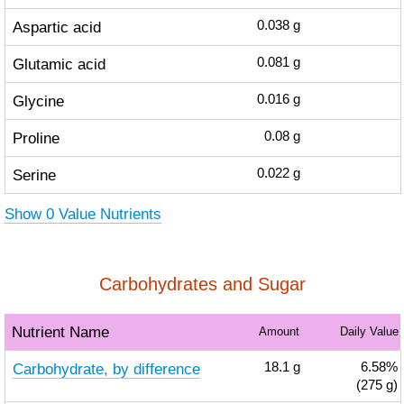
Aspartic acid
0.038
g
Glutamic acid
0.081
g
Glycine
0.016
g
Proline
0.08
g
Serine
0.022
g
Show 0 Value Nutrients
Carbohydrates and Sugar
Nutrient Name
Amount
Daily Value
Carbohydrate, by difference
18.1
g
6.58%
(275 g)