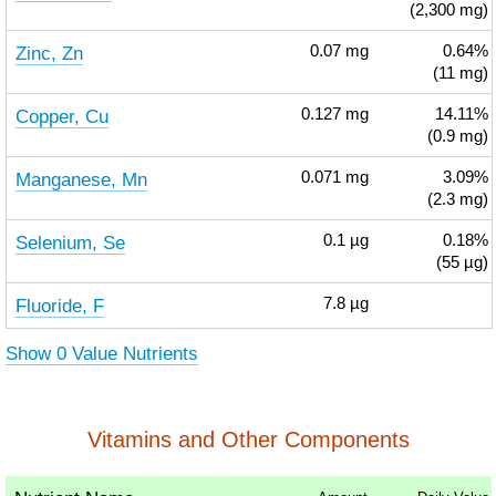
(2,300 mg)
Zinc, Zn
0.07
mg
0.64%
(11 mg)
Copper, Cu
0.127
mg
14.11%
(0.9 mg)
Manganese, Mn
0.071
mg
3.09%
(2.3 mg)
Selenium, Se
0.1
µg
0.18%
(55 µg)
Fluoride, F
7.8
µg
Show 0 Value Nutrients
Vitamins and Other Components