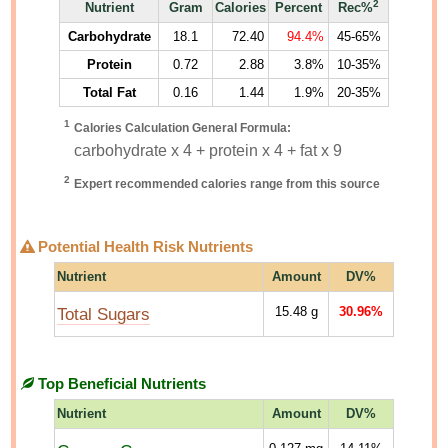
2
Nutrient
Gram
Calories
Percent
Rec%
Carbohydrate
18.1
72.40
94.4%
45-65%
Protein
0.72
2.88
3.8%
10-35%
Total Fat
0.16
1.44
1.9%
20-35%
1
Calories Calculation General Formula:
carbohydrate x 4 + protein x 4 + fat x 9
2
Expert recommended calories range from this source
Potential Health Risk Nutrients
Nutrient
Amount
DV%
Total Sugars
15.48
g
30.96%
Top Beneficial Nutrients
Nutrient
Amount
DV%