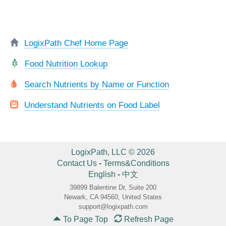
LogixPath Chef Home Page
Food Nutrition Lookup
Search Nutrients by Name or Function
Understand Nutrients on Food Label
LogixPath, LLC © 2026
Contact Us
-
Terms&Conditions
English
-
中文
39899 Balentine Dr, Suite 200
Newark, CA 94560, United States
support@logixpath.com
To Page Top
Refresh Page