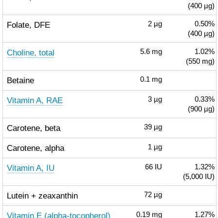
(400 µg)
Folate, DFE
2
µg
0.50%
(400 µg)
Choline, total
5.6
mg
1.02%
(550 mg)
Betaine
0.1
mg
Vitamin A, RAE
3
µg
0.33%
(900 µg)
Carotene, beta
39
µg
Carotene, alpha
1
µg
Vitamin A, IU
66
IU
1.32%
(5,000 IU)
Lutein + zeaxanthin
72
µg
Vitamin E (alpha-tocopherol)
0.19
mg
1.27%