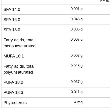
SFA 14:0
0.001
g
SFA 16:0
0.046
g
SFA 18:0
0.006
g
Fatty acids, total
0.007
g
monounsaturated
MUFA 18:1
0.007
g
Fatty acids, total
0.048
g
polyunsaturated
PUFA 18:2
0.037
g
PUFA 18:3
0.011
g
Phytosterols
4
mg