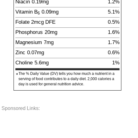
Niacin
0.19
mg
1.2%
Vitamin B
0.09
mg
5.1%
6
Folate
2
mcg
DFE
0.5%
Phosphorus
20
mg
1.6%
Magnesium
7
mg
1.7%
Zinc
0.07
mg
0.6%
Choline
5.6
mg
1%
The % Daily Value (DV) tells you how much a nutrient in a
*
serving of food contributes to a daily diet. 2,000 calories a
day is used for general nutrition advice.
Sponsored Links: