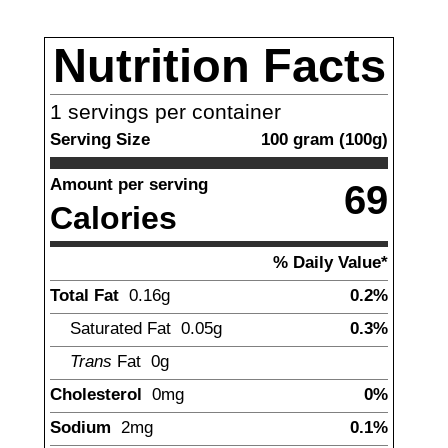
Nutrition Facts
1
servings per container
Serving Size
100
gram
(
100
g)
Amount per serving
69
Calories
% Daily Value*
Total Fat
0.16
g
0.2%
Saturated Fat
0.05
g
0.3%
Trans
Fat
0
g
Cholesterol
0
mg
0%
Sodium
2
mg
0.1%