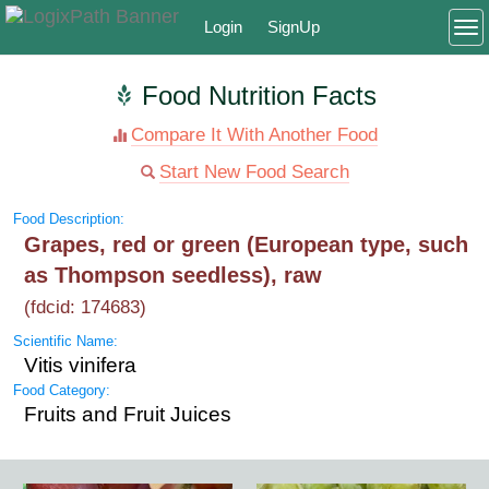
Login
SignUp
To
Food Nutrition Facts
Compare It With Another Food
Start New Food Search
Food Description:
Grapes, red or green (European type, such
as Thompson seedless), raw
(fdcid: 174683)
Scientific Name:
Vitis vinifera
Food Category:
Fruits and Fruit Juices