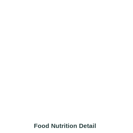
Food Nutrition Detail