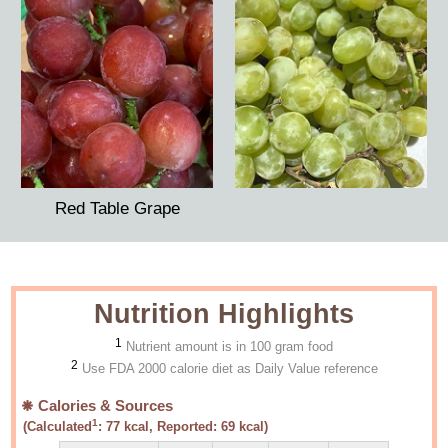
Red Table Grape
Nutrition Highlights
1
Nutrient amount is in 100 gram food
2
Use FDA 2000 calorie diet as Daily Value reference
Calories & Sources
1
(Calculated
:
77
kcal, Reported:
69
kcal)