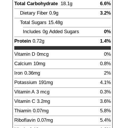
Total Carbohydrate
18.1
g
6.6%
Dietary Fiber
0.9
g
3.2%
Total Sugars
15.48
g
Includes
0g
Added Sugars
0%
Protein
0.72
g
1.4%
Vitamin D
0
mcg
0%
Calcium
10
mg
0.8%
Iron
0.36
mg
2%
Potassium
191
mg
4.1%
Vitamin A
3
mcg
0.3%
Vitamin C
3.2
mg
3.6%
Thiamin
0.07
mg
5.8%
Riboflavin
0.07
mg
5.4%