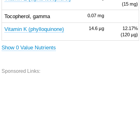
(15 mg)
Tocopherol, gamma
0.07
mg
Vitamin K (phylloquinone)
14.6
µg
12.17%
(120 µg)
Show 0 Value Nutrients
Sponsored Links: