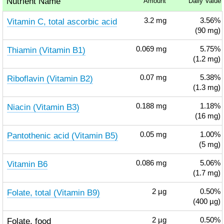
Nutrient Name
Amount
Daily Value
Vitamin C, total ascorbic acid
3.2
mg
3.56%
(90 mg)
Thiamin (Vitamin B1)
0.069
mg
5.75%
(1.2 mg)
Riboflavin (Vitamin B2)
0.07
mg
5.38%
(1.3 mg)
Niacin (Vitamin B3)
0.188
mg
1.18%
(16 mg)
Pantothenic acid (Vitamin B5)
0.05
mg
1.00%
(5 mg)
Vitamin B6
0.086
mg
5.06%
(1.7 mg)
Folate, total (Vitamin B9)
2
µg
0.50%
(400 µg)
Folate, food
2
µg
0.50%