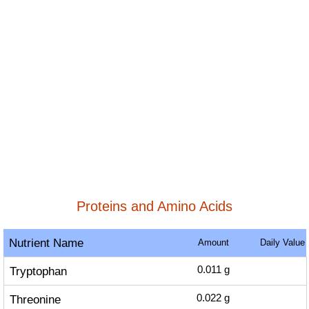
Proteins and Amino Acids
Nutrient Name
Amount
Daily Value
Tryptophan
0.011
g
Threonine
0.022
g