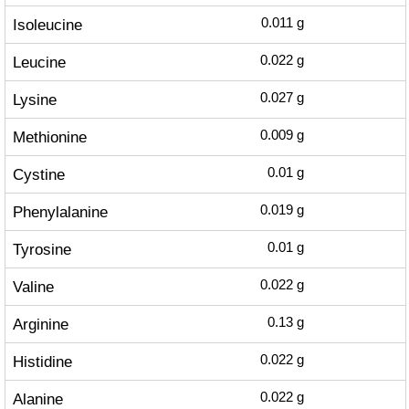
Isoleucine
0.011
g
Leucine
0.022
g
Lysine
0.027
g
Methionine
0.009
g
Cystine
0.01
g
Phenylalanine
0.019
g
Tyrosine
0.01
g
Valine
0.022
g
Arginine
0.13
g
Histidine
0.022
g
Alanine
0.022
g