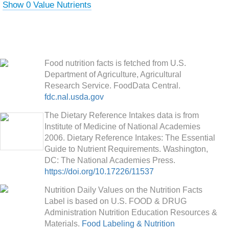
Show 0 Value Nutrients
Food nutrition facts is fetched from U.S.
Department of Agriculture, Agricultural
Research Service. FoodData Central.
fdc.nal.usda.gov
The Dietary Reference Intakes data is from
Institute of Medicine of National Academies
2006. Dietary Reference Intakes: The Essential
Guide to Nutrient Requirements. Washington,
DC: The National Academies Press.
https://doi.org/10.17226/11537
Nutrition Daily Values on the Nutrition Facts
Label is based on U.S. FOOD & DRUG
Administration Nutrition Education Resources &
Materials.
Food Labeling & Nutrition