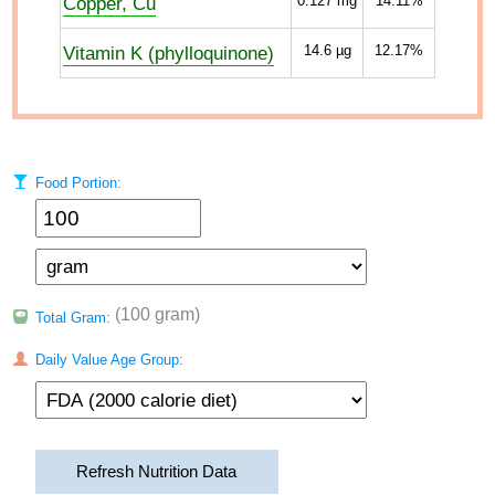
Copper, Cu
0.127
mg
14.11%
Vitamin K (phylloquinone)
14.6
µg
12.17%
Food Portion:
(100 gram)
Total Gram:
Daily Value Age Group:
Refresh Nutrition Data