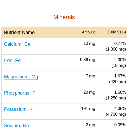
Minerals
Nutrient Name
Amount
Daily Value
Calcium, Ca
10
mg
0.77%
(1,300 mg)
Iron, Fe
0.36
mg
2.00%
(18 mg)
Magnesium, Mg
7
mg
1.67%
(420 mg)
Phosphorus, P
20
mg
1.60%
(1,250 mg)
Potassium, K
191
mg
4.06%
(4,700 mg)
Sodium, Na
2
mg
0.09%