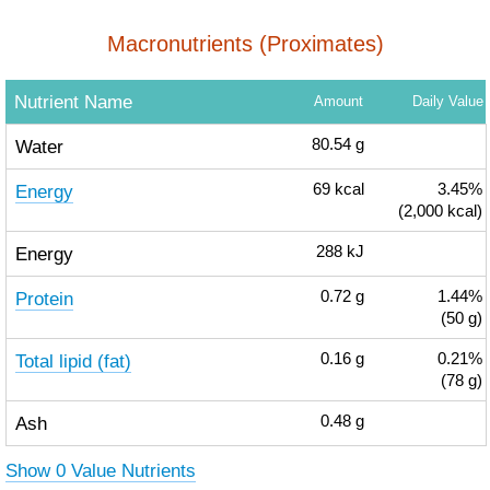
Macronutrients (Proximates)
Nutrient Name
Amount
Daily Value
Water
80.54
g
Energy
69
kcal
3.45%
(2,000 kcal)
Energy
288
kJ
Protein
0.72
g
1.44%
(50 g)
Total lipid (fat)
0.16
g
0.21%
(78 g)
Ash
0.48
g
Show 0 Value Nutrients