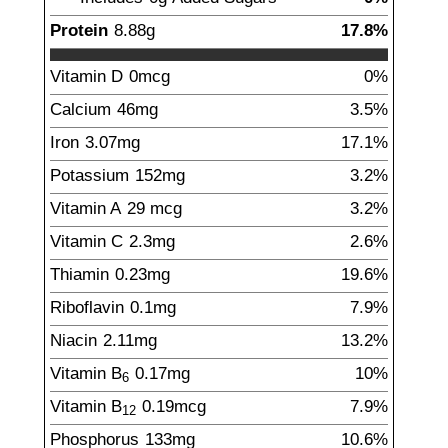
Protein
8.88
g
17.8%
Vitamin D
0mcg
0%
Calcium
46
mg
3.5%
Iron
3.07
mg
17.1%
Potassium
152
mg
3.2%
Vitamin A
29
mcg
3.2%
Vitamin C
2.3
mg
2.6%
Thiamin
0.23
mg
19.6%
Riboflavin
0.1
mg
7.9%
Niacin
2.11
mg
13.2%
Vitamin B
0.17
mg
10%
6
Vitamin B
0.19
mcg
7.9%
12
Phosphorus
133
mg
10.6%