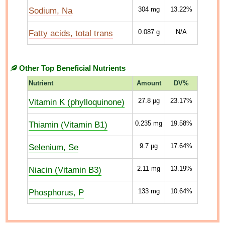
Sodium, Na
304
mg
13.22%
Fatty acids, total trans
0.087
g
N/A
Other Top Beneficial Nutrients
Nutrient
Amount
DV%
Vitamin K (phylloquinone)
27.8
µg
23.17%
Thiamin (Vitamin B1)
0.235
mg
19.58%
Selenium, Se
9.7
µg
17.64%
Niacin (Vitamin B3)
2.11
mg
13.19%
Phosphorus, P
133
mg
10.64%