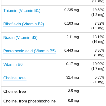
(90 mg)
Thiamin (Vitamin B1)
0.235
mg
19.58%
(1.2 mg)
Riboflavin (Vitamin B2)
0.103
mg
7.92%
(1.3 mg)
Niacin (Vitamin B3)
2.11
mg
13.19%
(16 mg)
Pantothenic acid (Vitamin B5)
0.443
mg
8.86%
(5 mg)
Vitamin B6
0.17
mg
10.00%
(1.7 mg)
Choline, total
32.4
mg
5.89%
(550 mg)
Choline, free
3.5
mg
Choline, from phosphocholine
0.8
mg