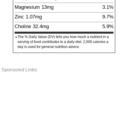
Magnesium
13
mg
3.1%
Zinc
1.07
mg
9.7%
Choline
32.4
mg
5.9%
The % Daily Value (DV) tells you how much a nutrient in a
*
serving of food contributes to a daily diet. 2,000 calories a
day is used for general nutrition advice.
Sponsored Links: