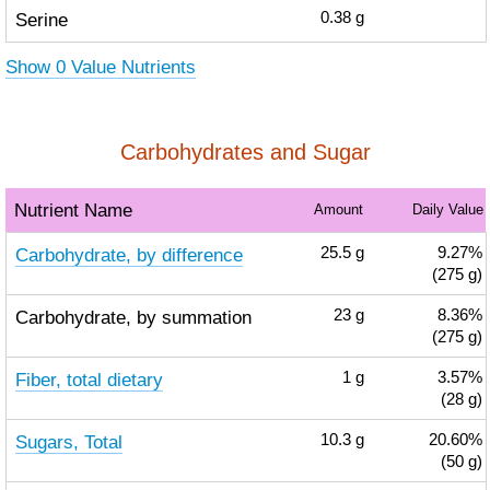
Serine
0.38
g
Show 0 Value Nutrients
Carbohydrates and Sugar
Nutrient Name
Amount
Daily Value
Carbohydrate, by difference
25.5
g
9.27%
(275 g)
Carbohydrate, by summation
23
g
8.36%
(275 g)
Fiber, total dietary
1
g
3.57%
(28 g)
Sugars, Total
10.3
g
20.60%
(50 g)