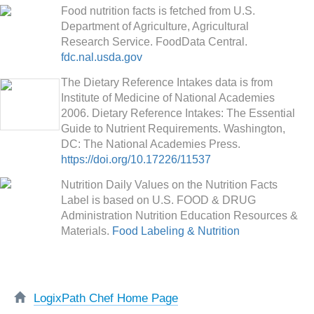
Food nutrition facts is fetched from U.S.
Department of Agriculture, Agricultural
Research Service. FoodData Central.
fdc.nal.usda.gov
The Dietary Reference Intakes data is from
Institute of Medicine of National Academies
2006. Dietary Reference Intakes: The Essential
Guide to Nutrient Requirements. Washington,
DC: The National Academies Press.
https://doi.org/10.17226/11537
Nutrition Daily Values on the Nutrition Facts
Label is based on U.S. FOOD & DRUG
Administration Nutrition Education Resources &
Materials.
Food Labeling & Nutrition
LogixPath Chef Home Page