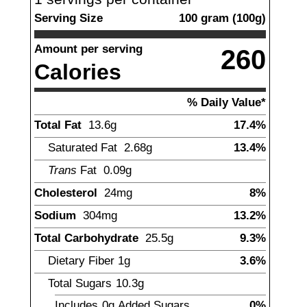
Serving Size
100
gram
(
100
g)
Amount per serving
260
Calories
% Daily Value*
Total Fat
13.6
g
17.4%
Saturated Fat
2.68
g
13.4%
Trans
Fat
0.09
g
Cholesterol
24
mg
8%
Sodium
304
mg
13.2%
Total Carbohydrate
25.5
g
9.3%
Dietary Fiber
1
g
3.6%
Total Sugars
10.3
g
Includes
0g
Added Sugars
0%