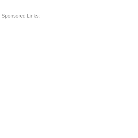
Sponsored Links: