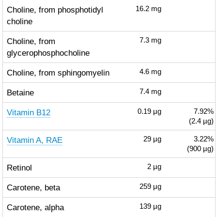
Choline, from phosphotidyl
16.2
mg
choline
Choline, from
7.3
mg
glycerophosphocholine
Choline, from sphingomyelin
4.6
mg
Betaine
7.4
mg
Vitamin B12
0.19
µg
7.92%
(2.4 µg)
Vitamin A, RAE
29
µg
3.22%
(900 µg)
Retinol
2
µg
Carotene, beta
259
µg
Carotene, alpha
139
µg