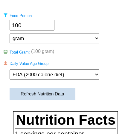
Food Portion:
(100 gram)
Total Gram:
Daily Value Age Group:
Refresh Nutrition Data
Nutrition Facts
1
servings per container