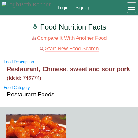
Login
SignUp
To
Food Nutrition Facts
Compare It With Another Food
Start New Food Search
Food Description:
Restaurant, Chinese, sweet and sour pork
(fdcid: 746774)
Food Category:
Restaurant Foods