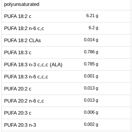
polyunsaturated
PUFA 18:2 c
6.21
g
PUFA 18:2 n-6 c,c
6.2
g
PUFA 18:2 CLAs
0.014
g
PUFA 18:3 c
0.786
g
PUFA 18:3 n-3 c,c,c (ALA)
0.785
g
PUFA 18:3 n-6 c,c,c
0.001
g
PUFA 20:2 c
0.013
g
PUFA 20:2 n-6 c,c
0.013
g
PUFA 20:3 c
0.006
g
PUFA 20:3 n-3
0.002
g