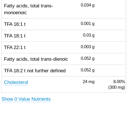
Fatty acids, total trans-
0.034
g
monoenoic
TFA 16:1 t
0.001
g
TFA 18:1 t
0.03
g
TFA 22:1 t
0.003
g
Fatty acids, total trans-dienoic
0.052
g
TFA 18:2 t not further defined
0.052
g
Cholesterol
24
mg
8.00%
(300 mg)
Show 0 Value Nutrients