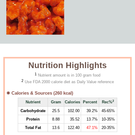
Nutrition Highlights
1
Nutrient amount is in 100 gram food
2
Use FDA 2000 calorie diet as Daily Value reference
Calories & Sources (
260
kcal)
2
Nutrient
Gram
Calories
Percent
Rec%
Carbohydrate
25.5
102.00
39.2%
45-65%
Protein
8.88
35.52
13.7%
10-35%
Total Fat
13.6
122.40
47.1%
20-35%