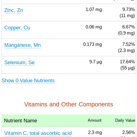
Zinc, Zn
1.07
mg
9.73%
(11 mg)
Copper, Cu
0.06
mg
6.67%
(0.9 mg)
Manganese, Mn
0.173
mg
7.52%
(2.3 mg)
Selenium, Se
9.7
µg
17.64%
(55 µg)
Show 0 Value Nutrients
Vitamins and Other Components
Nutrient Name
Amount
Daily Value
Vitamin C, total ascorbic acid
2.3
mg
2.56%