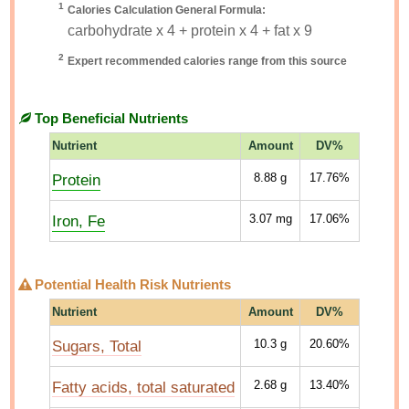
1
Calories Calculation General Formula:
carbohydrate x 4 + protein x 4 + fat x 9
2
Expert recommended calories range from this source
Top Beneficial Nutrients
Nutrient
Amount
DV%
Protein
8.88
g
17.76%
Iron, Fe
3.07
mg
17.06%
Potential Health Risk Nutrients
Nutrient
Amount
DV%
Sugars, Total
10.3
g
20.60%
Fatty acids, total saturated
2.68
g
13.40%