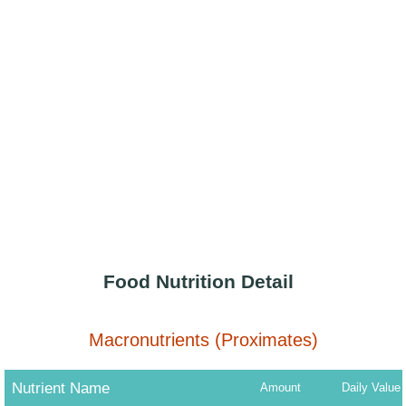
Food Nutrition Detail
Macronutrients (Proximates)
Nutrient Name
Amount
Daily Value