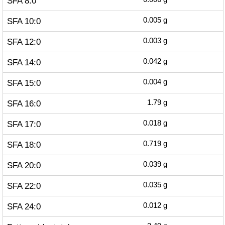
SFA 8:0
SFA 10:0
0.005
g
SFA 12:0
0.003
g
SFA 14:0
0.042
g
SFA 15:0
0.004
g
SFA 16:0
1.79
g
SFA 17:0
0.018
g
SFA 18:0
0.719
g
SFA 20:0
0.039
g
SFA 22:0
0.035
g
SFA 24:0
0.012
g