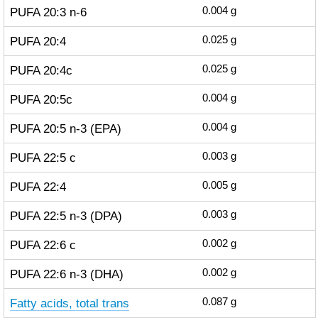
PUFA 20:3 n-6
0.004
g
PUFA 20:4
0.025
g
PUFA 20:4c
0.025
g
PUFA 20:5c
0.004
g
PUFA 20:5 n-3 (EPA)
0.004
g
PUFA 22:5 c
0.003
g
PUFA 22:4
0.005
g
PUFA 22:5 n-3 (DPA)
0.003
g
PUFA 22:6 c
0.002
g
PUFA 22:6 n-3 (DHA)
0.002
g
Fatty acids, total trans
0.087
g