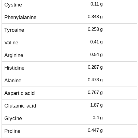
Cystine
0.11
g
Phenylalanine
0.343
g
Tyrosine
0.253
g
Valine
0.41
g
Arginine
0.54
g
Histidine
0.287
g
Alanine
0.473
g
Aspartic acid
0.767
g
Glutamic acid
1.87
g
Glycine
0.4
g
Proline
0.447
g