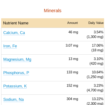
Minerals
Nutrient Name
Amount
Daily Value
Calcium, Ca
46
mg
3.54%
(1,300 mg)
Iron, Fe
3.07
mg
17.06%
(18 mg)
Magnesium, Mg
13
mg
3.10%
(420 mg)
Phosphorus, P
133
mg
10.64%
(1,250 mg)
Potassium, K
152
mg
3.23%
(4,700 mg)
Sodium, Na
304
mg
13.22%
(2,300 mg)