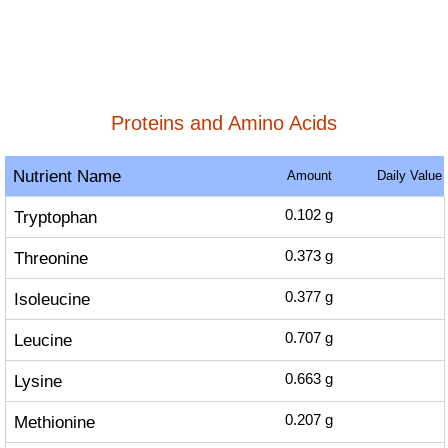
Proteins and Amino Acids
Nutrient Name
Amount
Daily Value
Tryptophan
0.102
g
Threonine
0.373
g
Isoleucine
0.377
g
Leucine
0.707
g
Lysine
0.663
g
Methionine
0.207
g