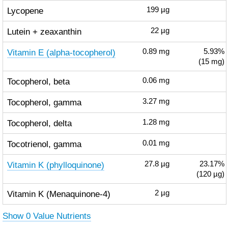
Lycopene
199
µg
Lutein + zeaxanthin
22
µg
Vitamin E (alpha-tocopherol)
0.89
mg
5.93%
(15 mg)
Tocopherol, beta
0.06
mg
Tocopherol, gamma
3.27
mg
Tocopherol, delta
1.28
mg
Tocotrienol, gamma
0.01
mg
Vitamin K (phylloquinone)
27.8
µg
23.17%
(120 µg)
Vitamin K (Menaquinone-4)
2
µg
Show 0 Value Nutrients