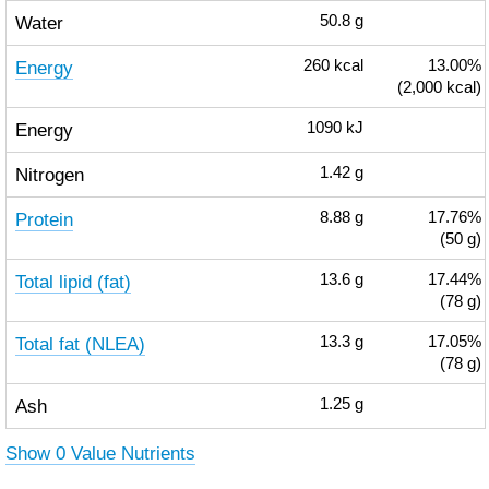
Water
50.8
g
Energy
260
kcal
13.00%
(2,000 kcal)
Energy
1090
kJ
Nitrogen
1.42
g
Protein
8.88
g
17.76%
(50 g)
Total lipid (fat)
13.6
g
17.44%
(78 g)
Total fat (NLEA)
13.3
g
17.05%
(78 g)
Ash
1.25
g
Show 0 Value Nutrients