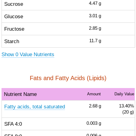
Sucrose
4.47
g
Glucose
3.01
g
Fructose
2.85
g
Starch
11.7
g
Show 0 Value Nutrients
Fats and Fatty Acids (Lipids)
Nutrient Name
Amount
Daily Value
Fatty acids, total saturated
2.68
g
13.40%
(20 g)
SFA 4:0
0.003
g
0.006
g