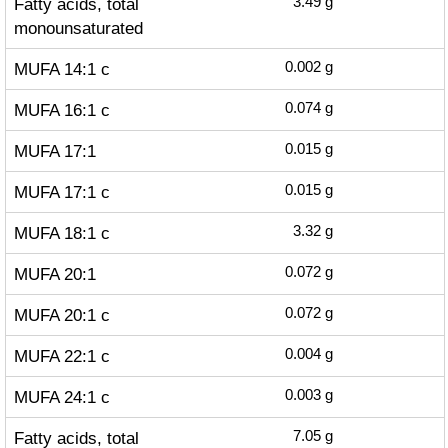
Fatty acids, total
3.49
g
monounsaturated
MUFA 14:1 c
0.002
g
MUFA 16:1 c
0.074
g
MUFA 17:1
0.015
g
MUFA 17:1 c
0.015
g
MUFA 18:1 c
3.32
g
MUFA 20:1
0.072
g
MUFA 20:1 c
0.072
g
MUFA 22:1 c
0.004
g
MUFA 24:1 c
0.003
g
Fatty acids, total
7.05
g