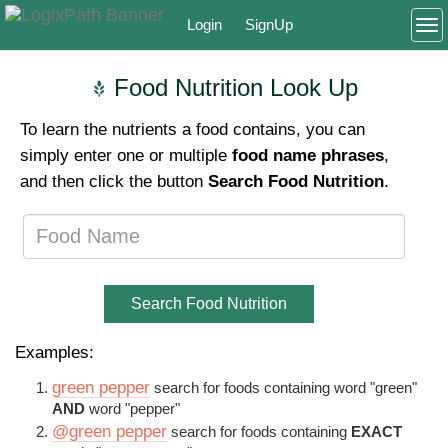
Login
SignUp
To
Food Nutrition Look Up
To learn the nutrients a food contains, you can
simply enter one or multiple
food name phrases
,
and then click the button
Search Food Nutrition
.
Search Food Nutrition
Examples:
green pepper
search for foods containing word "green"
AND
word "pepper"
@green pepper
search for foods containing
EXACT