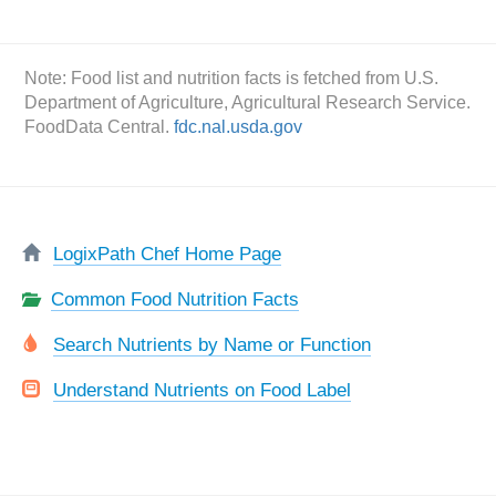
Note: Food list and nutrition facts is fetched from U.S.
Department of Agriculture, Agricultural Research Service.
FoodData Central.
fdc.nal.usda.gov
LogixPath Chef Home Page
Common Food Nutrition Facts
Search Nutrients by Name or Function
Understand Nutrients on Food Label