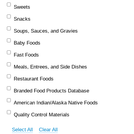
Sweets
Snacks
Soups, Sauces, and Gravies
Baby Foods
Fast Foods
Meals, Entrees, and Side Dishes
Restaurant Foods
Branded Food Products Database
American Indian/Alaska Native Foods
Quality Control Materials
Select All
Clear All