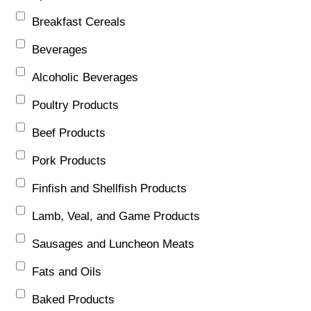
Breakfast Cereals
Beverages
Alcoholic Beverages
Poultry Products
Beef Products
Pork Products
Finfish and Shellfish Products
Lamb, Veal, and Game Products
Sausages and Luncheon Meats
Fats and Oils
Baked Products