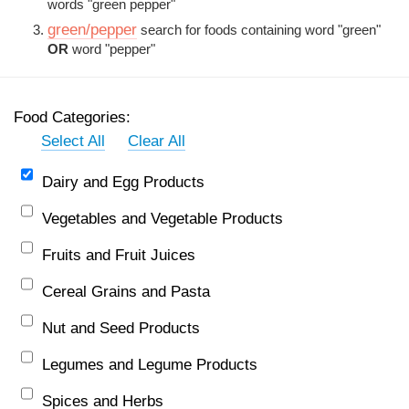
words "green pepper"
green/pepper
search for foods containing word "green"
OR
word "pepper"
Food Categories:
Select All
Clear All
Dairy and Egg Products
Vegetables and Vegetable Products
Fruits and Fruit Juices
Cereal Grains and Pasta
Nut and Seed Products
Legumes and Legume Products
Spices and Herbs