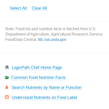
Select All
Clear All
Note: Food list and nutrition facts is fetched from U.S.
Department of Agriculture, Agricultural Research Service.
FoodData Central.
fdc.nal.usda.gov
LogixPath Chef Home Page
Common Food Nutrition Facts
Search Nutrients by Name or Function
Understand Nutrients on Food Label