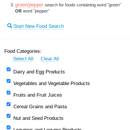
green/pepper
search for foods containing word "green"
OR
word "pepper"
Start New Food Search
Food Categories:
Select All
Clear All
Dairy and Egg Products
Vegetables and Vegetable Products
Fruits and Fruit Juices
Cereal Grains and Pasta
Nut and Seed Products
Legumes and Legume Products