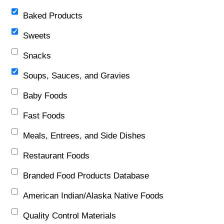
Baked Products
Sweets
Snacks
Soups, Sauces, and Gravies
Baby Foods
Fast Foods
Meals, Entrees, and Side Dishes
Restaurant Foods
Branded Food Products Database
American Indian/Alaska Native Foods
Quality Control Materials