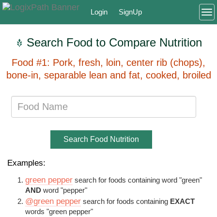
Login
SignUp
To
Search Food to Compare Nutrition
Food #1: Pork, fresh, loin, center rib (chops),
bone-in, separable lean and fat, cooked, broiled
Search Food Nutrition
Examples:
green pepper
search for foods containing word "green"
AND
word "pepper"
@green pepper
search for foods containing
EXACT
words "green pepper"