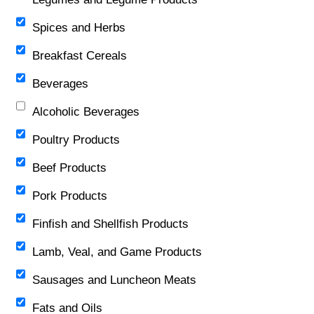
Spices and Herbs
Breakfast Cereals
Beverages
Alcoholic Beverages
Poultry Products
Beef Products
Pork Products
Finfish and Shellfish Products
Lamb, Veal, and Game Products
Sausages and Luncheon Meats
Fats and Oils