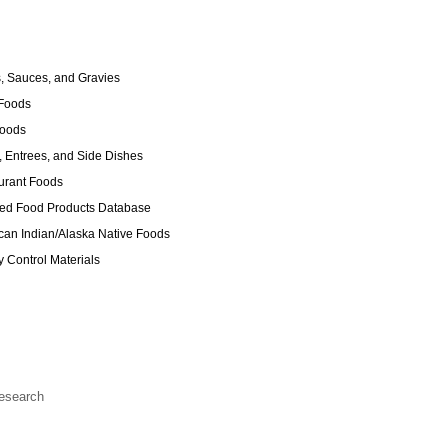
 Sauces, and Gravies
Foods
Foods
 Entrees, and Side Dishes
urant Foods
ed Food Products Database
an Indian/Alaska Native Foods
y Control Materials
Research