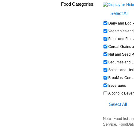
Food Categories:
Select All
Dairy and Egg 
Vegetables and
Fruits and Fruit
Cereal Grains 
Nut and Seed P
Legumes and L
Spices and Her
Breakfast Cerea
Beverages
Alcoholic Beve
Select All
Note: Food list an
Service. FoodDat