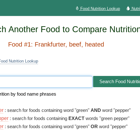
Food Nutrition Lookup
Nutr
h Another Food to Compare Nutritio
Food #1: Frankfurter, beef, heated
Food Nutrition Lookup
Search Food Nutriti
rition by food name phrases
er
: search for foods containing word "green"
AND
word "pepper"
pper
: search for foods containing
EXACT
words "green pepper"
er
: search for foods containing word "green"
OR
word "pepper"