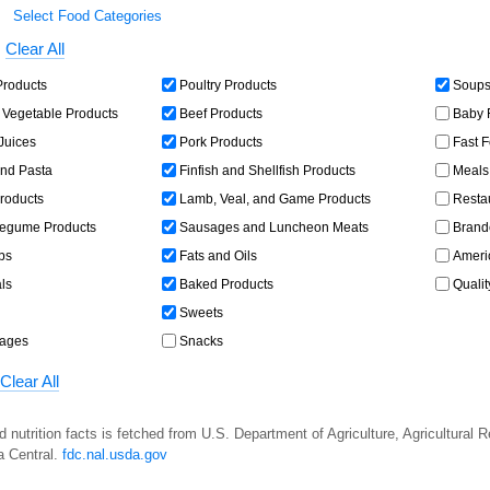
Select Food Categories
Clear All
Products
Poultry Products
Soups,
 Vegetable Products
Beef Products
Baby 
 Juices
Pork Products
Fast 
and Pasta
Finfish and Shellfish Products
Meals,
roducts
Lamb, Veal, and Game Products
Resta
egume Products
Sausages and Luncheon Meats
Brand
bs
Fats and Oils
Americ
ls
Baked Products
Qualit
Sweets
rages
Snacks
Clear All
d nutrition facts is fetched from U.S. Department of Agriculture, Agricultural 
a Central.
fdc.nal.usda.gov