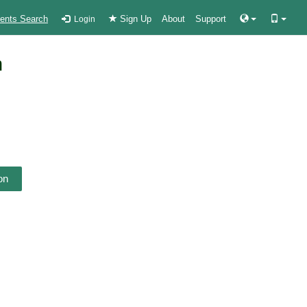
ients Search
Sign Up
About
Support
Login
n
on