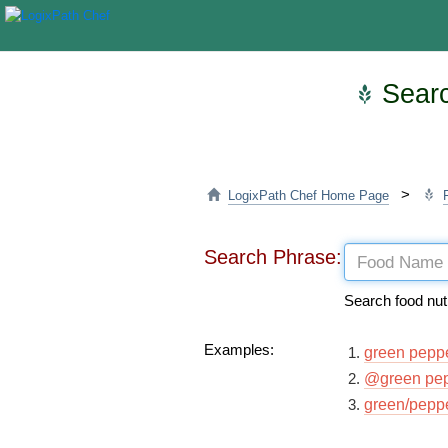
Searc
>
LogixPath Chef Home Page
Search Phrase:
Search food nut
Examples:
green pepp
@green pe
green/pepp