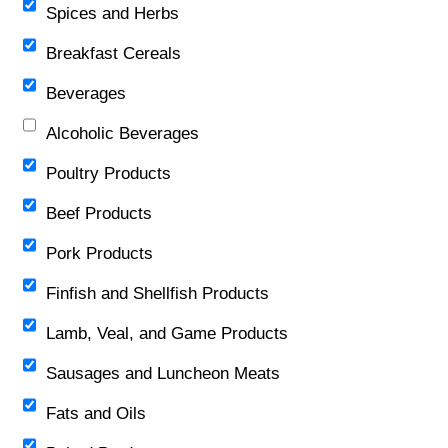
Spices and Herbs
Breakfast Cereals
Beverages
Alcoholic Beverages
Poultry Products
Beef Products
Pork Products
Finfish and Shellfish Products
Lamb, Veal, and Game Products
Sausages and Luncheon Meats
Fats and Oils