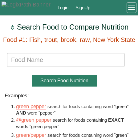
Login
SignUp
To
Search Food to Compare Nutrition
Food #1: Fish, trout, brook, raw, New York State
Search Food Nutrition
Examples:
green pepper
search for foods containing word "green"
AND
word "pepper"
@green pepper
search for foods containing
EXACT
words "green pepper"
green/pepper
search for foods containing word "green"