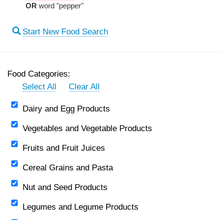
OR
word "pepper"
Start New Food Search
Food Categories:
Select All
Clear All
Dairy and Egg Products
Vegetables and Vegetable Products
Fruits and Fruit Juices
Cereal Grains and Pasta
Nut and Seed Products
Legumes and Legume Products