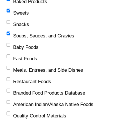
Baked Products
Sweets
Snacks
Soups, Sauces, and Gravies
Baby Foods
Fast Foods
Meals, Entrees, and Side Dishes
Restaurant Foods
Branded Food Products Database
American Indian/Alaska Native Foods
Quality Control Materials