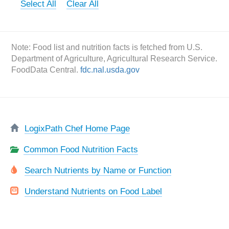
Select All
Clear All
Note: Food list and nutrition facts is fetched from U.S.
Department of Agriculture, Agricultural Research Service.
FoodData Central.
fdc.nal.usda.gov
LogixPath Chef Home Page
Common Food Nutrition Facts
Search Nutrients by Name or Function
Understand Nutrients on Food Label