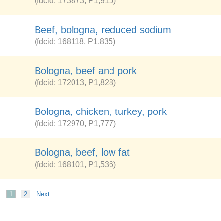
(fdcid: 173873, P1,915)
Beef, bologna, reduced sodium
(fdcid: 168118, P1,835)
Bologna, beef and pork
(fdcid: 172013, P1,828)
Bologna, chicken, turkey, pork
(fdcid: 172970, P1,777)
Bologna, beef, low fat
(fdcid: 168101, P1,536)
1
2
Next