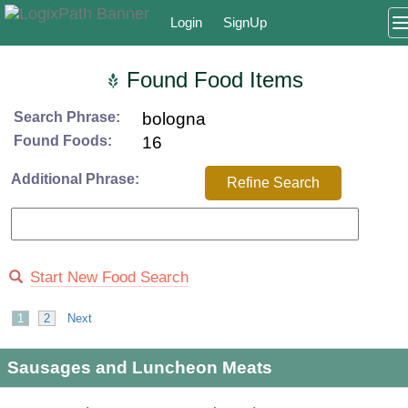
Login
SignUp
Found Food Items
Search Phrase:
bologna
Found Foods:
16
Additional Phrase:
Refine Search
Start New Food Search
1
2
Next
Sausages and Luncheon Meats