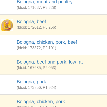
Bologna, meat and poultry
(fdcid: 171637, P3,328)
Bologna, beef
(fdcid: 172012, P3,256)
Bologna, chicken, pork, beef
(fdcid: 173872, P2,101)
Bologna, beef and pork, low fat
(fdcid: 167685, P2,053)
Bologna, pork
(fdcid: 173856, P1,924)
Bologna, chicken, pork