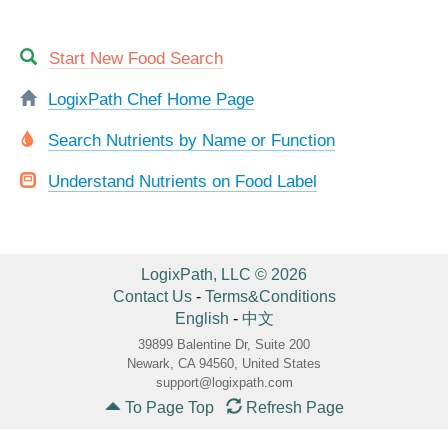
Start New Food Search
LogixPath Chef Home Page
Search Nutrients by Name or Function
Understand Nutrients on Food Label
LogixPath, LLC © 2026
Contact Us
-
Terms&Conditions
English
-
中文
39899 Balentine Dr, Suite 200
Newark, CA 94560, United States
support@logixpath.com
To Page Top
Refresh Page