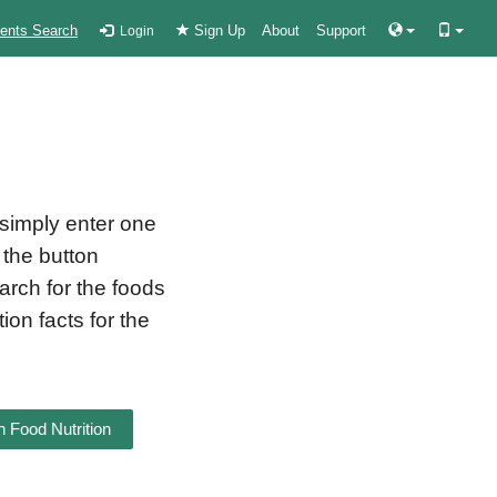
ients Search
Sign Up
About
Support
Login
 simply enter one
 the button
earch for the foods
ion facts for the
 Food Nutrition