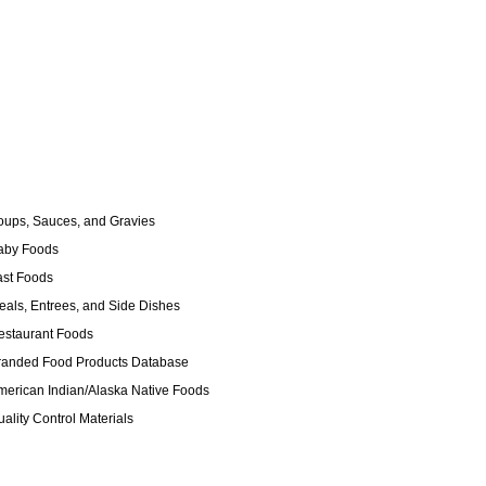
ups, Sauces, and Gravies
by Foods
st Foods
als, Entrees, and Side Dishes
staurant Foods
anded Food Products Database
erican Indian/Alaska Native Foods
ality Control Materials