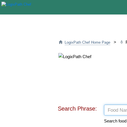
>
F
LogixPath Chef Home Page
Search Phrase:
Search food