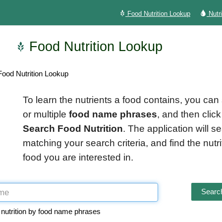
Food Nutrition Lookup
Nutr
Food Nutrition Lookup
ood Nutrition Lookup
To learn the nutrients a food contains, you can
or multiple
food name phrases
, and then click
Search Food Nutrition
. The application will s
matching your search criteria, and find the nutrit
food you are interested in.
Search
 nutrition by food name phrases