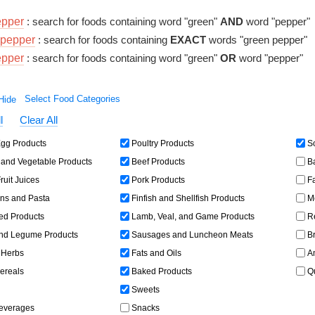
epper
: search for foods containing word "green"
AND
word "pepper"
pepper
: search for foods containing
EXACT
words "green pepper"
epper
: search for foods containing word "green"
OR
word "pepper"
Select Food Categories
l
Clear All
gg Products
Poultry Products
So
and Vegetable Products
Beef Products
Ba
ruit Juices
Pork Products
Fa
ns and Pasta
Finfish and Shellfish Products
Me
ed Products
Lamb, Veal, and Game Products
Re
d Legume Products
Sausages and Luncheon Meats
Br
 Herbs
Fats and Oils
Am
ereals
Baked Products
Qu
Sweets
Beverages
Snacks