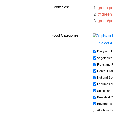
Examples:
green p
@green 
green/p
Food Categories:
Select Al
Dairy and E
Vegetables 
Fruits and F
Cereal Grai
Nut and Se
Legumes an
Spices and
Breakfast C
Beverages
Alcoholic 