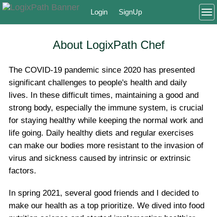
Login
SignUp
To
About LogixPath Chef
The COVID-19 pandemic since 2020 has presented
significant challenges to people's health and daily
lives. In these difficult times, maintaining a good and
strong body, especially the immune system, is crucial
for staying healthy while keeping the normal work and
life going. Daily healthy diets and regular exercises
can make our bodies more resistant to the invasion of
virus and sickness caused by intrinsic or extrinsic
factors.
In spring 2021, several good friends and I decided to
make our health as a top prioritize. We dived into food