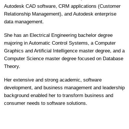
Autodesk CAD software, CRM applications (Customer
Relationship Management), and Autodesk enterprise
data management.
She has an Electrical Engineering bachelor degree
majoring in Automatic Control Systems, a Computer
Graphics and Artificial Intelligence master degree, and a
Computer Science master degree focused on Database
Theory.
Her extensive and strong academic, software
development, and business management and leadership
background enabled her to transform business and
consumer needs to software solutions.