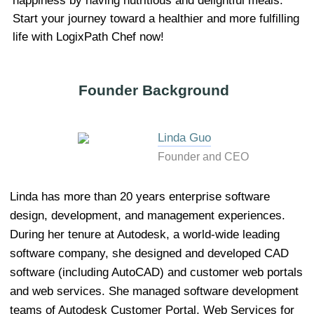
happiness by having nutritious and delightful meals.
Start your journey toward a healthier and more fulfilling
life with LogixPath Chef now!
Founder Background
Linda Guo
Founder and CEO
Linda has more than 20 years enterprise software
design, development, and management experiences.
During her tenure at Autodesk, a world-wide leading
software company, she designed and developed CAD
software (including AutoCAD) and customer web portals
and web services. She managed software development
teams of Autodesk Customer Portal, Web Services for