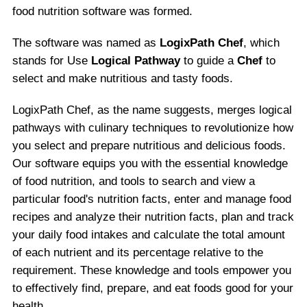
food nutrition software was formed.
The software was named as
LogixPath Chef
, which
stands for Use
Logical Pathway
to guide a
Chef
to
select and make nutritious and tasty foods.
LogixPath Chef, as the name suggests, merges logical
pathways with culinary techniques to revolutionize how
you select and prepare nutritious and delicious foods.
Our software equips you with the essential knowledge
of food nutrition, and tools to search and view a
particular food's nutrition facts, enter and manage food
recipes and analyze their nutrition facts, plan and track
your daily food intakes and calculate the total amount
of each nutrient and its percentage relative to the
requirement. These knowledge and tools empower you
to effectively find, prepare, and eat foods good for your
health.