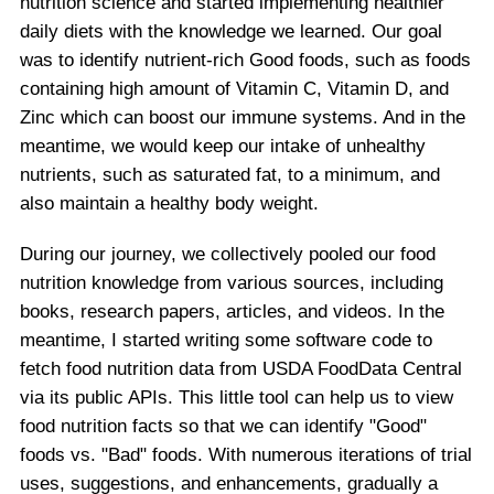
nutrition science and started implementing healthier
daily diets with the knowledge we learned. Our goal
was to identify nutrient-rich Good foods, such as foods
containing high amount of Vitamin C, Vitamin D, and
Zinc which can boost our immune systems. And in the
meantime, we would keep our intake of unhealthy
nutrients, such as saturated fat, to a minimum, and
also maintain a healthy body weight.
During our journey, we collectively pooled our food
nutrition knowledge from various sources, including
books, research papers, articles, and videos. In the
meantime, I started writing some software code to
fetch food nutrition data from USDA FoodData Central
via its public APIs. This little tool can help us to view
food nutrition facts so that we can identify "Good"
foods vs. "Bad" foods. With numerous iterations of trial
uses, suggestions, and enhancements, gradually a