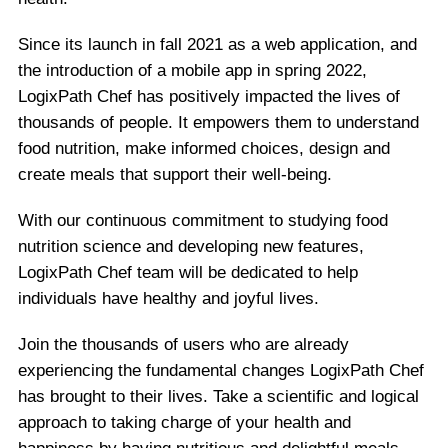
Since its launch in fall 2021 as a web application, and
the introduction of a mobile app in spring 2022,
LogixPath Chef has positively impacted the lives of
thousands of people. It empowers them to understand
food nutrition, make informed choices, design and
create meals that support their well-being.
With our continuous commitment to studying food
nutrition science and developing new features,
LogixPath Chef team will be dedicated to help
individuals have healthy and joyful lives.
Join the thousands of users who are already
experiencing the fundamental changes LogixPath Chef
has brought to their lives. Take a scientific and logical
approach to taking charge of your health and