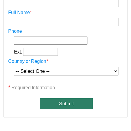
*
Full Name
Phone
Ext.
*
Country or Region
*
Required Information
Submit