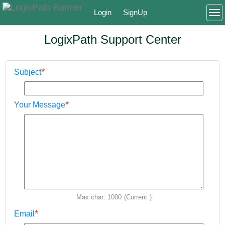
Login
SignUp
To
LogixPath Support Center
*
Subject
*
Your Message
Max char: 1000
(Current
)
*
Email