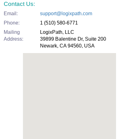
Contact Us:
Email:
support@logixpath.com
Phone:
1 (510) 580-6771
Mailing
LogixPath, LLC
Address:
39899 Balentine Dr, Suite 200
Newark, CA 94560, USA