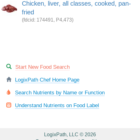
Chicken, liver, all classes, cooked, pan-
fried
(fdcid: 174491, P4,473)
Start New Food Search
LogixPath Chef Home Page
Search Nutrients by Name or Function
Understand Nutrients on Food Label
LogixPath, LLC © 2026