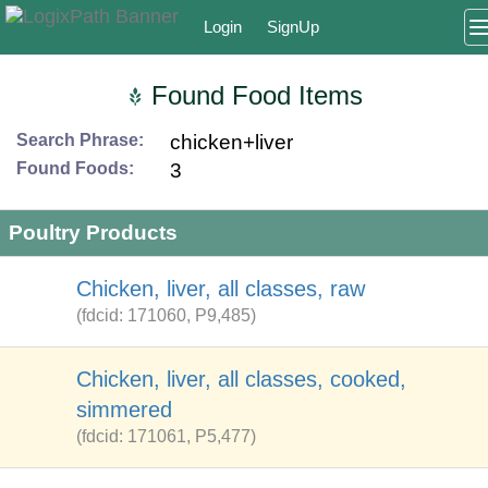
Login
SignUp
Found Food Items
Search Phrase:
chicken+liver
Found Foods:
3
Poultry Products
Chicken, liver, all classes, raw
(fdcid: 171060, P9,485)
Chicken, liver, all classes, cooked,
simmered
(fdcid: 171061, P5,477)