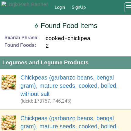
Login
SignUp
Found Food Items
Search Phrase:
cooked+chickpea
Found Foods:
2
Legumes and Legume Products
Chickpeas (garbanzo beans, bengal
gram), mature seeds, cooked, boiled,
without salt
(fdcid: 173757, P46,243)
Chickpeas (garbanzo beans, bengal
gram), mature seeds, cooked, boiled,