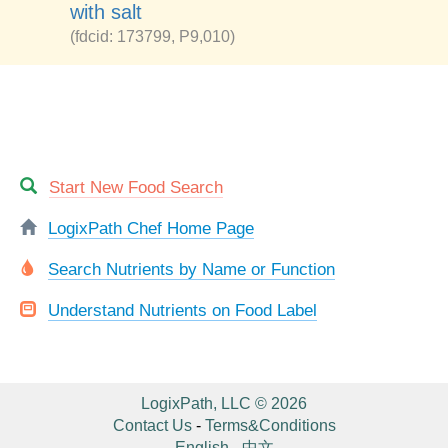
with salt
(fdcid: 173799, P9,010)
Start New Food Search
LogixPath Chef Home Page
Search Nutrients by Name or Function
Understand Nutrients on Food Label
LogixPath, LLC © 2026
Contact Us
-
Terms&Conditions
English
-
中文