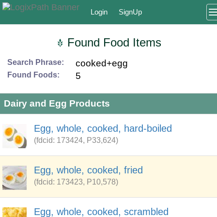
Login
SignUp
Found Food Items
Search Phrase:
cooked+egg
Found Foods:
5
Dairy and Egg Products
Egg, whole, cooked, hard-boiled
(fdcid: 173424, P33,624)
Egg, whole, cooked, fried
(fdcid: 173423, P10,578)
Egg, whole, cooked, scrambled