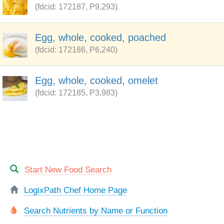
(fdcid: 172187, P9,293)
Egg, whole, cooked, poached
(fdcid: 172186, P6,240)
Egg, whole, cooked, omelet
(fdcid: 172185, P3,983)
Start New Food Search
LogixPath Chef Home Page
Search Nutrients by Name or Function