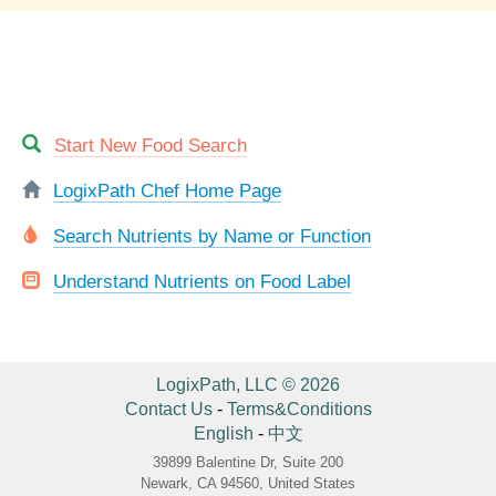
Start New Food Search
LogixPath Chef Home Page
Search Nutrients by Name or Function
Understand Nutrients on Food Label
LogixPath, LLC © 2026
Contact Us
-
Terms&Conditions
English
-
中文
39899 Balentine Dr, Suite 200
Newark, CA 94560, United States