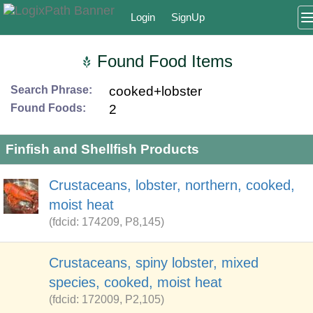
Login
SignUp
Found Food Items
Search Phrase:
cooked+lobster
Found Foods:
2
Finfish and Shellfish Products
Crustaceans, lobster, northern, cooked,
moist heat
(fdcid: 174209, P8,145)
Crustaceans, spiny lobster, mixed
species, cooked, moist heat
(fdcid: 172009, P2,105)