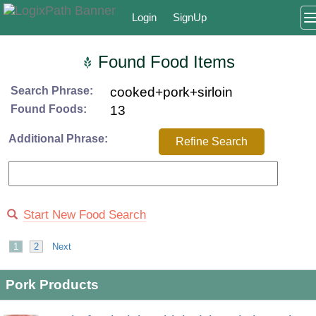
Login
SignUp
Found Food Items
Search Phrase:
cooked+pork+sirloin
Found Foods:
13
Additional Phrase:
Refine Search
Start New Food Search
1
2
Next
Pork Products