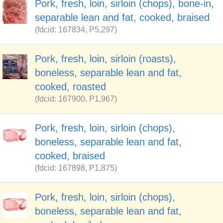
Pork, fresh, loin, sirloin (chops), bone-in,
separable lean and fat, cooked, braised
(fdcid: 167834, P5,297)
Pork, fresh, loin, sirloin (roasts),
boneless, separable lean and fat,
cooked, roasted
(fdcid: 167900, P1,967)
Pork, fresh, loin, sirloin (chops),
boneless, separable lean and fat,
cooked, braised
(fdcid: 167898, P1,875)
Pork, fresh, loin, sirloin (chops),
boneless, separable lean and fat,