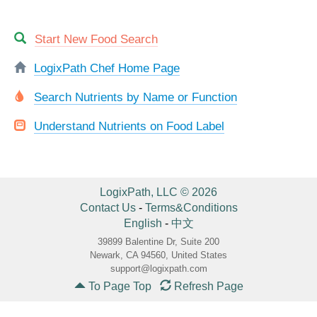
Start New Food Search
LogixPath Chef Home Page
Search Nutrients by Name or Function
Understand Nutrients on Food Label
LogixPath, LLC © 2026
Contact Us
-
Terms&Conditions
English
-
中文
39899 Balentine Dr, Suite 200
Newark, CA 94560, United States
support@logixpath.com
To Page Top
Refresh Page