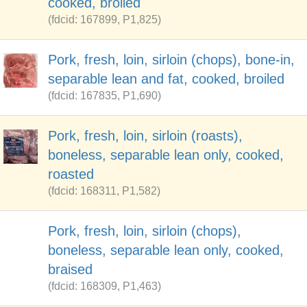
cooked, broiled
(fdcid: 167899, P1,825)
Pork, fresh, loin, sirloin (chops), bone-in,
separable lean and fat, cooked, broiled
(fdcid: 167835, P1,690)
Pork, fresh, loin, sirloin (roasts),
boneless, separable lean only, cooked,
roasted
(fdcid: 168311, P1,582)
Pork, fresh, loin, sirloin (chops),
boneless, separable lean only, cooked,
braised
(fdcid: 168309, P1,463)