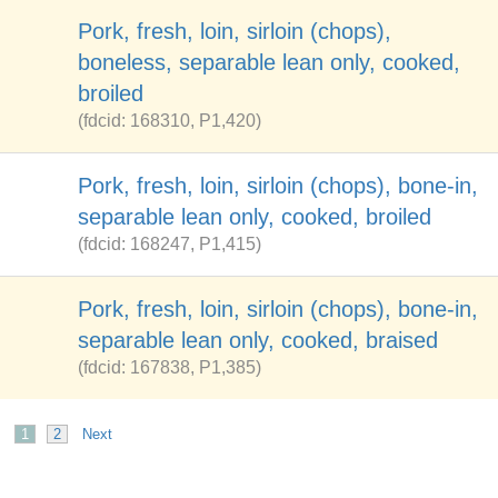
Pork, fresh, loin, sirloin (chops),
boneless, separable lean only, cooked,
broiled
(fdcid: 168310, P1,420)
Pork, fresh, loin, sirloin (chops), bone-in,
separable lean only, cooked, broiled
(fdcid: 168247, P1,415)
Pork, fresh, loin, sirloin (chops), bone-in,
separable lean only, cooked, braised
(fdcid: 167838, P1,385)
1
2
Next