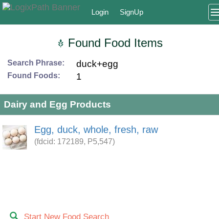
Login
SignUp
Found Food Items
Search Phrase:
duck+egg
Found Foods:
1
Dairy and Egg Products
Egg, duck, whole, fresh, raw
(fdcid: 172189, P5,547)
Start New Food Search