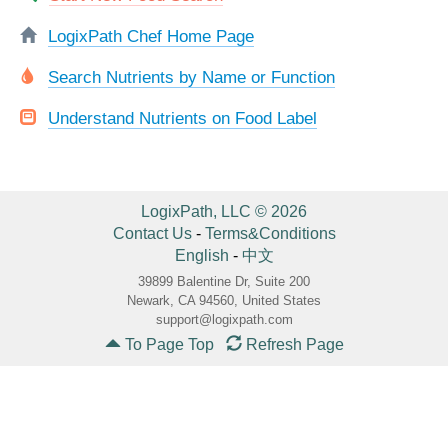
LogixPath Chef Home Page
Search Nutrients by Name or Function
Understand Nutrients on Food Label
LogixPath, LLC © 2026
Contact Us
-
Terms&Conditions
English
-
中文
39899 Balentine Dr, Suite 200
Newark, CA 94560, United States
support@logixpath.com
To Page Top
Refresh Page