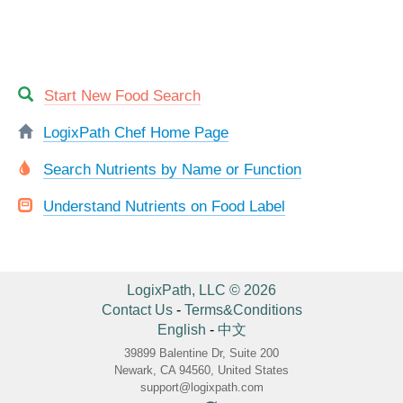
Start New Food Search
LogixPath Chef Home Page
Search Nutrients by Name or Function
Understand Nutrients on Food Label
LogixPath, LLC © 2026
Contact Us
-
Terms&Conditions
English
-
中文
39899 Balentine Dr, Suite 200
Newark, CA 94560, United States
support@logixpath.com