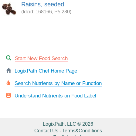
Raisins, seeded
(fdcid: 168166, P5,280)
Start New Food Search
LogixPath Chef Home Page
Search Nutrients by Name or Function
Understand Nutrients on Food Label
LogixPath, LLC © 2026
Contact Us
-
Terms&Conditions