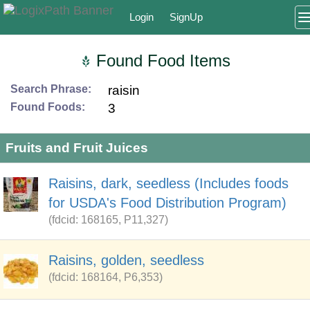
Login
SignUp
Found Food Items
Search Phrase:
raisin
Found Foods:
3
Fruits and Fruit Juices
Raisins, dark, seedless (Includes foods
for USDA's Food Distribution Program)
(fdcid: 168165, P11,327)
Raisins, golden, seedless
(fdcid: 168164, P6,353)