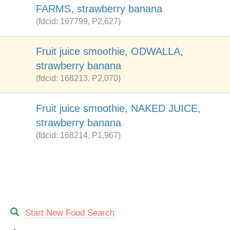
FARMS, strawberry banana
(fdcid: 167799, P2,627)
Fruit juice smoothie, ODWALLA,
strawberry banana
(fdcid: 168213, P2,070)
Fruit juice smoothie, NAKED JUICE,
strawberry banana
(fdcid: 168214, P1,967)
Start New Food Search