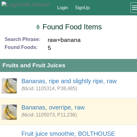
Login
SignUp
Found Food Items
Search Phrase:
raw+banana
Found Foods:
5
Fruits and Fruit Juices
Bananas, ripe and slightly ripe, raw
(fdcid: 1105314, P38,485)
Bananas, overripe, raw
(fdcid: 1105073, P11,236)
Fruit juice smoothie, BOLTHOUSE