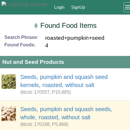
Login
SignUp
Found Food Items
Search Phrase:
roasted+pumpkin+seed
Found Foods:
4
Nut and Seed Products
Seeds, pumpkin and squash seed
kernels, roasted, without salt
(fdcid: 170557, P10,885)
Seeds, pumpkin and squash seeds,
whole, roasted, without salt
(fdcid: 170188, P5,868)