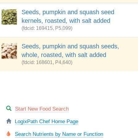
Seeds, pumpkin and squash seed
kernels, roasted, with salt added
(fdcid: 169415, P5,099)
Seeds, pumpkin and squash seeds,
whole, roasted, with salt added
(fdcid: 168601, P4,640)
Start New Food Search
LogixPath Chef Home Page
Search Nutrients by Name or Function