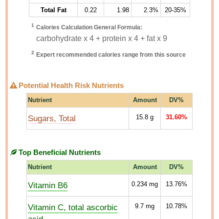
Total Fat
0.22
1.98
2.3%
20-35%
1
Calories Calculation General Formula:
carbohydrate x 4 + protein x 4 + fat x 9
2
Expert recommended calories range from this source
Potential Health Risk Nutrients
Nutrient
Amount
DV%
Sugars, Total
15.8
g
31.60%
Top Beneficial Nutrients
Nutrient
Amount
DV%
Vitamin B6
0.234
mg
13.76%
Vitamin C, total ascorbic
9.7
mg
10.78%