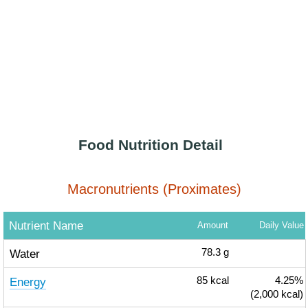
Food Nutrition Detail
Macronutrients (Proximates)
Nutrient Name
Amount
Daily Value
Water
78.3
g
Energy
85
kcal
4.25%
(2,000 kcal)