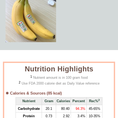
Nutrition Highlights
1
Nutrient amount is in 100 gram food
2
Use FDA 2000 calorie diet as Daily Value reference
Calories & Sources (
85
kcal)
2
Nutrient
Gram
Calories
Percent
Rec%
Carbohydrate
20.1
80.40
94.3%
45-65%
Protein
0.73
2.92
3.4%
10-35%