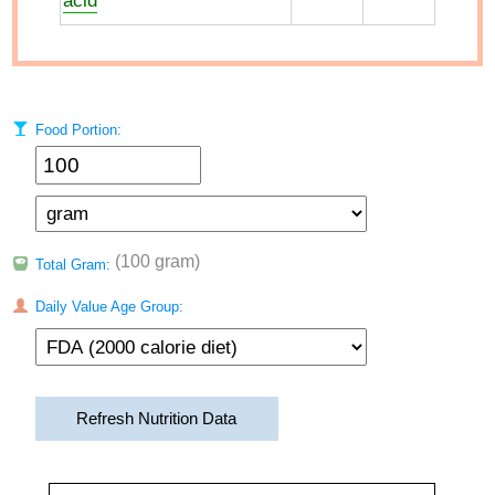
acid
Food Portion:
(100 gram)
Total Gram:
Daily Value Age Group:
Refresh Nutrition Data