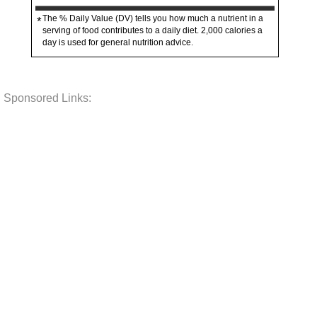
The % Daily Value (DV) tells you how much a nutrient in a
*
serving of food contributes to a daily diet. 2,000 calories a
day is used for general nutrition advice.
Sponsored Links: