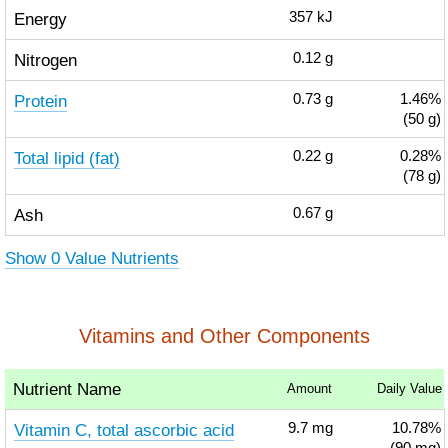
Energy
357
kJ
Nitrogen
0.12
g
Protein
0.73
g
1.46%
(50 g)
Total lipid (fat)
0.22
g
0.28%
(78 g)
Ash
0.67
g
Show 0 Value Nutrients
Vitamins and Other Components
Nutrient Name
Amount
Daily Value
Vitamin C, total ascorbic acid
9.7
mg
10.78%