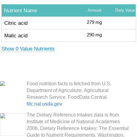
Nutrient Name
Amount
Daily Value
Citric acid
279
mg
Malic acid
290
mg
Show 0 Value Nutrients
Food nutrition facts is fetched from U.S.
Department of Agriculture, Agricultural
Research Service. FoodData Central.
fdc.nal.usda.gov
The Dietary Reference Intakes data is from
Institute of Medicine of National Academies
2006. Dietary Reference Intakes: The Essential
Guide to Nutrient Requirements. Washington,