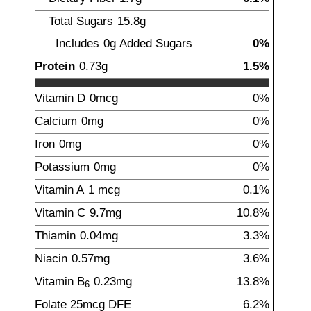
Total Sugars
15.8
g
Includes
0g
Added Sugars
0%
Protein
0.73
g
1.5%
Vitamin D
0mcg
0%
Calcium
0mg
0%
Iron
0mg
0%
Potassium
0mg
0%
Vitamin A
1
mcg
0.1%
Vitamin C
9.7
mg
10.8%
Thiamin
0.04
mg
3.3%
Niacin
0.57
mg
3.6%
Vitamin B
0.23
mg
13.8%
6
Folate
25
mcg
DFE
6.2%