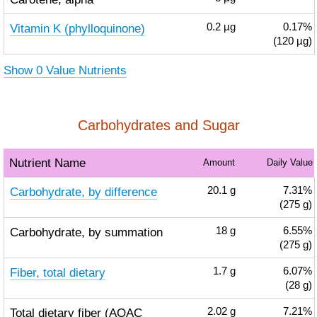
Vitamin K (phylloquinone)
0.2
µg
0.17%
(120 µg)
Show 0 Value Nutrients
Carbohydrates and Sugar
Nutrient Name
Amount
Daily Value
Carbohydrate, by difference
20.1
g
7.31%
(275 g)
Carbohydrate, by summation
18
g
6.55%
(275 g)
Fiber, total dietary
1.7
g
6.07%
(28 g)
Total dietary fiber (AOAC
2.02
g
7.21%