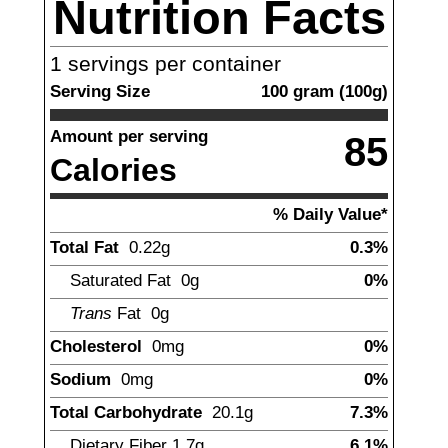
Nutrition Facts
1
servings per container
Serving Size
100
gram
(
100
g)
Amount per serving
85
Calories
% Daily Value*
Total Fat
0.22
g
0.3%
Saturated Fat
0g
0%
Trans
Fat
0g
Cholesterol
0mg
0%
Sodium
0mg
0%
Total Carbohydrate
20.1
g
7.3%
Dietary Fiber
1.7
g
6.1%