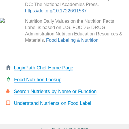
DC: The National Academies Press.
https://doi.org/10.17226/11537
Nutrition Daily Values on the Nutrition Facts
Label is based on U.S. FOOD & DRUG
Administration Nutrition Education Resources &
Materials.
Food Labeling & Nutrition
LogixPath Chef Home Page
Food Nutrition Lookup
Search Nutrients by Name or Function
Understand Nutrients on Food Label