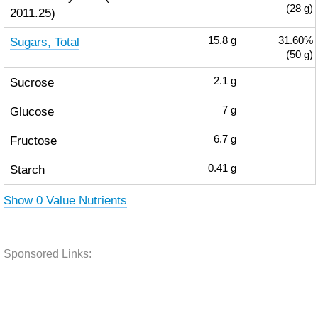
(28 g)
2011.25)
Sugars, Total
15.8
g
31.60%
(50 g)
Sucrose
2.1
g
Glucose
7
g
Fructose
6.7
g
Starch
0.41
g
Show 0 Value Nutrients
Sponsored Links: