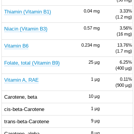
(90 mg)
Thiamin (Vitamin B1)
0.04
mg
3.33%
(1.2 mg)
Niacin (Vitamin B3)
0.57
mg
3.56%
(16 mg)
Vitamin B6
0.234
mg
13.76%
(1.7 mg)
Folate, total (Vitamin B9)
25
µg
6.25%
(400 µg)
Vitamin A, RAE
1
µg
0.11%
(900 µg)
Carotene, beta
10
µg
cis-beta-Carotene
1
µg
trans-beta-Carotene
9
µg
Carotene, alpha
8
µg