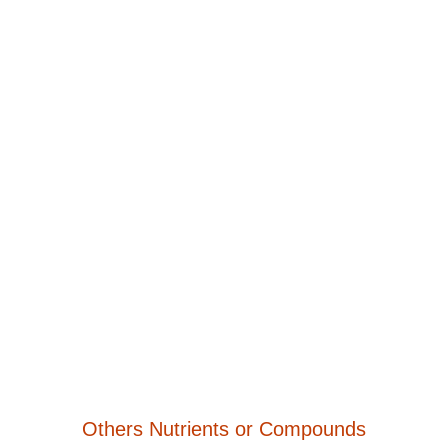
Others Nutrients or Compounds