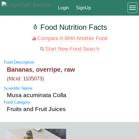
Login
SignUp
To
Food Nutrition Facts
Compare It With Another Food
Start New Food Search
Food Description:
Bananas, overripe, raw
(fdcid: 1105073)
Scientific Name:
Musa acuminata Colla
Food Category:
Fruits and Fruit Juices