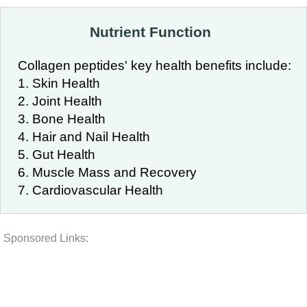
Nutrient Function
Collagen peptides' key health benefits include:
1. Skin Health
2. Joint Health
3. Bone Health
4. Hair and Nail Health
5. Gut Health
6. Muscle Mass and Recovery
7. Cardiovascular Health
Sponsored Links: