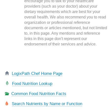
encourage you to talk to your healthcare
providers (such as your doctor) about your
dietary requirements which are best for your
overall health. We also recommend you to read
organization or professional reference
documents or articles mentioned, but not limited
to, in this page. Any mentions and reference
links in this page don't represent our
endorsement of their services and advice.
LogixPath Chef Home Page
Food Nutrition Lookup
Common Food Nutrition Facts
Search Nutrients by Name or Function