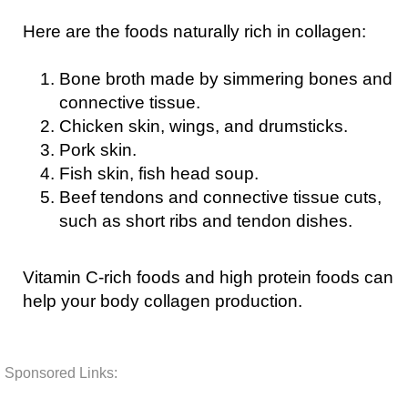
Here are the foods naturally rich in collagen:
Bone broth made by simmering bones and
connective tissue.
Chicken skin, wings, and drumsticks.
Pork skin.
Fish skin, fish head soup.
Beef tendons and connective tissue cuts,
such as short ribs and tendon dishes.
Vitamin C-rich foods and high protein foods can
help your body collagen production.
Sponsored Links: