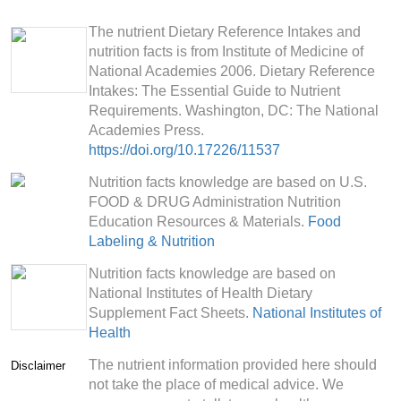
The nutrient Dietary Reference Intakes and
nutrition facts is from Institute of Medicine of
National Academies 2006. Dietary Reference
Intakes: The Essential Guide to Nutrient
Requirements. Washington, DC: The National
Academies Press.
https://doi.org/10.17226/11537
Nutrition facts knowledge are based on U.S.
FOOD & DRUG Administration Nutrition
Education Resources & Materials.
Food
Labeling & Nutrition
Nutrition facts knowledge are based on
National Institutes of Health Dietary
Supplement Fact Sheets.
National Institutes of
Health
The nutrient information provided here should
Disclaimer
not take the place of medical advice. We