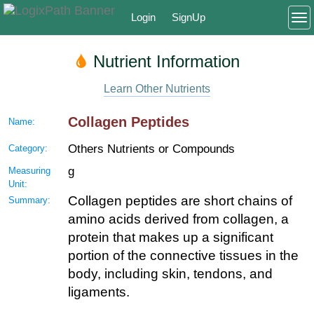
Login
SignUp
To
Nutrient Information
Learn Other Nutrients
Collagen Peptides
Name:
Others Nutrients or Compounds
Category:
g
Measuring
Unit:
Collagen peptides are short chains of
Summary:
amino acids derived from collagen, a
protein that makes up a significant
portion of the connective tissues in the
body, including skin, tendons, and
ligaments.