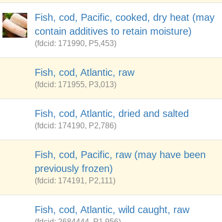
Fish, cod, Pacific, cooked, dry heat (may
contain additives to retain moisture)
(fdcid: 171990, P5,453)
Fish, cod, Atlantic, raw
(fdcid: 171955, P3,013)
Fish, cod, Atlantic, dried and salted
(fdcid: 174190, P2,786)
Fish, cod, Pacific, raw (may have been
previously frozen)
(fdcid: 174191, P2,111)
Fish, cod, Atlantic, wild caught, raw
(fdcid: 2684444, P1,956)