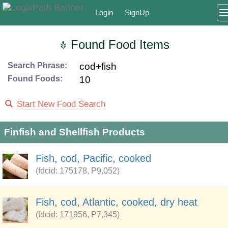
Login
SignUp
Found Food Items
Search Phrase:
cod+fish
Found Foods:
10
Start New Food Search
Finfish and Shellfish Products
Fish, cod, Pacific, cooked
(fdcid: 175178, P9,052)
Fish, cod, Atlantic, cooked, dry heat
(fdcid: 171956, P7,345)