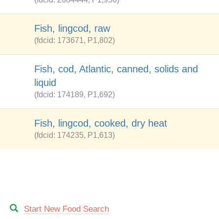
Fish, lingcod, raw
(fdcid: 173671, P1,802)
Fish, cod, Atlantic, canned, solids and
liquid
(fdcid: 174189, P1,692)
Fish, lingcod, cooked, dry heat
(fdcid: 174235, P1,613)
Start New Food Search