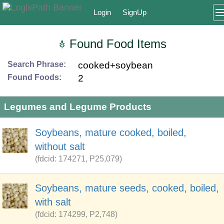
Login
SignUp
Found Food Items
Search Phrase:
cooked+soybean
Found Foods:
2
Legumes and Legume Products
Soybeans, mature cooked, boiled,
without salt
(fdcid: 174271, P25,079)
Soybeans, mature seeds, cooked, boiled,
with salt
(fdcid: 174299, P2,748)