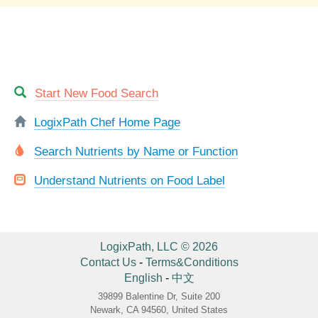
Start New Food Search
LogixPath Chef Home Page
Search Nutrients by Name or Function
Understand Nutrients on Food Label
LogixPath, LLC © 2026
Contact Us
-
Terms&Conditions
English
-
中文
39899 Balentine Dr, Suite 200
Newark, CA 94560, United States