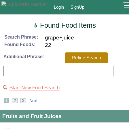
Login
SignUp
Found Food Items
Search Phrase:
grape+juice
Found Foods:
22
Additional Phrase:
Refine Search
Start New Food Search
1
2
3
Next
Fruits and Fruit Juices