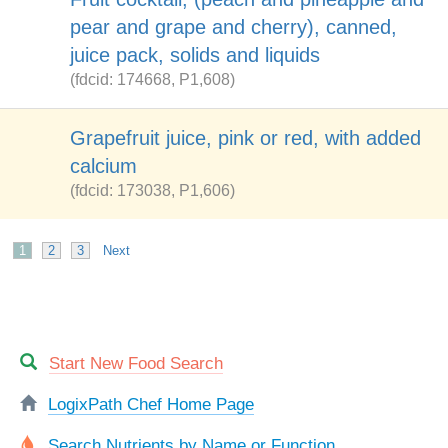
pear and grape and cherry), canned,
juice pack, solids and liquids
(fdcid: 174668, P1,608)
Grapefruit juice, pink or red, with added
calcium
(fdcid: 173038, P1,606)
1
2
3
Next
Start New Food Search
LogixPath Chef Home Page
Search Nutrients by Name or Function