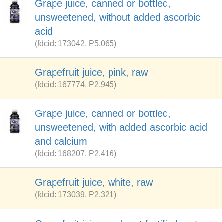
Grape juice, canned or bottled,
unsweetened, without added ascorbic
acid
(fdcid: 173042, P5,065)
Grapefruit juice, pink, raw
(fdcid: 167774, P2,945)
Grape juice, canned or bottled,
unsweetened, with added ascorbic acid
and calcium
(fdcid: 168207, P2,416)
Grapefruit juice, white, raw
(fdcid: 173039, P2,321)