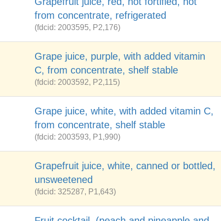
Grapefruit juice, red, not fortified, not
from concentrate, refrigerated
(fdcid: 2003595, P2,176)
Grape juice, purple, with added vitamin
C, from concentrate, shelf stable
(fdcid: 2003592, P2,115)
Grape juice, white, with added vitamin C,
from concentrate, shelf stable
(fdcid: 2003593, P1,990)
Grapefruit juice, white, canned or bottled,
unsweetened
(fdcid: 325287, P1,643)
Fruit cocktail, (peach and pineapple and