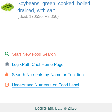
Soybeans, green, cooked, boiled,
drained, with salt
(fdcid: 170530, P2,350)
Start New Food Search
LogixPath Chef Home Page
Search Nutrients by Name or Function
Understand Nutrients on Food Label
LogixPath, LLC © 2026