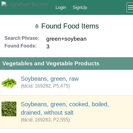
Login
SignUp
Found Food Items
Search Phrase:
green+soybean
Found Foods:
3
Vegetables and Vegetable Products
Soybeans, green, raw
(fdcid: 169282, P5,475)
Soybeans, green, cooked, boiled,
drained, without salt
(fdcid: 169283, P2,555)