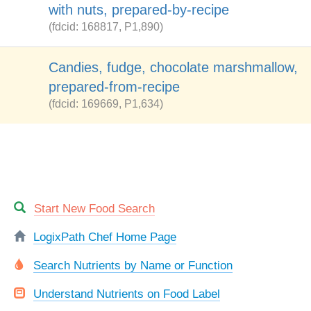
with nuts, prepared-by-recipe
(fdcid: 168817, P1,890)
Candies, fudge, chocolate marshmallow,
prepared-from-recipe
(fdcid: 169669, P1,634)
Start New Food Search
LogixPath Chef Home Page
Search Nutrients by Name or Function
Understand Nutrients on Food Label