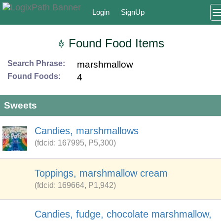
Login
SignUp
Found Food Items
Search Phrase:
marshmallow
Found Foods:
4
Sweets
Candies, marshmallows
(fdcid: 167995, P5,300)
Toppings, marshmallow cream
(fdcid: 169664, P1,942)
Candies, fudge, chocolate marshmallow,