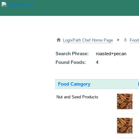
>
LogixPath Chef Home Page
Food
Search Phrase:
roasted+pecan
Found Foods:
4
Food Category
Nut and Seed Products