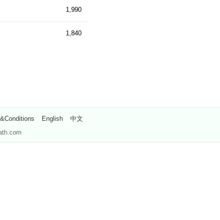
1,990
1,840
&Conditions
English
中文
path.com