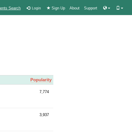
ients Search
Sign Up
About
Support
Login
Popularity
7,774
3,937