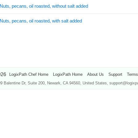
Nuts, pecans, oil roasted, without salt added
Nuts, pecans, oil roasted, with salt added
026
LogixPath Chef Home
LogixPath Home
About Us
Support
Terms
9 Balentine Dr, Suite 200, Newark, CA 94560, United States, support@logix