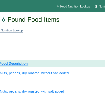
Food Nutrition Lookup
Nutr
Found Food Items
 Nutrition Lookup
Food Description
Nuts, pecans, dry roasted, without salt added
Nuts, pecans, dry roasted, with salt added