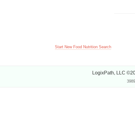
Start New Food Nutrition Search
LogixPath, LLC ©2
3989