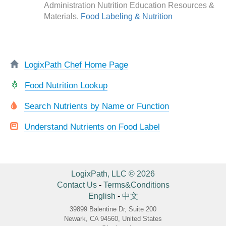
Administration Nutrition Education Resources &
Materials.
Food Labeling & Nutrition
LogixPath Chef Home Page
Food Nutrition Lookup
Search Nutrients by Name or Function
Understand Nutrients on Food Label
LogixPath, LLC © 2026
Contact Us
-
Terms&Conditions
English
-
中文
39899 Balentine Dr, Suite 200
Newark, CA 94560, United States