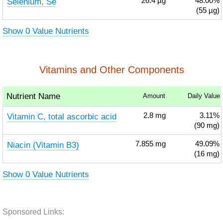
Selenium, Se
26.4
µg
48.00%
(55 µg)
Show 0 Value Nutrients
Vitamins and Other Components
Nutrient Name
Amount
Daily Value
Vitamin C, total ascorbic acid
2.8
mg
3.11%
(90 mg)
Niacin (Vitamin B3)
7.855
mg
49.09%
(16 mg)
Show 0 Value Nutrients
Sponsored Links: