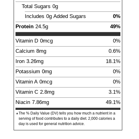
Total Sugars
0g
Includes
0g
Added Sugars
0%
Protein
24.5
g
49%
Vitamin D
0mcg
0%
Calcium
8
mg
0.6%
Iron
3.26
mg
18.1%
Potassium
0mg
0%
Vitamin A
0mcg
0%
Vitamin C
2.8
mg
3.1%
Niacin
7.86
mg
49.1%
The % Daily Value (DV) tells you how much a nutrient in a
*
serving of food contributes to a daily diet. 2,000 calories a
day is used for general nutrition advice.