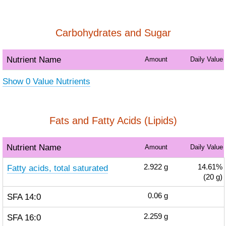
Carbohydrates and Sugar
Nutrient Name
Amount
Daily Value
Show 0 Value Nutrients
Fats and Fatty Acids (Lipids)
Nutrient Name
Amount
Daily Value
Fatty acids, total saturated
2.922
g
14.61%
(20 g)
SFA 14:0
0.06
g
SFA 16:0
2.259
g