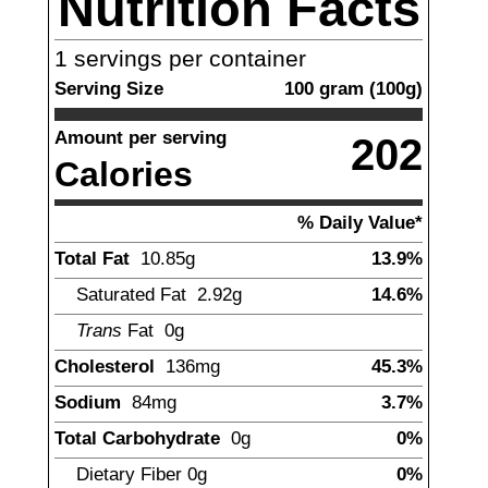
Nutrition Facts
1
servings per container
Serving Size
100
gram
(
100
g)
Amount per serving
202
Calories
% Daily Value*
Total Fat
10.85
g
13.9%
Saturated Fat
2.92
g
14.6%
Trans
Fat
0g
Cholesterol
136
mg
45.3%
Sodium
84
mg
3.7%
Total Carbohydrate
0
g
0%
Dietary Fiber
0g
0%