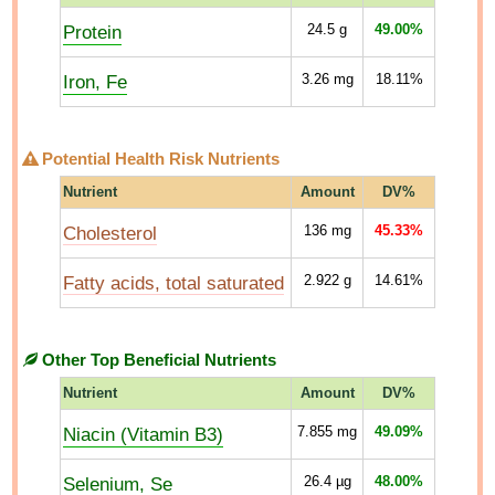
Protein
24.5
g
49.00%
Iron, Fe
3.26
mg
18.11%
Potential Health Risk Nutrients
Nutrient
Amount
DV%
Cholesterol
136
mg
45.33%
Fatty acids, total saturated
2.922
g
14.61%
Other Top Beneficial Nutrients
Nutrient
Amount
DV%
Niacin (Vitamin B3)
7.855
mg
49.09%
Selenium, Se
26.4
µg
48.00%