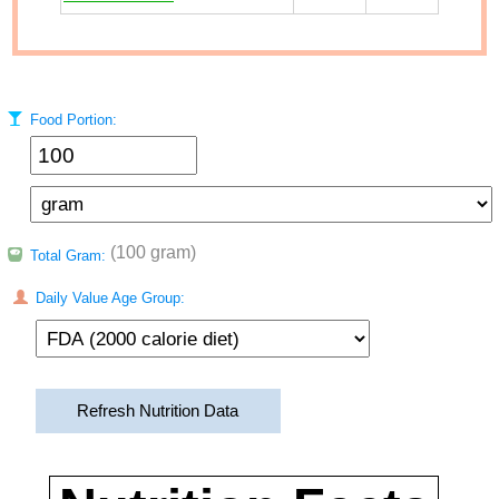
Food Portion:
(100 gram)
Total Gram:
Daily Value Age Group:
Refresh Nutrition Data