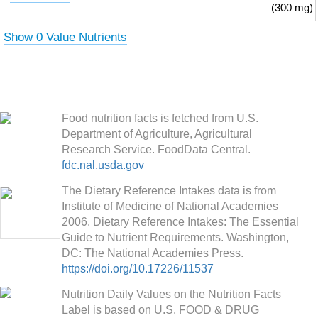
(300 mg)
Show 0 Value Nutrients
Food nutrition facts is fetched from U.S.
Department of Agriculture, Agricultural
Research Service. FoodData Central.
fdc.nal.usda.gov
The Dietary Reference Intakes data is from
Institute of Medicine of National Academies
2006. Dietary Reference Intakes: The Essential
Guide to Nutrient Requirements. Washington,
DC: The National Academies Press.
https://doi.org/10.17226/11537
Nutrition Daily Values on the Nutrition Facts
Label is based on U.S. FOOD & DRUG