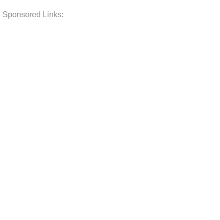
Sponsored Links: