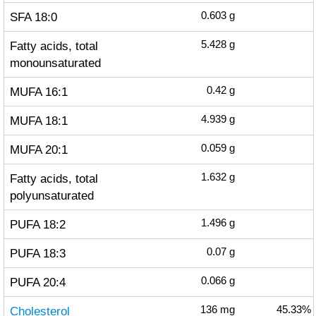
SFA 18:0
0.603
g
Fatty acids, total
5.428
g
monounsaturated
MUFA 16:1
0.42
g
MUFA 18:1
4.939
g
MUFA 20:1
0.059
g
Fatty acids, total
1.632
g
polyunsaturated
PUFA 18:2
1.496
g
PUFA 18:3
0.07
g
PUFA 20:4
0.066
g
Cholesterol
136
mg
45.33%