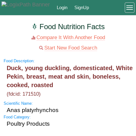
Login
SignUp
To
Food Nutrition Facts
Compare It With Another Food
Start New Food Search
Food Description:
Duck, young duckling, domesticated, White
Pekin, breast, meat and skin, boneless,
cooked, roasted
(fdcid: 171510)
Scientific Name:
Anas platyrhynchos
Food Category:
Poultry Products