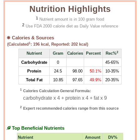
Nutrition Highlights
1
Nutrient amount is in 100 gram food
2
Use FDA 2000 calorie diet as Daily Value reference
Calories & Sources
1
(Calculated
:
196
kcal, Reported:
202
kcal)
2
Nutrient
Gram
Calories
Percent
Rec%
Carbohydrate
0
45-65%
Protein
24.5
98.00
50.1%
10-35%
Total Fat
10.85
97.65
49.9%
20-35%
1
Calories Calculation General Formula:
carbohydrate x 4 + protein x 4 + fat x 9
2
Expert recommended calories range from this source
Top Beneficial Nutrients
Nutrient
Amount
DV%