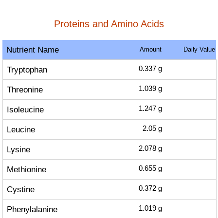
Proteins and Amino Acids
Nutrient Name
Amount
Daily Value
Tryptophan
0.337
g
Threonine
1.039
g
Isoleucine
1.247
g
Leucine
2.05
g
Lysine
2.078
g
Methionine
0.655
g
Cystine
0.372
g
Phenylalanine
1.019
g