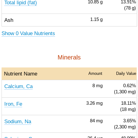
Total lipid (fat)
10.85
g
13.91%
(78 g)
Ash
1.15
g
Show 0 Value Nutrients
Minerals
Nutrient Name
Amount
Daily Value
Calcium, Ca
8
mg
0.62%
(1,300 mg)
Iron, Fe
3.26
mg
18.11%
(18 mg)
Sodium, Na
84
mg
3.65%
(2,300 mg)