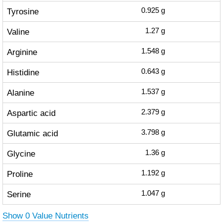
Tyrosine
0.925
g
Valine
1.27
g
Arginine
1.548
g
Histidine
0.643
g
Alanine
1.537
g
Aspartic acid
2.379
g
Glutamic acid
3.798
g
Glycine
1.36
g
Proline
1.192
g
Serine
1.047
g
Show 0 Value Nutrients