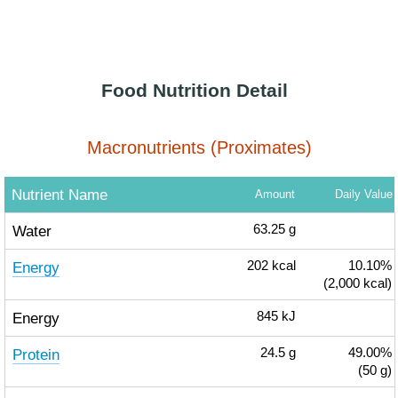
Food Nutrition Detail
Macronutrients (Proximates)
Nutrient Name
Amount
Daily Value
Water
63.25
g
Energy
202
kcal
10.10%
(2,000 kcal)
Energy
845
kJ
Protein
24.5
g
49.00%
(50 g)