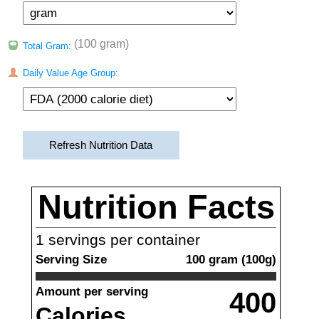
(100 gram)
Total Gram:
Daily Value Age Group:
Refresh Nutrition Data
Nutrition Facts
1
servings per container
Serving Size
100
gram
(
100
g)
Amount per serving
400
Calories