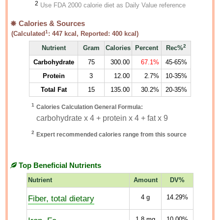
2
Use FDA 2000 calorie diet as Daily Value reference
Calories & Sources
1
(Calculated
:
447
kcal, Reported:
400
kcal)
2
Nutrient
Gram
Calories
Percent
Rec%
Carbohydrate
75
300.00
67.1%
45-65%
Protein
3
12.00
2.7%
10-35%
Total Fat
15
135.00
30.2%
20-35%
1
Calories Calculation General Formula:
carbohydrate x 4 + protein x 4 + fat x 9
2
Expert recommended calories range from this source
Top Beneficial Nutrients
Nutrient
Amount
DV%
Fiber, total dietary
4
g
14.29%
1.8
mg
10.00%