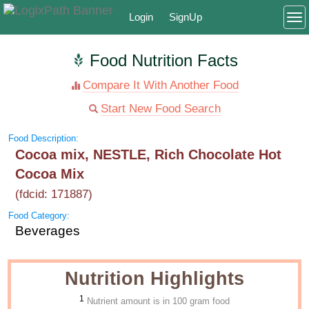
Login
SignUp
To
Food Nutrition Facts
Compare It With Another Food
Start New Food Search
Food Description:
Cocoa mix, NESTLE, Rich Chocolate Hot
Cocoa Mix
(fdcid: 171887)
Food Category:
Beverages
Nutrition Highlights
1
Nutrient amount is in 100 gram food