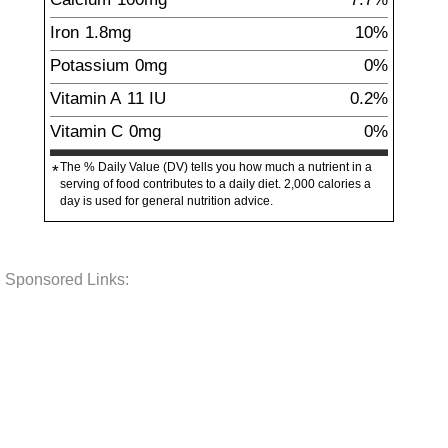
Iron
1.8
mg
10%
Potassium
0
mg
0%
Vitamin A
11
IU
0.2%
Vitamin C
0
mg
0%
The % Daily Value (DV) tells you how much a nutrient in a
*
serving of food contributes to a daily diet. 2,000 calories a
day is used for general nutrition advice.
Sponsored Links: