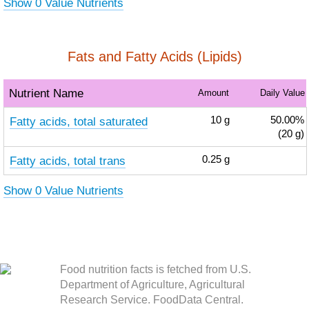
Show 0 Value Nutrients
Fats and Fatty Acids (Lipids)
Nutrient Name
Amount
Daily Value
Fatty acids, total saturated
10
g
50.00%
(20 g)
Fatty acids, total trans
0.25
g
Show 0 Value Nutrients
Food nutrition facts is fetched from U.S.
Department of Agriculture, Agricultural
Research Service. FoodData Central.