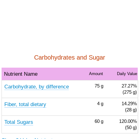
Carbohydrates and Sugar
Nutrient Name
Amount
Daily Value
Carbohydrate, by difference
75
g
27.27%
(275 g)
Fiber, total dietary
4
g
14.29%
(28 g)
Total Sugars
60
g
120.00%
(50 g)