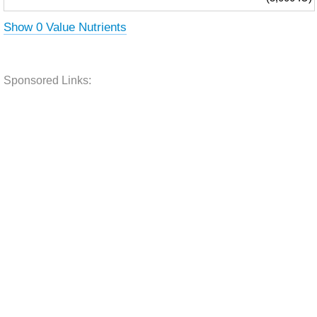
Show 0 Value Nutrients
Sponsored Links: