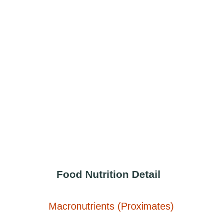
Food Nutrition Detail
Macronutrients (Proximates)