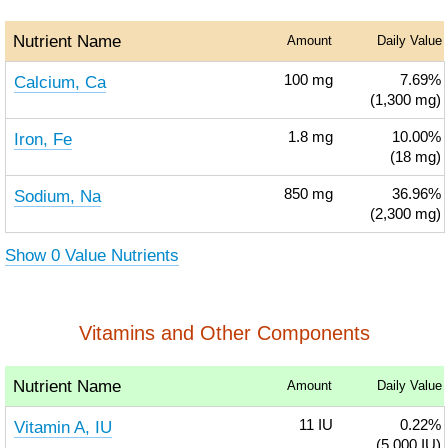
Nutrient Name
Amount
Daily Value
Calcium, Ca
100
mg
7.69%
(1,300 mg)
Iron, Fe
1.8
mg
10.00%
(18 mg)
Sodium, Na
850
mg
36.96%
(2,300 mg)
Show 0 Value Nutrients
Vitamins and Other Components
Nutrient Name
Amount
Daily Value
Vitamin A, IU
11
IU
0.22%
(5,000 IU)