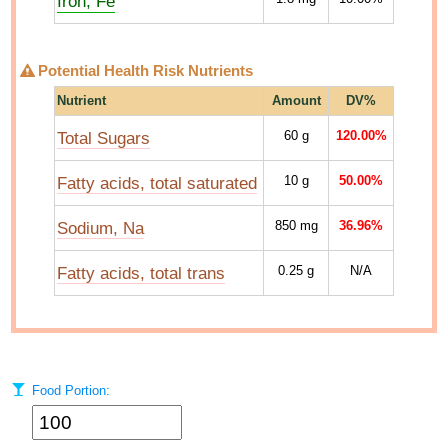
Iron, Fe
Potential Health Risk Nutrients
Nutrient
Amount
DV%
Total Sugars
60
g
120.00%
Fatty acids, total saturated
10
g
50.00%
Sodium, Na
850
mg
36.96%
Fatty acids, total trans
0.25
g
N/A
Food Portion: