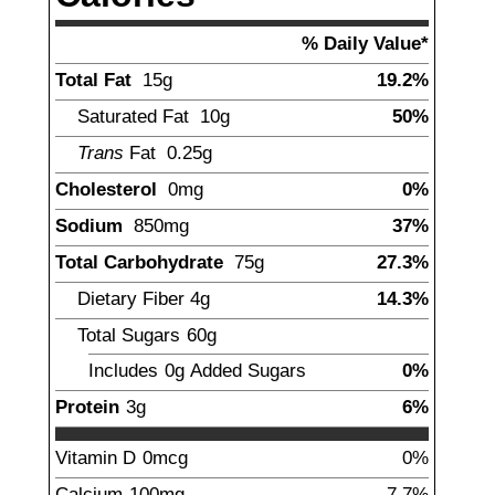
% Daily Value*
Total Fat
15
g
19.2%
Saturated Fat
10
g
50%
Trans
Fat
0.25
g
Cholesterol
0
mg
0%
Sodium
850
mg
37%
Total Carbohydrate
75
g
27.3%
Dietary Fiber
4
g
14.3%
Total Sugars
60
g
Includes
0g
Added Sugars
0%
Protein
3
g
6%
Vitamin D
0mcg
0%
Calcium
100
mg
7.7%