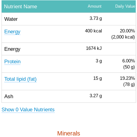
Nutrient Name
Amount
Daily Value
Water
3.73
g
Energy
400
kcal
20.00%
(2,000 kcal)
Energy
1674
kJ
Protein
3
g
6.00%
(50 g)
Total lipid (fat)
15
g
19.23%
(78 g)
Ash
3.27
g
Show 0 Value Nutrients
Minerals