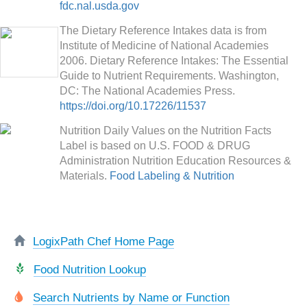
fdc.nal.usda.gov
The Dietary Reference Intakes data is from
Institute of Medicine of National Academies
2006. Dietary Reference Intakes: The Essential
Guide to Nutrient Requirements. Washington,
DC: The National Academies Press.
https://doi.org/10.17226/11537
Nutrition Daily Values on the Nutrition Facts
Label is based on U.S. FOOD & DRUG
Administration Nutrition Education Resources &
Materials.
Food Labeling & Nutrition
LogixPath Chef Home Page
Food Nutrition Lookup
Search Nutrients by Name or Function