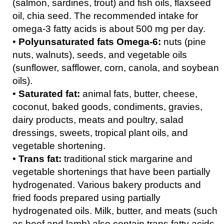
(salmon, sardines, trout) and fish oils, flaxseed
oil, chia seed. The recommended intake for
omega-3 fatty acids is about 500 mg per day.
•
Polyunsaturated fats Omega-6:
nuts (pine
nuts, walnuts), seeds, and vegetable oils
(sunflower, safflower, corn, canola, and soybean
oils).
•
Saturated fat:
animal fats, butter, cheese,
coconut, baked goods, condiments, gravies,
dairy products, meats and poultry, salad
dressings, sweets, tropical plant oils, and
vegetable shortening.
•
Trans fat:
traditional stick margarine and
vegetable shortenings that have been partially
hydrogenated. Various bakery products and
fried foods prepared using partially
hydrogenated oils. Milk, butter, and meats (such
as beef and lamb) also contain trans fatty acids