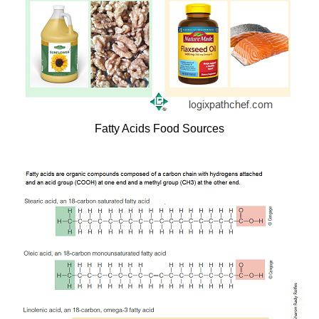
Fatty Acids Food Sources