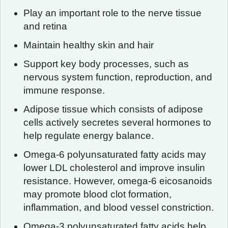
Play an important role to the nerve tissue
and retina
Maintain healthy skin and hair
Support key body processes, such as
nervous system function, reproduction, and
immune response.
Adipose tissue which consists of adipose
cells actively secretes several hormones to
help regulate energy balance.
Omega-6 polyunsaturated fatty acids may
lower LDL cholesterol and improve insulin
resistance. However, omega-6 eicosanoids
may promote blood clot formation,
inflammation, and blood vessel constriction.
Omega-3 polyunsaturated fatty acids help