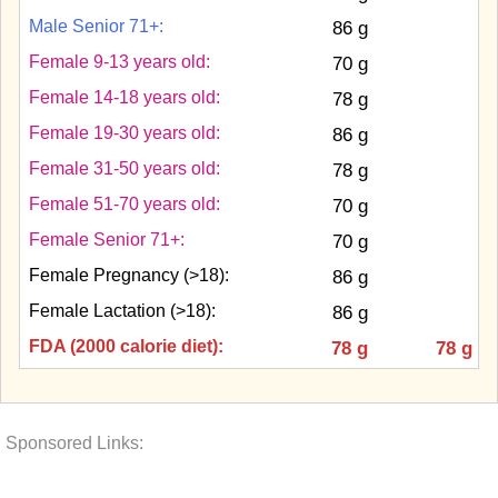
Male Senior 71+:
86 g
Female 9-13 years old:
70 g
Female 14-18 years old:
78 g
Female 19-30 years old:
86 g
Female 31-50 years old:
78 g
Female 51-70 years old:
70 g
Female Senior 71+:
70 g
Female Pregnancy (>18):
86 g
Female Lactation (>18):
86 g
FDA (2000 calorie diet):
78 g
78 g
Sponsored Links: