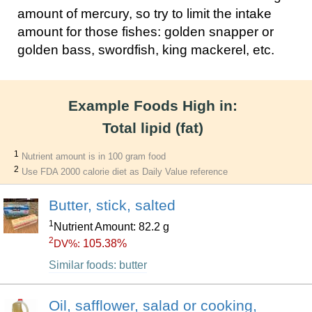
amount of mercury, so try to limit the intake
amount for those fishes: golden snapper or
golden bass, swordfish, king mackerel, etc.
Example Foods High in:
Total lipid (fat)
1
Nutrient amount is in 100 gram food
2
Use FDA 2000 calorie diet as Daily Value reference
Butter, stick, salted
1
Nutrient Amount: 82.2 g
2
105.38%
DV%:
Similar foods: butter
Oil, safflower, salad or cooking,