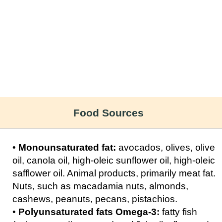
Food Sources
•
Monounsaturated fat:
avocados, olives, olive
oil, canola oil, high-oleic sunflower oil, high-oleic
safflower oil. Animal products, primarily meat fat.
Nuts, such as macadamia nuts, almonds,
cashews, peanuts, pecans, pistachios.
•
Polyunsaturated fats Omega-3:
fatty fish