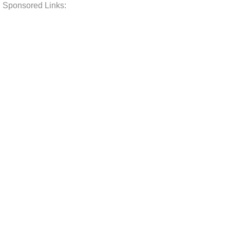
Sponsored Links: