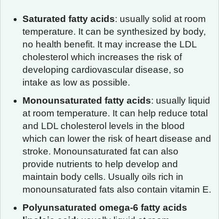
Saturated fatty acids
: usually solid at room
temperature. It can be synthesized by body,
no health benefit. It may increase the LDL
cholesterol which increases the risk of
developing cardiovascular disease, so
intake as low as possible.
Monounsaturated fatty acids
: usually liquid
at room temperature. It can help reduce total
and LDL cholesterol levels in the blood
which can lower the risk of heart disease and
stroke. Monounsaturated fat can also
provide nutrients to help develop and
maintain body cells. Usually oils rich in
monounsaturated fats also contain vitamin E.
Polyunsaturated omega-6 fatty acids