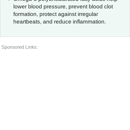
lower blood pressure, prevent blood clot
formation, protect against irregular
heartbeats, and reduce inflammation.
Sponsored Links: