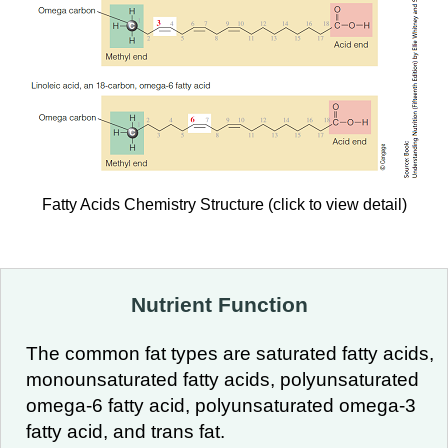
Fatty Acids Chemistry Structure (click to view detail)
Nutrient Function
The common fat types are saturated fatty acids,
monounsaturated fatty acids, polyunsaturated
omega-6 fatty acid, polyunsaturated omega-3
fatty acid, and trans fat.