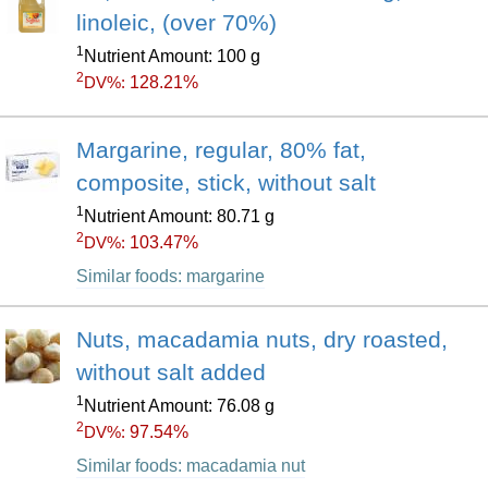
linoleic, (over 70%)
1
Nutrient Amount: 100 g
2
128.21%
DV%:
Margarine, regular, 80% fat,
composite, stick, without salt
1
Nutrient Amount: 80.71 g
2
103.47%
DV%:
Similar foods: margarine
Nuts, macadamia nuts, dry roasted,
without salt added
1
Nutrient Amount: 76.08 g
2
97.54%
DV%:
Similar foods: macadamia nut