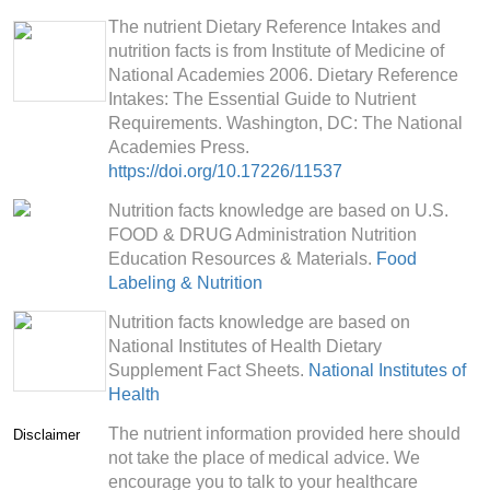
The nutrient Dietary Reference Intakes and
nutrition facts is from Institute of Medicine of
National Academies 2006. Dietary Reference
Intakes: The Essential Guide to Nutrient
Requirements. Washington, DC: The National
Academies Press.
https://doi.org/10.17226/11537
Nutrition facts knowledge are based on U.S.
FOOD & DRUG Administration Nutrition
Education Resources & Materials.
Food
Labeling & Nutrition
Nutrition facts knowledge are based on
National Institutes of Health Dietary
Supplement Fact Sheets.
National Institutes of
Health
The nutrient information provided here should
Disclaimer
not take the place of medical advice. We
encourage you to talk to your healthcare