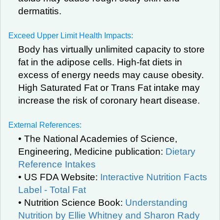
dermatitis.
Exceed Upper Limit Health Impacts:
Body has virtually unlimited capacity to store
fat in the adipose cells. High-fat diets in
excess of energy needs may cause obesity.
High Saturated Fat or Trans Fat intake may
increase the risk of coronary heart disease.
External References:
• The National Academies of Science,
Engineering, Medicine publication:
Dietary
Reference Intakes
• US FDA Website:
Interactive Nutrition Facts
Label - Total Fat
• Nutrition Science Book:
Understanding
Nutrition by Ellie Whitney and Sharon Rady