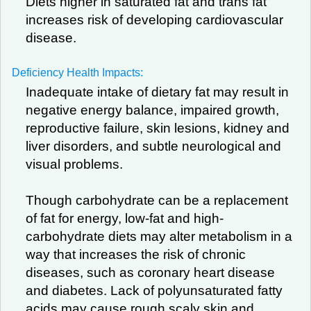
Diets higher in saturated fat and trans fat
increases risk of developing cardiovascular
disease.
Deficiency Health Impacts:
Inadequate intake of dietary fat may result in
negative energy balance, impaired growth,
reproductive failure, skin lesions, kidney and
liver disorders, and subtle neurological and
visual problems.
Though carbohydrate can be a replacement
of fat for energy, low-fat and high-
carbohydrate diets may alter metabolism in a
way that increases the risk of chronic
diseases, such as coronary heart disease
and diabetes. Lack of polyunsaturated fatty
acids may cause rough scaly skin and