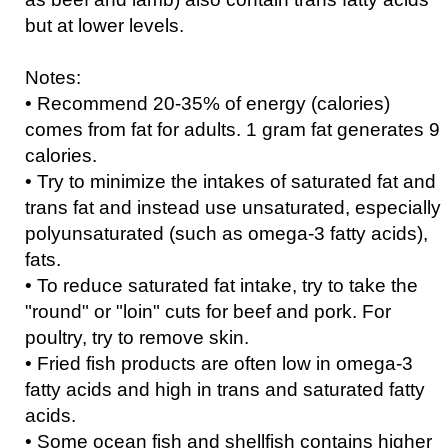
but at lower levels.
Notes:
• Recommend 20-35% of energy (calories)
comes from fat for adults. 1 gram fat generates 9
calories.
• Try to minimize the intakes of saturated fat and
trans fat and instead use unsaturated, especially
polyunsaturated (such as omega-3 fatty acids),
fats.
• To reduce saturated fat intake, try to take the
"round" or "loin" cuts for beef and pork. For
poultry, try to remove skin.
• Fried fish products are often low in omega-3
fatty acids and high in trans and saturated fatty
acids.
• Some ocean fish and shellfish contains higher