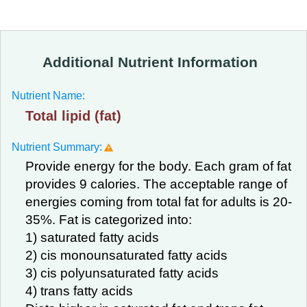
Additional Nutrient Information
Nutrient Name:
Total lipid (fat)
Nutrient Summary:
Provide energy for the body. Each gram of fat
provides 9 calories. The acceptable range of
energies coming from total fat for adults is 20-
35%. Fat is categorized into:
1) saturated fatty acids
2) cis monounsaturated fatty acids
3) cis polyunsaturated fatty acids
4) trans fatty acids