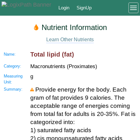
Login
SignUp
To
Nutrient Information
Learn Other Nutrients
Total lipid (fat)
Name:
Macronutrients (Proximates)
Category:
g
Measuring
Unit:
Provide energy for the body. Each
Summary:
gram of fat provides 9 calories. The
acceptable range of energies coming
from total fat for adults is 20-35%. Fat is
categorized into:
1) saturated fatty acids
2) cis monounsaturated fatty acids