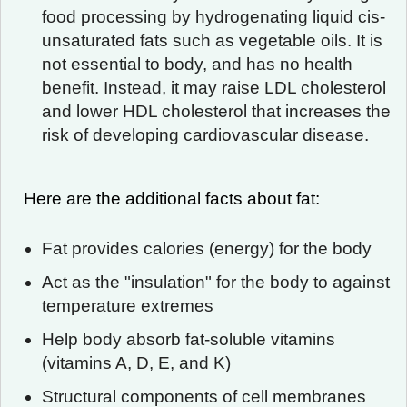
food processing by hydrogenating liquid cis-
unsaturated fats such as vegetable oils. It is
not essential to body, and has no health
benefit. Instead, it may raise LDL cholesterol
and lower HDL cholesterol that increases the
risk of developing cardiovascular disease.
Here are the additional facts about fat:
Fat provides calories (energy) for the body
Act as the "insulation" for the body to against
temperature extremes
Help body absorb fat-soluble vitamins
(vitamins A, D, E, and K)
Structural components of cell membranes