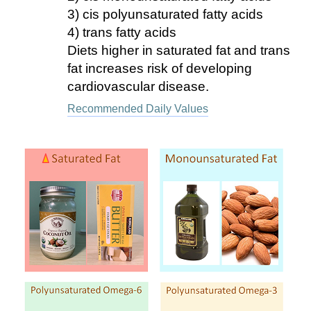
3) cis polyunsaturated fatty acids
4) trans fatty acids
Diets higher in saturated fat and trans
fat increases risk of developing
cardiovascular disease.
Recommended Daily Values