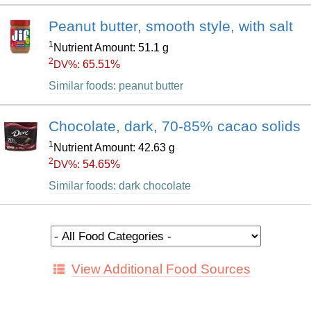
Peanut butter, smooth style, with salt
1
Nutrient Amount: 51.1 g
2
65.51%
DV%:
Similar foods: peanut butter
Chocolate, dark, 70-85% cacao solids
1
Nutrient Amount: 42.63 g
2
54.65%
DV%:
Similar foods: dark chocolate
View Additional Food Sources