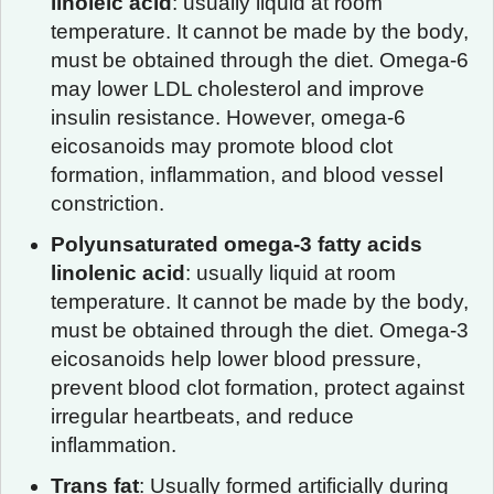
linoleic acid
: usually liquid at room
temperature. It cannot be made by the body,
must be obtained through the diet. Omega-6
may lower LDL cholesterol and improve
insulin resistance. However, omega-6
eicosanoids may promote blood clot
formation, inflammation, and blood vessel
constriction.
Polyunsaturated omega-3 fatty acids
linolenic acid
: usually liquid at room
temperature. It cannot be made by the body,
must be obtained through the diet. Omega-3
eicosanoids help lower blood pressure,
prevent blood clot formation, protect against
irregular heartbeats, and reduce
inflammation.
Trans fat
: Usually formed artificially during