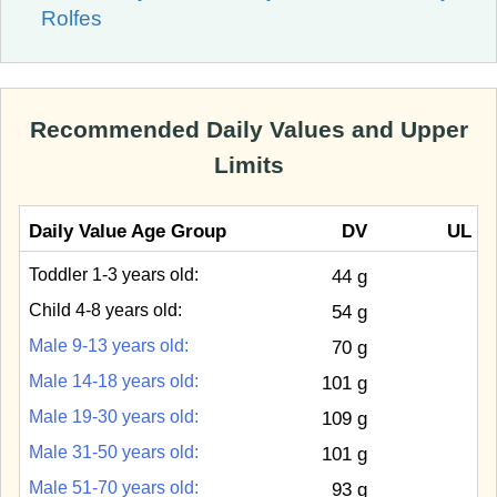
Rolfes
Recommended Daily Values and Upper
Limits
Daily Value Age Group
DV
UL
Toddler 1-3 years old:
44 g
Child 4-8 years old:
54 g
Male 9-13 years old:
70 g
Male 14-18 years old:
101 g
Male 19-30 years old:
109 g
Male 31-50 years old:
101 g
Male 51-70 years old:
93 g