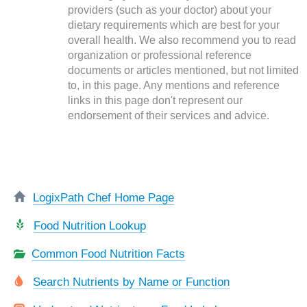
providers (such as your doctor) about your
dietary requirements which are best for your
overall health. We also recommend you to read
organization or professional reference
documents or articles mentioned, but not limited
to, in this page. Any mentions and reference
links in this page don't represent our
endorsement of their services and advice.
LogixPath Chef Home Page
Food Nutrition Lookup
Common Food Nutrition Facts
Search Nutrients by Name or Function