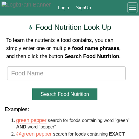
Login
SignUp
To
Food Nutrition Look Up
To learn the nutrients a food contains, you can
simply enter one or multiple
food name phrases
,
and then click the button
Search Food Nutrition
.
Search Food Nutrition
Examples:
green pepper
search for foods containing word "green"
AND
word "pepper"
@green pepper
search for foods containing
EXACT