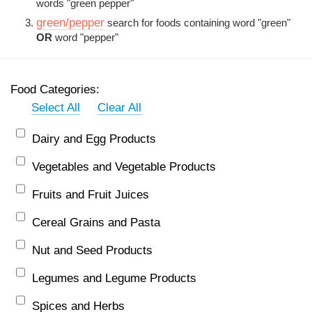
words "green pepper"
green/pepper
search for foods containing word "green"
OR
word "pepper"
Food Categories:
Select All
Clear All
Dairy and Egg Products
Vegetables and Vegetable Products
Fruits and Fruit Juices
Cereal Grains and Pasta
Nut and Seed Products
Legumes and Legume Products
Spices and Herbs