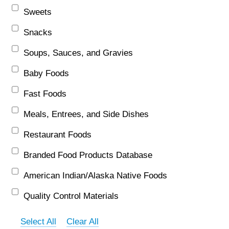
Sweets
Snacks
Soups, Sauces, and Gravies
Baby Foods
Fast Foods
Meals, Entrees, and Side Dishes
Restaurant Foods
Branded Food Products Database
American Indian/Alaska Native Foods
Quality Control Materials
Select All
Clear All