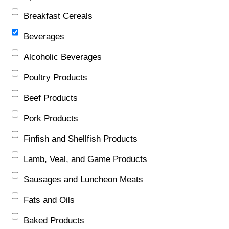
Breakfast Cereals
Beverages
Alcoholic Beverages
Poultry Products
Beef Products
Pork Products
Finfish and Shellfish Products
Lamb, Veal, and Game Products
Sausages and Luncheon Meats
Fats and Oils
Baked Products