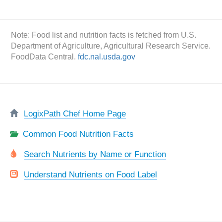
Note: Food list and nutrition facts is fetched from U.S.
Department of Agriculture, Agricultural Research Service.
FoodData Central.
fdc.nal.usda.gov
LogixPath Chef Home Page
Common Food Nutrition Facts
Search Nutrients by Name or Function
Understand Nutrients on Food Label