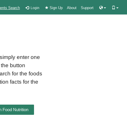
ients Search
Sign Up
About
Support
Login
 simply enter one
 the button
earch for the foods
ion facts for the
 Food Nutrition