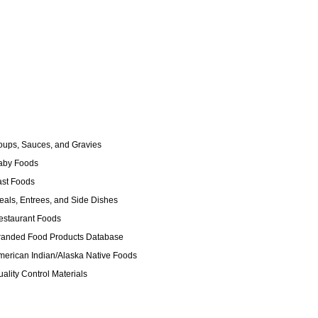
ups, Sauces, and Gravies
by Foods
st Foods
als, Entrees, and Side Dishes
staurant Foods
anded Food Products Database
erican Indian/Alaska Native Foods
ality Control Materials