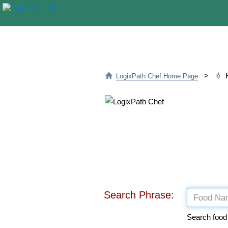
>
F
LogixPath Chef Home Page
Search Phrase:
Search food