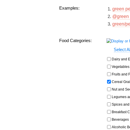
Examples:
green p
@green 
green/p
Food Categories:
Select Al
Dairy and E
Vegetables 
Fruits and F
Cereal Grai
Nut and Se
Legumes an
Spices and
Breakfast C
Beverages
Alcoholic 