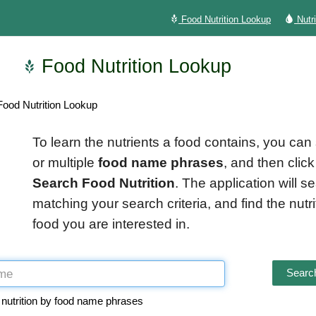
Food Nutrition Lookup
Nutr
Food Nutrition Lookup
ood Nutrition Lookup
To learn the nutrients a food contains, you can
or multiple
food name phrases
, and then click
Search Food Nutrition
. The application will s
matching your search criteria, and find the nutrit
food you are interested in.
Search
 nutrition by food name phrases