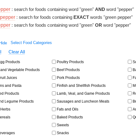
epper
: search for foods containing word "green"
AND
word "pepper"
pepper
: search for foods containing
EXACT
words "green pepper"
epper
: search for foods containing word "green"
OR
word "pepper"
Select Food Categories
l
Clear All
gg Products
Poultry Products
So
and Vegetable Products
Beef Products
Ba
ruit Juices
Pork Products
Fa
ns and Pasta
Finfish and Shellfish Products
Me
ed Products
Lamb, Veal, and Game Products
Re
d Legume Products
Sausages and Luncheon Meats
Br
 Herbs
Fats and Oils
Am
ereals
Baked Products
Qu
Sweets
Beverages
Snacks