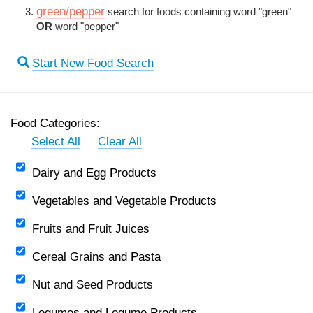
green/pepper
search for foods containing word "green"
OR
word "pepper"
Start New Food Search
Food Categories:
Select All
Clear All
Dairy and Egg Products
Vegetables and Vegetable Products
Fruits and Fruit Juices
Cereal Grains and Pasta
Nut and Seed Products
Legumes and Legume Products