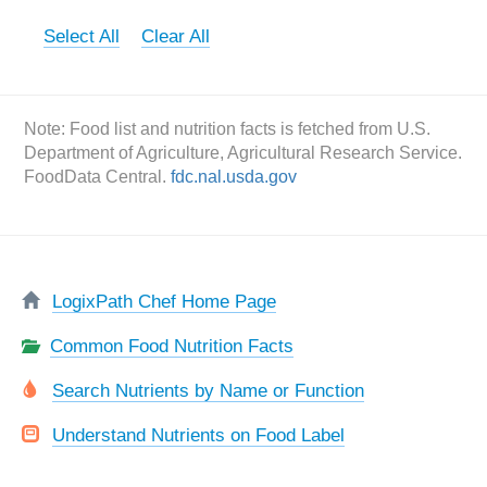
Select All
Clear All
Note: Food list and nutrition facts is fetched from U.S.
Department of Agriculture, Agricultural Research Service.
FoodData Central.
fdc.nal.usda.gov
LogixPath Chef Home Page
Common Food Nutrition Facts
Search Nutrients by Name or Function
Understand Nutrients on Food Label