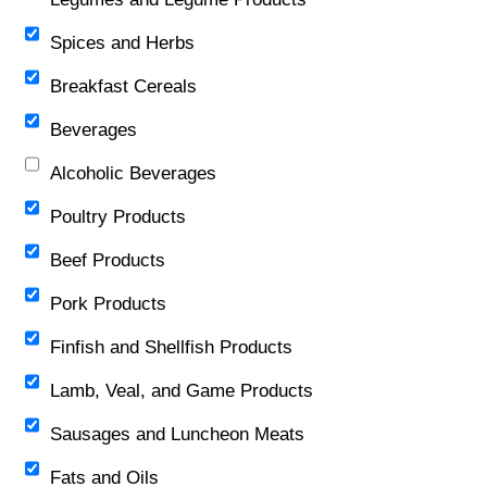
Spices and Herbs
Breakfast Cereals
Beverages
Alcoholic Beverages
Poultry Products
Beef Products
Pork Products
Finfish and Shellfish Products
Lamb, Veal, and Game Products
Sausages and Luncheon Meats
Fats and Oils