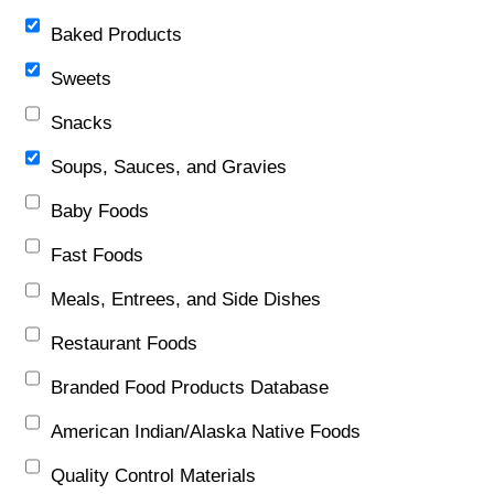
Baked Products
Sweets
Snacks
Soups, Sauces, and Gravies
Baby Foods
Fast Foods
Meals, Entrees, and Side Dishes
Restaurant Foods
Branded Food Products Database
American Indian/Alaska Native Foods
Quality Control Materials