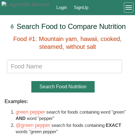
Login
SignUp
To
Search Food to Compare Nutrition
Food #1: Mountain yam, hawaii, cooked,
steamed, without salt
Search Food Nutrition
Examples:
green pepper
search for foods containing word "green"
AND
word "pepper"
@green pepper
search for foods containing
EXACT
words "green pepper"