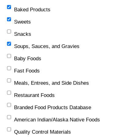
Baked Products
Sweets
Snacks
Soups, Sauces, and Gravies
Baby Foods
Fast Foods
Meals, Entrees, and Side Dishes
Restaurant Foods
Branded Food Products Database
American Indian/Alaska Native Foods
Quality Control Materials