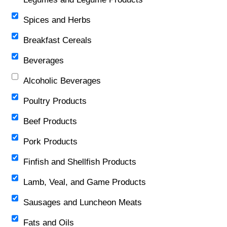
Spices and Herbs
Breakfast Cereals
Beverages
Alcoholic Beverages
Poultry Products
Beef Products
Pork Products
Finfish and Shellfish Products
Lamb, Veal, and Game Products
Sausages and Luncheon Meats
Fats and Oils