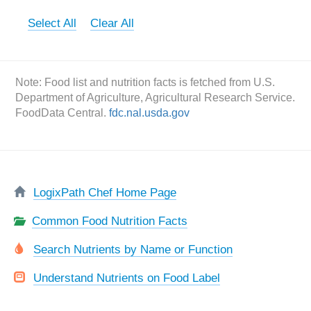
Select All
Clear All
Note: Food list and nutrition facts is fetched from U.S.
Department of Agriculture, Agricultural Research Service.
FoodData Central.
fdc.nal.usda.gov
LogixPath Chef Home Page
Common Food Nutrition Facts
Search Nutrients by Name or Function
Understand Nutrients on Food Label