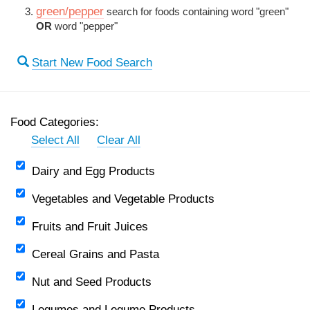
green/pepper
search for foods containing word "green"
OR
word "pepper"
Start New Food Search
Food Categories:
Select All
Clear All
Dairy and Egg Products
Vegetables and Vegetable Products
Fruits and Fruit Juices
Cereal Grains and Pasta
Nut and Seed Products
Legumes and Legume Products