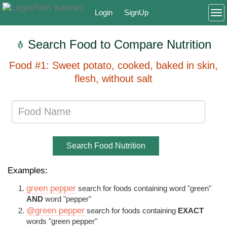
Login
SignUp
To
Search Food to Compare Nutrition
Food #1: Sweet potato, cooked, baked in skin,
flesh, without salt
Search Food Nutrition
Examples:
green pepper
search for foods containing word "green"
AND
word "pepper"
@green pepper
search for foods containing
EXACT
words "green pepper"