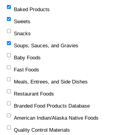
Baked Products
Sweets
Snacks
Soups, Sauces, and Gravies
Baby Foods
Fast Foods
Meals, Entrees, and Side Dishes
Restaurant Foods
Branded Food Products Database
American Indian/Alaska Native Foods
Quality Control Materials