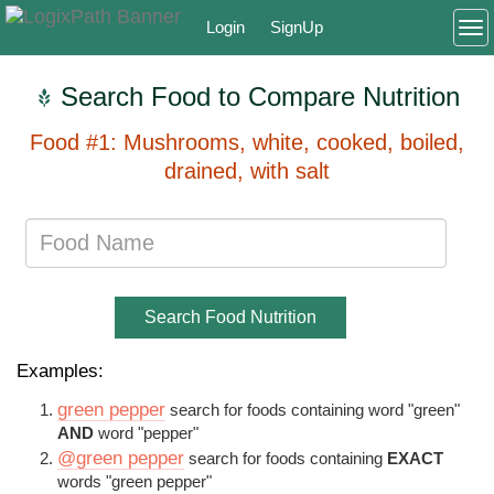
Login
SignUp
To
Search Food to Compare Nutrition
Food #1: Mushrooms, white, cooked, boiled,
drained, with salt
Search Food Nutrition
Examples:
green pepper
search for foods containing word "green"
AND
word "pepper"
@green pepper
search for foods containing
EXACT
words "green pepper"