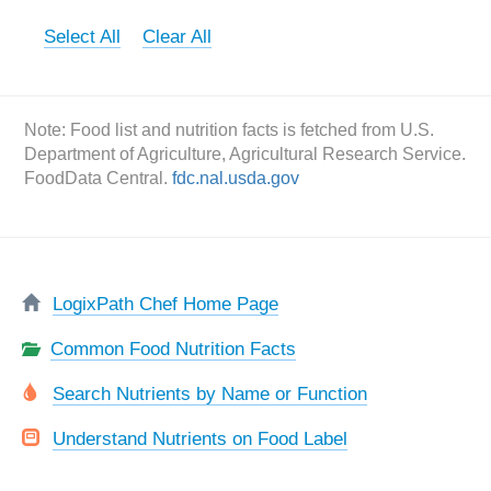
Select All
Clear All
Note: Food list and nutrition facts is fetched from U.S.
Department of Agriculture, Agricultural Research Service.
FoodData Central.
fdc.nal.usda.gov
LogixPath Chef Home Page
Common Food Nutrition Facts
Search Nutrients by Name or Function
Understand Nutrients on Food Label