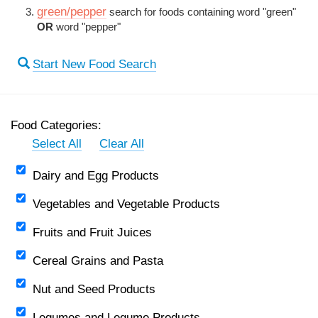
green/pepper
search for foods containing word "green"
OR
word "pepper"
Start New Food Search
Food Categories:
Select All
Clear All
Dairy and Egg Products
Vegetables and Vegetable Products
Fruits and Fruit Juices
Cereal Grains and Pasta
Nut and Seed Products
Legumes and Legume Products