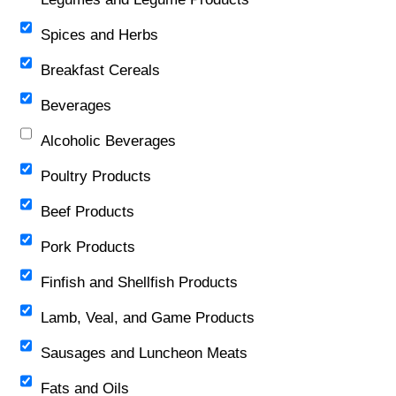
Spices and Herbs
Breakfast Cereals
Beverages
Alcoholic Beverages
Poultry Products
Beef Products
Pork Products
Finfish and Shellfish Products
Lamb, Veal, and Game Products
Sausages and Luncheon Meats
Fats and Oils