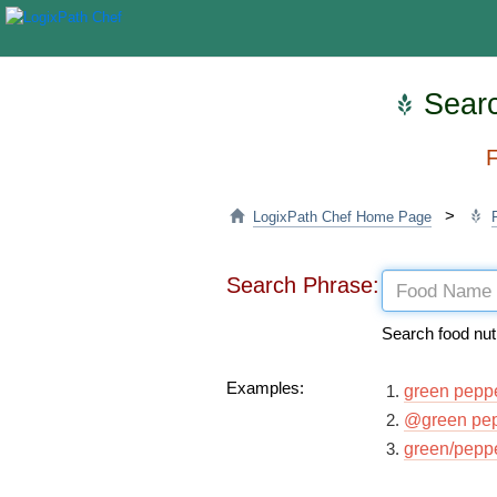
Searc
F
>
LogixPath Chef Home Page
Search Phrase:
Search food nut
Examples:
green pepp
@green pe
green/pepp