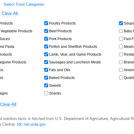
Select Food Categories
Clear All
Products
Poultry Products
Soups,
 Vegetable Products
Beef Products
Baby 
 Juices
Pork Products
Fast 
and Pasta
Finfish and Shellfish Products
Meals,
roducts
Lamb, Veal, and Game Products
Resta
egume Products
Sausages and Luncheon Meats
Brand
bs
Fats and Oils
Americ
ls
Baked Products
Qualit
Sweets
rages
Snacks
Clear All
d nutrition facts is fetched from U.S. Department of Agriculture, Agricultural 
a Central.
fdc.nal.usda.gov