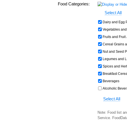
Food Categories:
Select All
Dairy and Egg 
Vegetables and
Fruits and Fruit
Cereal Grains 
Nut and Seed P
Legumes and L
Spices and Her
Breakfast Cerea
Beverages
Alcoholic Beve
Select All
Note: Food list an
Service. FoodDat