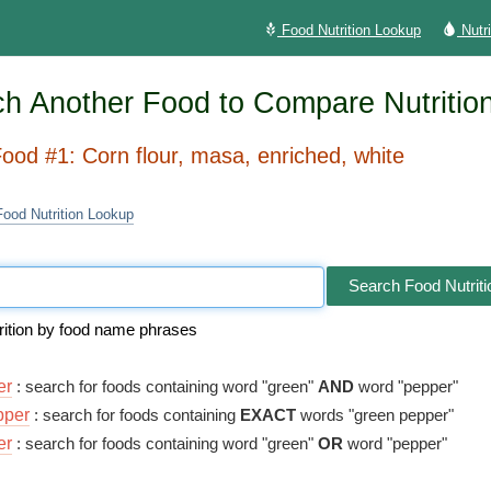
Food Nutrition Lookup
Nutr
h Another Food to Compare Nutritio
ood #1: Corn flour, masa, enriched, white
Food Nutrition Lookup
Search Food Nutriti
rition by food name phrases
er
: search for foods containing word "green"
AND
word "pepper"
pper
: search for foods containing
EXACT
words "green pepper"
er
: search for foods containing word "green"
OR
word "pepper"