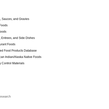
 Sauces, and Gravies
Foods
Foods
 Entrees, and Side Dishes
urant Foods
ed Food Products Database
an Indian/Alaska Native Foods
y Control Materials
Research