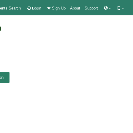
ients Search
Sign Up
About
Support
Login
n
on